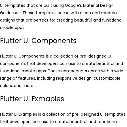
UI templates that are built using Google’s Material Design
Guidelines. These templates come with clean and modern
designs that are perfect for creating beautiful and functional
mobile apps.
Flutter UI Components
Flutter UI Components is a collection of pre-designed UI
components that developers can use to create beautiful and
functional mobile apps. These components come with a wide
range of features, including responsive design, customizable
colors, and more.
Flutter UI Exmaples
Flutter UI Examples is a collection of pre-designed UI templates
that developers can use to create beautiful and functional