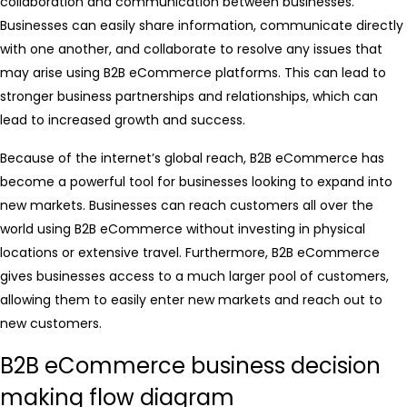
collaboration and communication between businesses.
Businesses can easily share information, communicate directly
with one another, and collaborate to resolve any issues that
may arise using B2B eCommerce platforms. This can lead to
stronger business partnerships and relationships, which can
lead to increased growth and success.
Because of the internet’s global reach, B2B eCommerce has
become a powerful tool for businesses looking to expand into
new markets. Businesses can reach customers all over the
world using B2B eCommerce without investing in physical
locations or extensive travel. Furthermore, B2B eCommerce
gives businesses access to a much larger pool of customers,
allowing them to easily enter new markets and reach out to
new customers.
B2B eCommerce business decision
making flow diagram