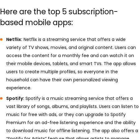
Here are the top 5 subscription-
based mobile apps:
Netflix:
Netflix is a streaming service that offers a wide
variety of TV shows, movies, and original content. Users can
access the content for a monthly fee and can watch it on
their mobile devices, tablets, and smart TVs. The app allows
users to create multiple profiles, so everyone in the
household can have their own personalized viewing
experience.
Spotify:
Spotify is a music streaming service that offers a
vast library of songs, albums, and playlists. Users can listen to
music for free with ads, or they can upgrade to Spotify
Premium for an ad-free listening experience and the ability
to download music for offline listening. The app also offers a
“Spotify for Artists” feature that allows artists to manage