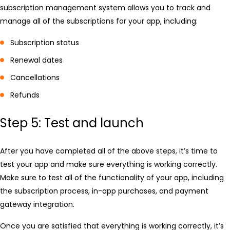
subscription management system allows you to track and
manage all of the subscriptions for your app, including:
Subscription status
Renewal dates
Cancellations
Refunds
Step 5: Test and launch
After you have completed all of the above steps, it’s time to
test your app and make sure everything is working correctly.
Make sure to test all of the functionality of your app, including
the subscription process, in-app purchases, and payment
gateway integration.
Once you are satisfied that everything is working correctly, it’s