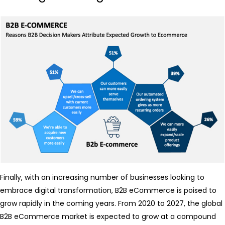
Finally, with an increasing number of businesses looking to
embrace digital transformation, B2B eCommerce is poised to
grow rapidly in the coming years. From 2020 to 2027, the global
B2B eCommerce market is expected to grow at a compound