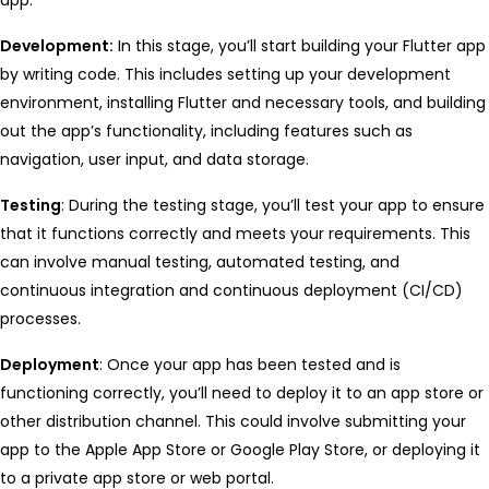
Development:
In this stage, you’ll start building your Flutter app
by writing code. This includes setting up your development
environment, installing Flutter and necessary tools, and building
out the app’s functionality, including features such as
navigation, user input, and data storage.
Testing
: During the testing stage, you’ll test your app to ensure
that it functions correctly and meets your requirements. This
can involve manual testing, automated testing, and
continuous integration and continuous deployment (CI/CD)
processes.
Deployment
: Once your app has been tested and is
functioning correctly, you’ll need to deploy it to an app store or
other distribution channel. This could involve submitting your
app to the Apple App Store or Google Play Store, or deploying it
to a private app store or web portal.