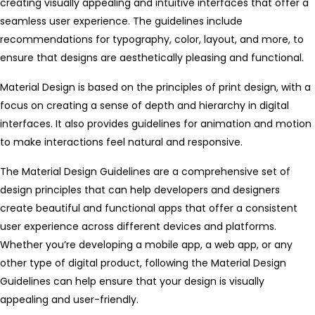
creating visually appealing and intuitive interfaces that offer a
seamless user experience. The guidelines include
recommendations for typography, color, layout, and more, to
ensure that designs are aesthetically pleasing and functional.
Material Design is based on the principles of print design, with a
focus on creating a sense of depth and hierarchy in digital
interfaces. It also provides guidelines for animation and motion
to make interactions feel natural and responsive.
The Material Design Guidelines are a comprehensive set of
design principles that can help developers and designers
create beautiful and functional apps that offer a consistent
user experience across different devices and platforms.
Whether you’re developing a mobile app, a web app, or any
other type of digital product, following the Material Design
Guidelines can help ensure that your design is visually
appealing and user-friendly.