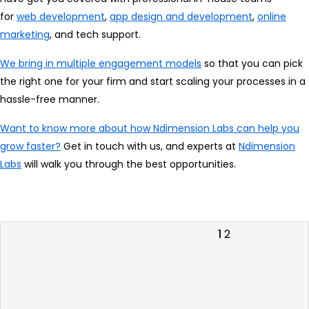
for
web development
,
app design and development
,
online
marketing
, and tech support.
We bring in multiple engagement models
so that you can pick
the right one for your firm and start scaling your processes in a
hassle-free manner.
Want to know more about how Ndimension Labs can help you
grow faster?
Get in touch with us, and experts at
Ndimension
Labs
will walk you through the best opportunities.
Posts
Previous
Page
Page
1
2
page
pagination