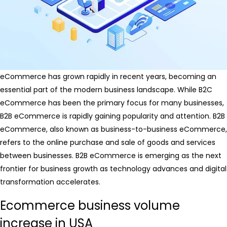
eCommerce has grown rapidly in recent years, becoming an
essential part of the modern business landscape. While B2C
eCommerce has been the primary focus for many businesses,
B2B eCommerce is rapidly gaining popularity and attention. B2B
eCommerce, also known as business-to-business eCommerce,
refers to the online purchase and sale of goods and services
between businesses. B2B eCommerce is emerging as the next
frontier for business growth as technology advances and digital
transformation accelerates.
Ecommerce business volume
increase in USA