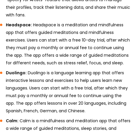
their profiles, track their listening data, and share their music
with fans.
Headspace:
Headspace is a meditation and mindfulness
app that offers guided meditations and mindfulness
exercises. Users can start with a free 10-day trial, after which
they must pay a monthly or annual fee to continue using
the app. The app offers a wide range of guided meditations
for different needs, such as stress relief, focus, and sleep.
Duolingo:
Duolingo is a language learning app that offers
interactive lessons and exercises to help users learn new
languages. Users can start with a free trial, after which they
must pay a monthly or annual fee to continue using the
app. The app offers lessons in over 20 languages, including
Spanish, French, German, and Chinese.
Calm:
Calm is a mindfulness and meditation app that offers
a wide range of guided meditations, sleep stories, and