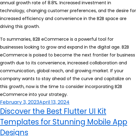
annual growth rate of 8.8%. Increased investment in
technology, changing customer preferences, and the desire for
increased efficiency and convenience in the B2B space are
driving this growth.
To summaries, B2B eCommerce is a powerful tool for
businesses looking to grow and expand in the digital age. B2B
eCommerce is poised to become the next frontier for business
growth due to its convenience, increased collaboration and
communication, global reach, and growing market. If your
company wants to stay ahead of the curve and capitalize on
this growth, now is the time to consider incorporating B2B
eCommerce into your strategy.
Posted
February 3, 2023
April 13, 2024
on
Discover the Best Flutter UI Kit
Templates for Stunning Mobile App
Designs