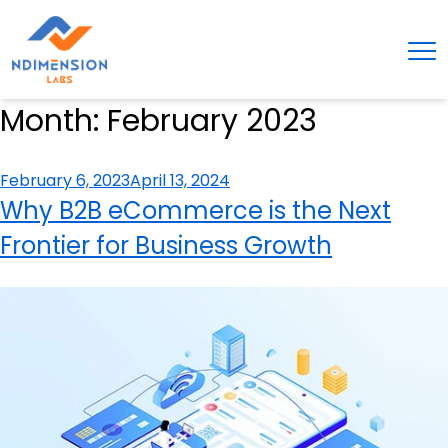
Month:
February 2023
Posted
February 6, 2023
April 13, 2024
on
Why B2B eCommerce is the Next
Frontier for Business Growth