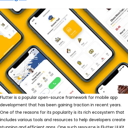
Flutter is a popular open-source framework for mobile app
development that has been gaining traction in recent years.
One of the reasons for its popularity is its rich ecosystem that
includes various tools and resources to help developers create
stunning and efficient apps. One such resource is Flutter UI Kit