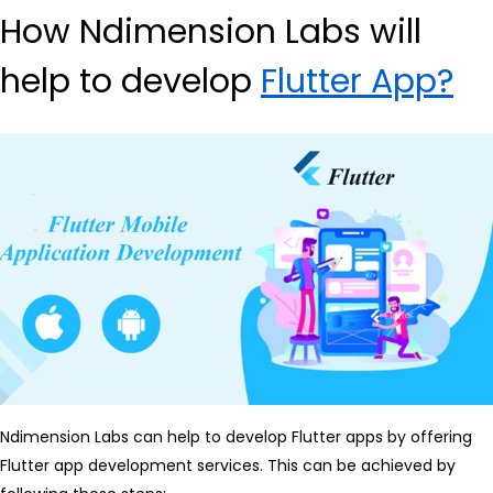
How Ndimension Labs will
help to develop
Flutter App?
Ndimension Labs can help to develop Flutter apps by offering
Flutter app development services. This can be achieved by