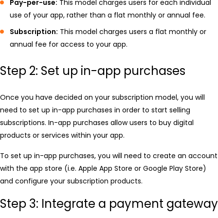
Pay-per-use:
This model charges users for each individual
use of your app, rather than a flat monthly or annual fee.
Subscription:
This model charges users a flat monthly or
annual fee for access to your app.
Step 2: Set up in-app purchases
Once you have decided on your subscription model, you will
need to set up in-app purchases in order to start selling
subscriptions. In-app purchases allow users to buy digital
products or services within your app.
To set up in-app purchases, you will need to create an account
with the app store (i.e. Apple App Store or Google Play Store)
and configure your subscription products.
Step 3: Integrate a payment gateway