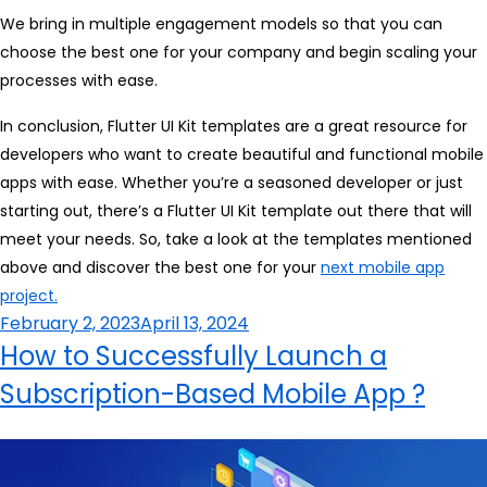
We bring in multiple engagement models so that you can
choose the best one for your company and begin scaling your
processes with ease.
In conclusion, Flutter UI Kit templates are a great resource for
developers who want to create beautiful and functional mobile
apps with ease. Whether you’re a seasoned developer or just
starting out, there’s a Flutter UI Kit template out there that will
meet your needs. So, take a look at the templates mentioned
above and discover the best one for your
next mobile app
project.
Posted
February 2, 2023
April 13, 2024
on
How to Successfully Launch a
Subscription-Based Mobile App ?