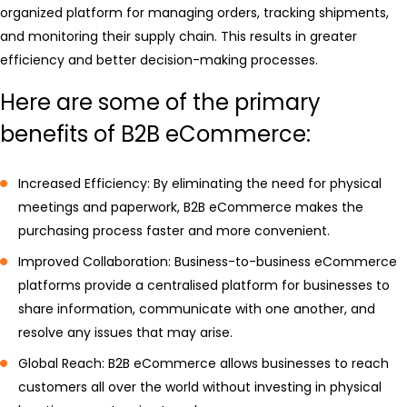
organized platform for managing orders, tracking shipments,
and monitoring their supply chain. This results in greater
efficiency and better decision-making processes.
Here are some of the primary
benefits of B2B eCommerce:
Increased Efficiency: By eliminating the need for physical
meetings and paperwork, B2B eCommerce makes the
purchasing process faster and more convenient.
Improved Collaboration: Business-to-business eCommerce
platforms provide a centralised platform for businesses to
share information, communicate with one another, and
resolve any issues that may arise.
Global Reach: B2B eCommerce allows businesses to reach
customers all over the world without investing in physical