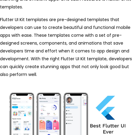
templates.
Flutter UI Kit templates are pre-designed templates that
developers can use to create beautiful and functional mobile
apps with ease. These templates come with a set of pre-
designed screens, components, and animations that save
developers time and effort when it comes to app design and
development. With the right Flutter UI Kit template, developers
can quickly create stunning apps that not only look good but
also perform well.