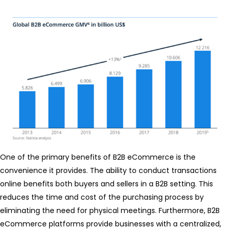
One of the primary benefits of B2B eCommerce is the
convenience it provides. The ability to conduct transactions
online benefits both buyers and sellers in a B2B setting. This
reduces the time and cost of the purchasing process by
eliminating the need for physical meetings. Furthermore, B2B
eCommerce platforms provide businesses with a centralized,