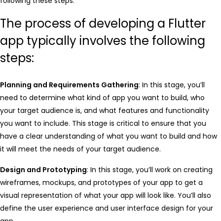
following these steps:
The process of developing a Flutter
app typically involves the following
steps:
Planning and Requirements Gathering
: In this stage, you’ll
need to determine what kind of app you want to build, who
your target audience is, and what features and functionality
you want to include. This stage is critical to ensure that you
have a clear understanding of what you want to build and how
it will meet the needs of your target audience.
Design and Prototyping
: In this stage, you’ll work on creating
wireframes, mockups, and prototypes of your app to get a
visual representation of what your app will look like. You’ll also
define the user experience and user interface design for your
app.