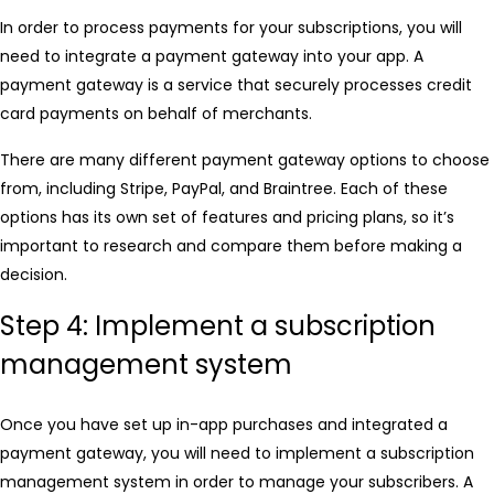
In order to process payments for your subscriptions, you will
need to integrate a payment gateway into your app. A
payment gateway is a service that securely processes credit
card payments on behalf of merchants.
There are many different payment gateway options to choose
from, including Stripe, PayPal, and Braintree. Each of these
options has its own set of features and pricing plans, so it’s
important to research and compare them before making a
decision.
Step 4: Implement a subscription
management system
Once you have set up in-app purchases and integrated a
payment gateway, you will need to implement a subscription
management system in order to manage your subscribers. A