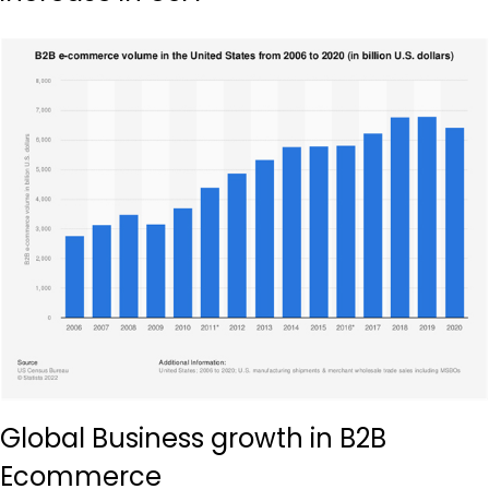
Global Business growth in B2B
Ecommerce