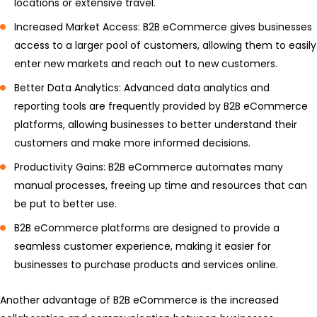
locations or extensive travel.
Increased Market Access: B2B eCommerce gives businesses
access to a larger pool of customers, allowing them to easily
enter new markets and reach out to new customers.
Better Data Analytics: Advanced data analytics and
reporting tools are frequently provided by B2B eCommerce
platforms, allowing businesses to better understand their
customers and make more informed decisions.
Productivity Gains: B2B eCommerce automates many
manual processes, freeing up time and resources that can
be put to better use.
B2B eCommerce platforms are designed to provide a
seamless customer experience, making it easier for
businesses to purchase products and services online.
Another advantage of B2B eCommerce is the increased