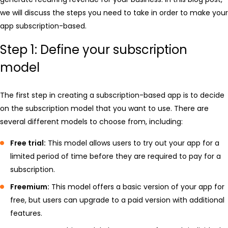
we will discuss the steps you need to take in order to make your
app subscription-based.
Step 1: Define your subscription
model
The first step in creating a subscription-based app is to decide
on the subscription model that you want to use. There are
several different models to choose from, including:
Free trial:
This model allows users to try out your app for a
limited period of time before they are required to pay for a
subscription.
Freemium:
This model offers a basic version of your app for
free, but users can upgrade to a paid version with additional
features.