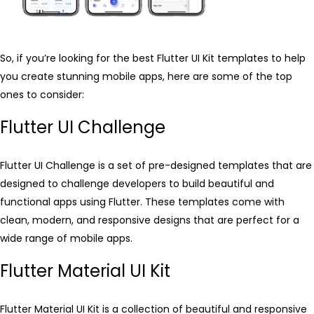
So, if you’re looking for the best Flutter UI Kit templates to help
you create stunning mobile apps, here are some of the top
ones to consider:
Flutter UI Challenge
Flutter UI Challenge is a set of pre-designed templates that are
designed to challenge developers to build beautiful and
functional apps using Flutter. These templates come with
clean, modern, and responsive designs that are perfect for a
wide range of mobile apps.
Flutter Material UI Kit
Flutter Material UI Kit is a collection of beautiful and responsive