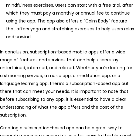
mindfulness exercises. Users can start with a free trial, after
which they must pay a monthly or annual fee to continue
using the app. The app also offers a “Calm Body” feature
that offers yoga and stretching exercises to help users relax
and unwind.
In conclusion, subscription-based mobile apps offer a wide
range of features and services that can help users stay
entertained, informed, and relaxed. Whether you’re looking for
a streaming service, a music app, a meditation app, or a
language learning app, there’s a subscription-based app out
there that can meet your needs. It is important to note that
before subscribing to any app, it is essential to have a clear
understanding of what the app offers and the cost of the
subscription.
Creating a subscription-based app can be a great way to
generate recurring revenue for your business. In this blog post,