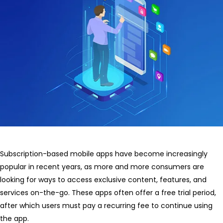
Subscription-based mobile apps have become increasingly
popular in recent years, as more and more consumers are
looking for ways to access exclusive content, features, and
services on-the-go. These apps often offer a free trial period,
after which users must pay a recurring fee to continue using
the app.