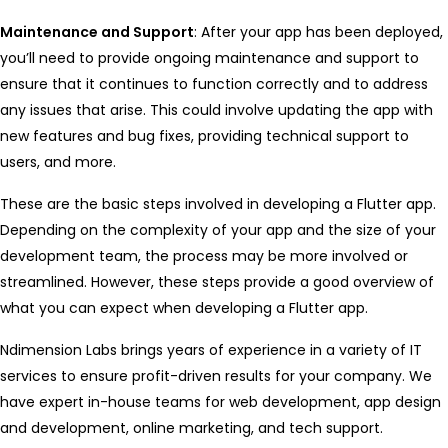
Maintenance and Support
: After your app has been deployed,
you’ll need to provide ongoing maintenance and support to
ensure that it continues to function correctly and to address
any issues that arise. This could involve updating the app with
new features and bug fixes, providing technical support to
users, and more.
These are the basic steps involved in developing a Flutter app.
Depending on the complexity of your app and the size of your
development team, the process may be more involved or
streamlined. However, these steps provide a good overview of
what you can expect when developing a Flutter app.
Ndimension Labs brings years of experience in a variety of IT
services to ensure profit-driven results for your company. We
have expert in-house teams for web development, app design
and development, online marketing, and tech support.