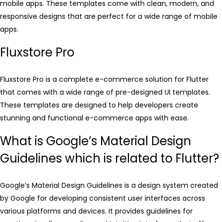
mobile apps. These templates come with clean, modern, and
responsive designs that are perfect for a wide range of mobile
apps.
Fluxstore Pro
Fluxstore Pro is a complete e-commerce solution for Flutter
that comes with a wide range of pre-designed UI templates.
These templates are designed to help developers create
stunning and functional e-commerce apps with ease.
What is Google’s Material Design
Guidelines which is related to Flutter?
Google’s Material Design Guidelines is a design system created
by Google for developing consistent user interfaces across
various platforms and devices. It provides guidelines for