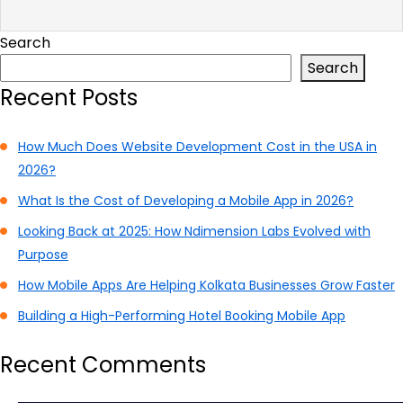
Search
Search
Recent Posts
How Much Does Website Development Cost in the USA in
2026?
What Is the Cost of Developing a Mobile App in 2026?
Looking Back at 2025: How Ndimension Labs Evolved with
Purpose
How Mobile Apps Are Helping Kolkata Businesses Grow Faster
Building a High-Performing Hotel Booking Mobile App
Recent Comments