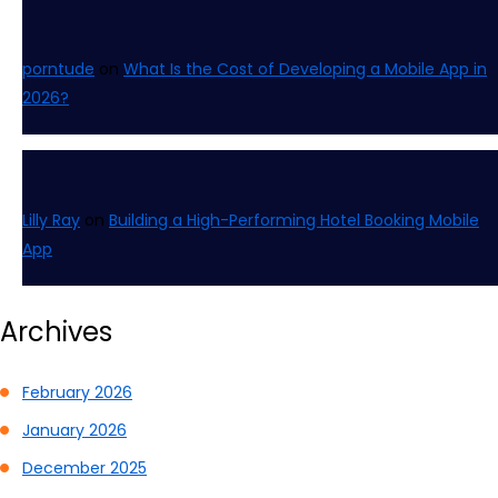
porntude
on
What Is the Cost of Developing a Mobile App in
2026?
Lilly Ray
on
Building a High-Performing Hotel Booking Mobile
App
Archives
February 2026
January 2026
December 2025