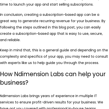
time to launch your app and start selling subscriptions.
In conclusion, creating a subscription-based app can be a
great way to generate recurring revenue for your business. By
following the steps outlined in this blog post, you can easily
create a subscription-based app that is easy to use, secure,
and reliable.
Keep in mind that, this is a general guide and depending on the
complexity and specifics of your app, you may need to consult
with experts like us to help guide you through the process.
How Ndimension Labs can help your
business?
Ndimension Labs brings years of experience in multiple IT
services to ensure profit-driven results for your business. We
have got you covered with professional in-house teams