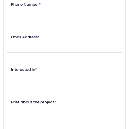
Phone Number*
Email Address*
Interested In*
Brief about the project*