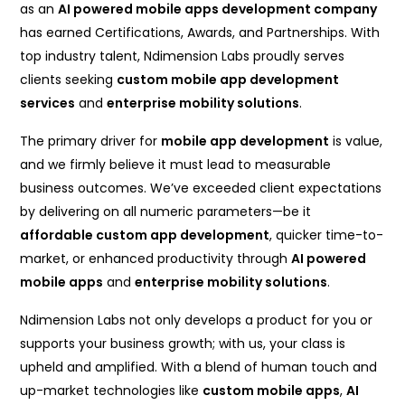
as an
AI powered mobile apps development company
has earned Certifications, Awards, and Partnerships. With
top industry talent, Ndimension Labs proudly serves
clients seeking
custom mobile app development
services
and
enterprise mobility solutions
.
The primary driver for
mobile app development
is value,
and we firmly believe it must lead to measurable
business outcomes. We’ve exceeded client expectations
by delivering on all numeric parameters—be it
affordable custom app development
, quicker time-to-
market, or enhanced productivity through
AI powered
mobile apps
and
enterprise mobility solutions
.
Ndimension Labs not only develops a product for you or
supports your business growth; with us, your class is
upheld and amplified. With a blend of human touch and
up-market technologies like
custom mobile apps
,
AI