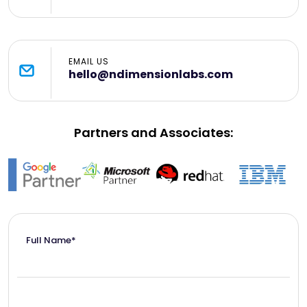
EMAIL US
hello@ndimensionlabs.com
Partners and Associates:
Full Name*