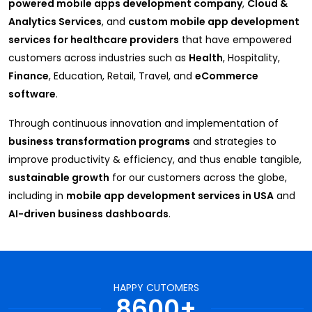
powered mobile apps development company
,
Cloud &
Analytics Services
, and
custom mobile app development
services for healthcare providers
that have empowered
customers across industries such as
Health
, Hospitality,
Finance
, Education, Retail, Travel, and
eCommerce
software
.
Through continuous innovation and implementation of
business transformation programs
and strategies to
improve productivity & efficiency, and thus enable tangible,
sustainable growth
for our customers across the globe,
including in
mobile app development services in USA
and
AI-driven business dashboards
.
HAPPY CUTOMERS
8600+