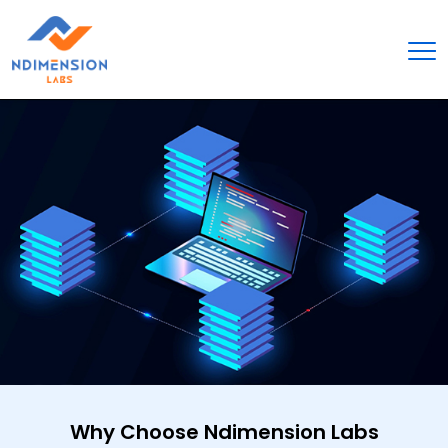
Why Choose Ndimension Labs