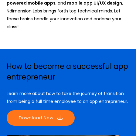
powered mobile apps
, and
mobile app UI/UX design
,
Ndimension Labs brings forth top technical minds. Let
these brains handle your innovation and endorse your
class!
How to become a successful app
entrepreneur
Learn more about how to take the journey of transition
from being a full time employee to an app entrepreneur.
Download Now