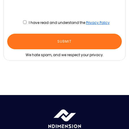
I have read and understand the
Privacy Policy
We hate spam, and we respect your privacy.