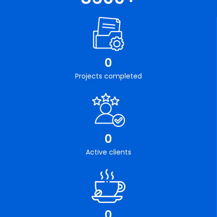
0
Projects completed
0
Active clients
0