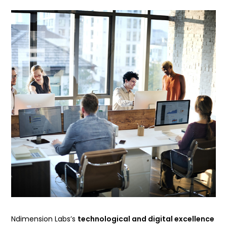
Ndimension Labs’s
technological and digital excellence