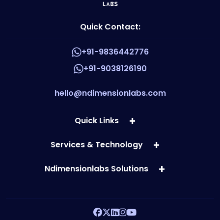
Quick Contact:
+91-9836442776
+91-9038126190
hello@ndimensionlabs.com
Quick Links
Services & Technology
Ndimensionlabs Solutions