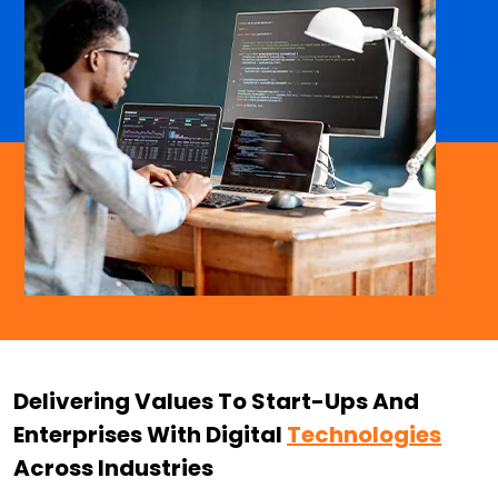
Delivering Values To Start-Ups And
Enterprises With Digital
Technologies
Across Industries