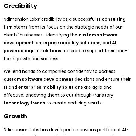
Credibility
Ndimension Labs’ credibility as a successful
IT consulting
firm
stems from its focus on the strategic needs of our
clients’ businesses—identifying the
custom software
development
,
enterprise mobility solutions
, and
AI
powered digital solutions
required to support their long-
term growth and success.
We lend hands to companies confidently to address
custom software development
decisions and ensure their
IT and enterprise mobility solutions
are agile and
effective, endowing them to cut through transitory
technology trends
to create enduring results.
Growth
Ndimension Labs has developed an envious portfolio of
AI-