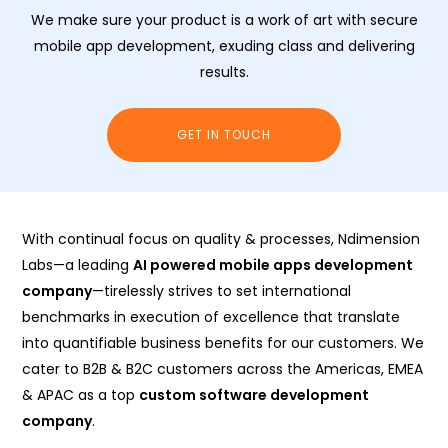
We make sure your product is a work of art with secure
mobile app development, exuding class and delivering
results.
GET IN TOUCH
With continual focus on quality & processes, Ndimension
Labs—a leading
AI powered mobile apps development
company
—tirelessly strives to set international
benchmarks in execution of excellence that translate
into quantifiable business benefits for our customers. We
cater to B2B & B2C customers across the Americas, EMEA
& APAC as a top
custom software development
company
.