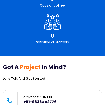
Cups of coffee
0
Satisfied customers
Got A
Project
In Mind?
Let’s Talk And Get Started
CONTACT NUMBER
+91-9836442776