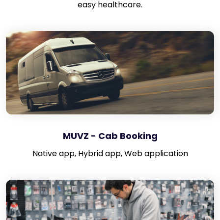
easy healthcare.
MUVZ - Cab Booking
Native app, Hybrid app, Web application