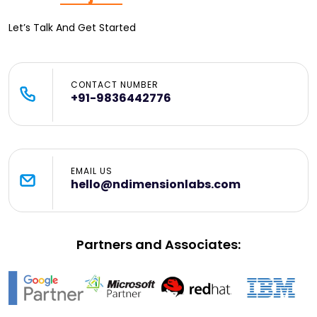
Let’s Talk And Get Started
CONTACT NUMBER
+91-9836442776
EMAIL US
hello@ndimensionlabs.com
Partners and Associates: