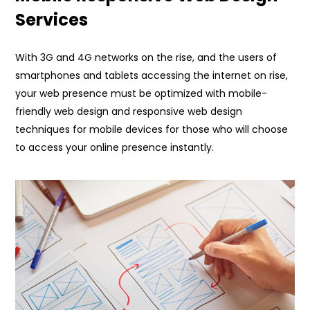
Services
With 3G and 4G networks on the rise, and the users of
smartphones and tablets accessing the internet on rise,
your web presence must be optimized with mobile-
friendly web design and responsive web design
techniques for mobile devices for those who will choose
to access your online presence instantly.