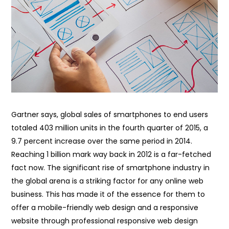
Gartner says, global sales of smartphones to end users
totaled 403 million units in the fourth quarter of 2015, a
9.7 percent increase over the same period in 2014.
Reaching 1 billion mark way back in 2012 is a far-fetched
fact now. The significant rise of smartphone industry in
the global arena is a striking factor for any online web
business. This has made it of the essence for them to
offer a mobile-friendly web design and a responsive
website through professional responsive web design