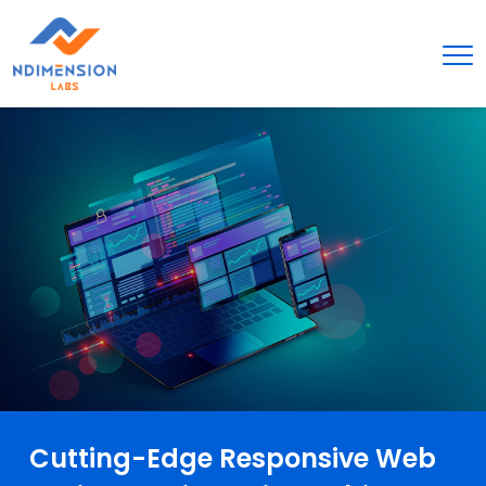
Cutting-Edge Responsive Web