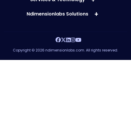
Ndimensionlabs Solutions
Copyright © 2026 ndimensionlabs.com. All rights reserved.