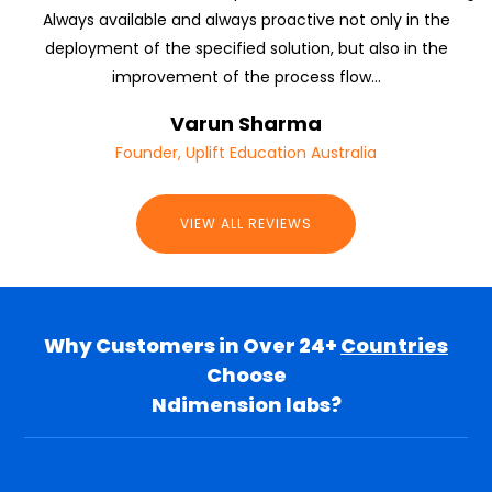
Always available and always proactive not only in the
deployment of the specified solution, but also in the
improvement of the process flow...
Varun Sharma
Founder, Uplift Education Australia
VIEW ALL REVIEWS
Why Customers in Over 24+
Countries
Choose
Ndimension labs?