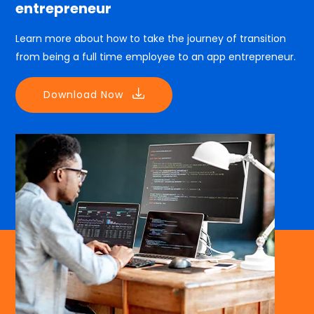
entrepreneur
Learn more about how to take the journey of transition
from being a full time employee to an app entrepreneur.
Download Now