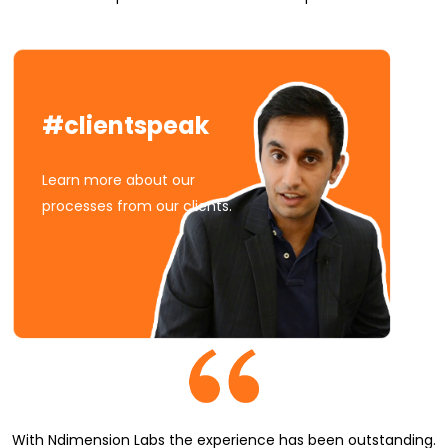
#clientspeak
Learn more about our
processes from our clients.
With Ndimension Labs the experience has been outstanding.