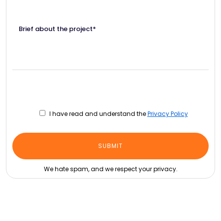
Brief about the project*
I have read and understand the
Privacy Policy
We hate spam, and we respect your privacy.