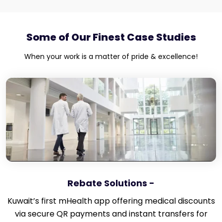
Some of Our Finest Case Studies
When your work is a matter of pride & excellence!
Rebate Solutions -
Kuwait’s first mHealth app offering medical discounts
via secure QR payments and instant transfers for