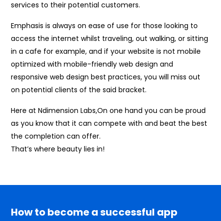
services to their potential customers.
Emphasis is always on ease of use for those looking to
access the internet whilst traveling, out walking, or sitting
in a cafe for example, and if your website is not mobile
optimized with mobile-friendly web design and
responsive web design best practices, you will miss out
on potential clients of the said bracket.
Here at Ndimension Labs,On one hand you can be proud
as you know that it can compete with and beat the best
the completion can offer.
That’s where beauty lies in!
How to become a successful app