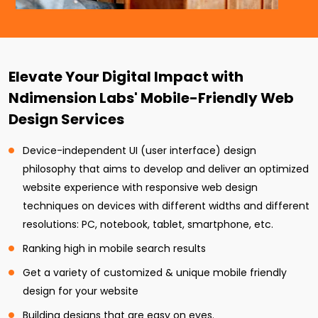
Elevate Your Digital Impact with
Ndimension Labs' Mobile-Friendly Web
Design Services
Device-independent UI (user interface) design
philosophy that aims to develop and deliver an optimized
website experience with responsive web design
techniques on devices with different widths and different
resolutions: PC, notebook, tablet, smartphone, etc.
Ranking high in mobile search results
Get a variety of customized & unique mobile friendly
design for your website
Building designs that are easy on eyes.