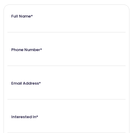
Full Name*
Phone Number*
Email Address*
Interested In*