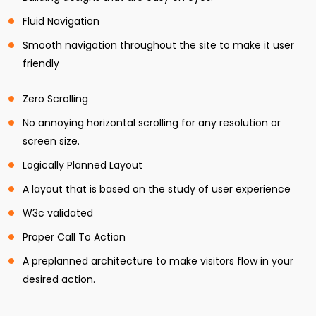
Fluid Navigation
Smooth navigation throughout the site to make it user
friendly
Zero Scrolling
No annoying horizontal scrolling for any resolution or
screen size.
Logically Planned Layout
A layout that is based on the study of user experience
W3c validated
Proper Call To Action
A preplanned architecture to make visitors flow in your
desired action.