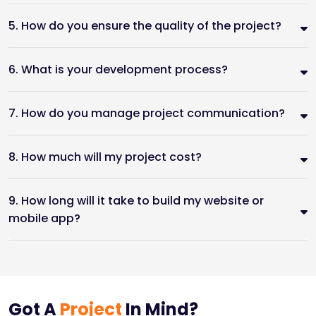
5. How do you ensure the quality of the project?
6. What is your development process?
7. How do you manage project communication?
8. How much will my project cost?
9. How long will it take to build my website or
mobile app?
Got A
Project
In Mind?