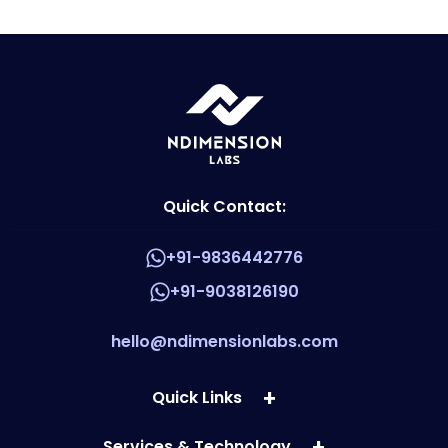
Quick Contact:
+91-9836442776
+91-9038126190
hello@ndimensionlabs.com
Quick Links
Services & Technology