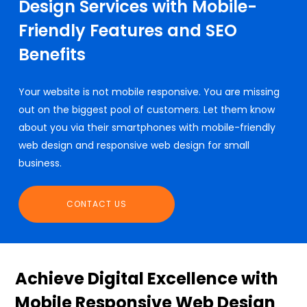
Design Services with Mobile-
Friendly Features and SEO
Benefits
Your website is not mobile responsive. You are missing
out on the biggest pool of customers. Let them know
about you via their smartphones with mobile-friendly
web design and responsive web design for small
business.
CONTACT US
Achieve Digital Excellence with
Mobile Responsive Web Design