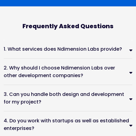
Frequently Asked Questions
1. What services does Ndimension Labs provide?
2. Why should I choose Ndimension Labs over
other development companies?
3. Can you handle both design and development
for my project?
4. Do you work with startups as well as established
enterprises?