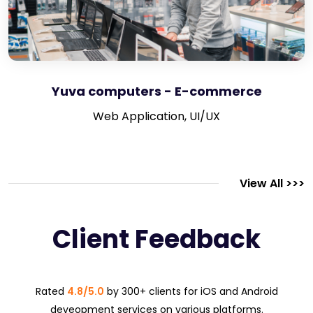
Yuva computers - E-commerce
Web Application, UI/UX
View All >>>
Client Feedback
Rated
4.8/5.0
by 300+ clients for iOS and Android
deveopment services on various platforms.