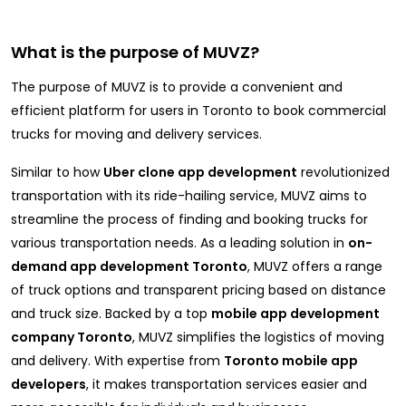
What is the purpose of MUVZ?
The purpose of MUVZ is to provide a convenient and
efficient platform for users in Toronto to book commercial
trucks for moving and delivery services.
Similar to how
Uber clone app development
revolutionized
transportation with its ride-hailing service, MUVZ aims to
streamline the process of finding and booking trucks for
various transportation needs. As a leading solution in
on-
demand app development Toronto
, MUVZ offers a range
of truck options and transparent pricing based on distance
and truck size. Backed by a top
mobile app development
company Toronto
, MUVZ simplifies the logistics of moving
and delivery. With expertise from
Toronto mobile app
developers
, it makes transportation services easier and