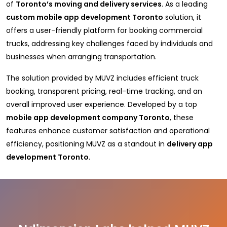
of
Toronto’s moving and delivery services
. As a leading
custom mobile app development Toronto
solution, it
offers a user-friendly platform for booking commercial
trucks, addressing key challenges faced by individuals and
businesses when arranging transportation.
The solution provided by MUVZ includes efficient truck
booking, transparent pricing, real-time tracking, and an
overall improved user experience. Developed by a top
mobile app development company Toronto
, these
features enhance customer satisfaction and operational
efficiency, positioning MUVZ as a standout in
delivery app
development Toronto
.