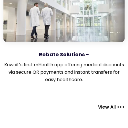
Rebate Solutions -
Kuwait’s first mHealth app offering medical discounts
via secure QR payments and instant transfers for
easy healthcare.
View All >>>