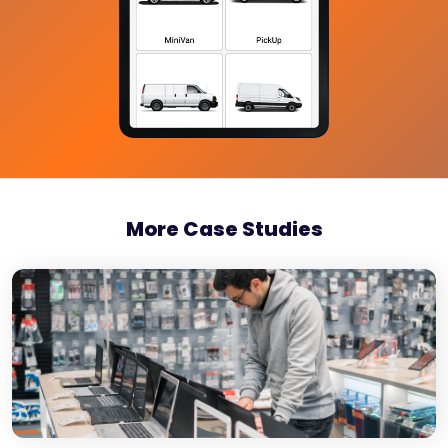
More Case Studies