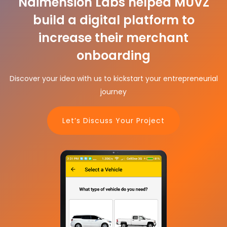
Ndimension Labs helped MUVZ
build a digital platform to
increase their merchant
onboarding
Discover your idea with us to kickstart your entrepreneurial
journey
Let’s Discuss Your Project