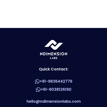
Quick Contact:
+91-9836442776
+91-9038126190
hello@ndimensionlabs.com