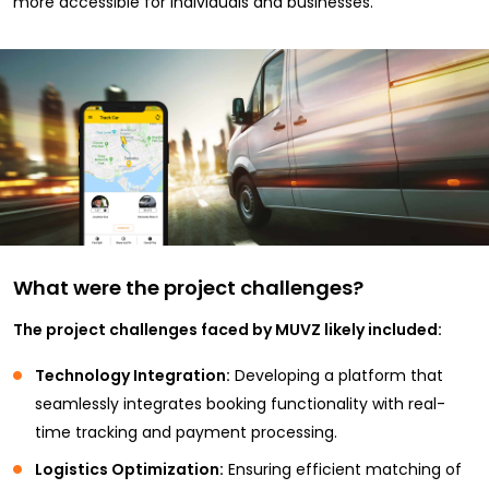
more accessible for individuals and businesses.
What were the project challenges?
The project challenges faced by MUVZ likely included:
Technology Integration:
Developing a platform that
seamlessly integrates booking functionality with real-
time tracking and payment processing.
Logistics Optimization:
Ensuring efficient matching of