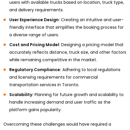
users with available trucks based on location, truck type,
and delivery requirements.
User Experience Design:
Creating an intuitive and user-
friendly interface that simplifies the booking process for
a diverse range of users.
Cost and Pricing Model:
Designing a pricing model that
accurately reflects distance, truck size, and other factors
while remaining competitive in the market.
Regulatory Compliance:
Adhering to local regulations
and licensing requirements for commercial
transportation services in Toronto.
Scalability:
Planning for future growth and scalability to
handle increasing demand and user traffic as the
platform gains popularity.
Overcoming these challenges would have required a