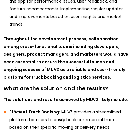
the app for performance issues, user feedback, and
feature enhancements. Implementing regular updates
and improvements based on user insights and market
trends.
Throughout the development process, collaboration
among cross-functional teams including developers,
designers, product managers, and marketers would have
been essential to ensure the successful launch and
ongoing success of MUVZ as a reliable and user-friendly
platform for truck booking and logistics services.
What are the solution and the results?
The solutions and results achieved by MUVZ likely include:
Efficient Truck Booking:
MUVZ provides a streamlined
platform for users to easily book commercial trucks
based on their specific moving or delivery needs,