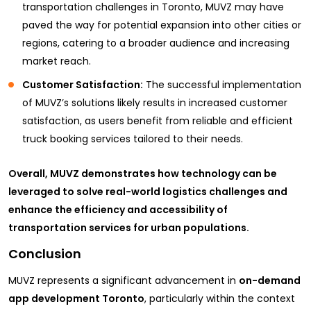
transportation challenges in Toronto, MUVZ may have
paved the way for potential expansion into other cities or
regions, catering to a broader audience and increasing
market reach.
Customer Satisfaction:
The successful implementation
of MUVZ’s solutions likely results in increased customer
satisfaction, as users benefit from reliable and efficient
truck booking services tailored to their needs.
Overall, MUVZ demonstrates how technology can be
leveraged to solve real-world logistics challenges and
enhance the efficiency and accessibility of
transportation services for urban populations.
Conclusion
MUVZ represents a significant advancement in
on-demand
app development Toronto
, particularly within the context