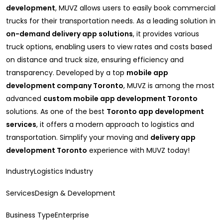
development
, MUVZ allows users to easily book commercial
trucks for their transportation needs. As a leading solution in
on-demand delivery app solutions
, it provides various
truck options, enabling users to view rates and costs based
on distance and truck size, ensuring efficiency and
transparency. Developed by a top
mobile app
development company Toronto
, MUVZ is among the most
advanced
custom mobile app development Toronto
solutions. As one of the best
Toronto app development
services
, it offers a modern approach to logistics and
transportation. Simplify your moving and
delivery app
development Toronto
experience with MUVZ today!
IndustryLogistics Industry
ServicesDesign & Development
Business TypeEnterprise