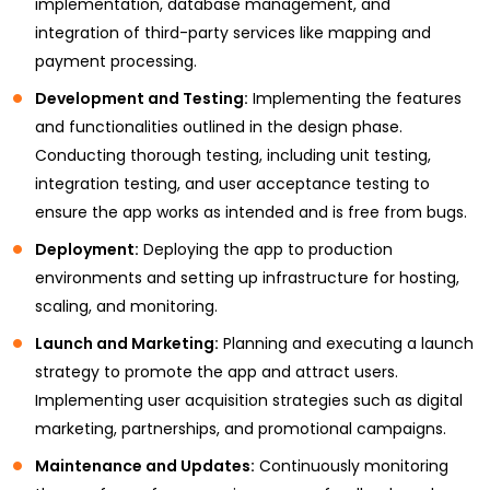
implementation, database management, and
integration of third-party services like mapping and
payment processing.
Development and Testing:
Implementing the features
and functionalities outlined in the design phase.
Conducting thorough testing, including unit testing,
integration testing, and user acceptance testing to
ensure the app works as intended and is free from bugs.
Deployment:
Deploying the app to production
environments and setting up infrastructure for hosting,
scaling, and monitoring.
Launch and Marketing:
Planning and executing a launch
strategy to promote the app and attract users.
Implementing user acquisition strategies such as digital
marketing, partnerships, and promotional campaigns.
Maintenance and Updates:
Continuously monitoring