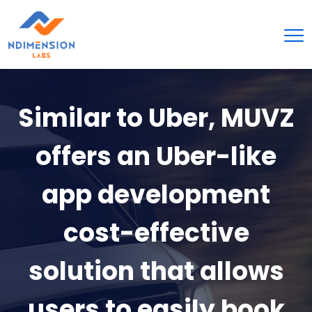
Similar to Uber, MUVZ
offers an Uber-like
app development
cost-effective
solution that allows
users to easily book