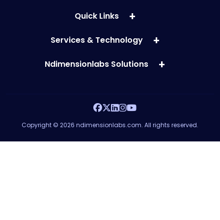
Quick Links
Services & Technology
Ndimensionlabs Solutions
Copyright © 2026 ndimensionlabs.com. All rights reserved.