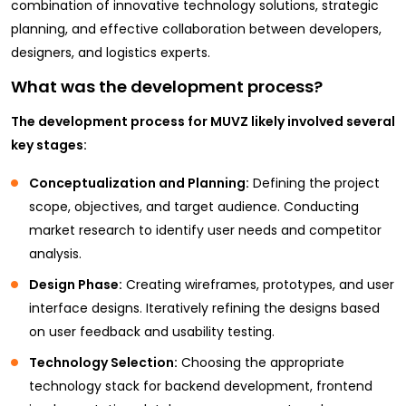
combination of innovative technology solutions, strategic
planning, and effective collaboration between developers,
designers, and logistics experts.
What was the development process?
The development process for MUVZ likely involved several
key stages:
Conceptualization and Planning:
Defining the project
scope, objectives, and target audience. Conducting
market research to identify user needs and competitor
analysis.
Design Phase:
Creating wireframes, prototypes, and user
interface designs. Iteratively refining the designs based
on user feedback and usability testing.
Technology Selection:
Choosing the appropriate
technology stack for backend development, frontend