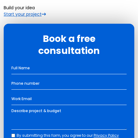
Build your idea
Start your project
Book a free
consultation
By submitting this form, you agree to our
Privacy Policy