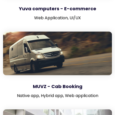
Yuva computers - E-commerce
Web Application, UI/UX
MUVZ - Cab Booking
Native app, Hybrid app, Web application