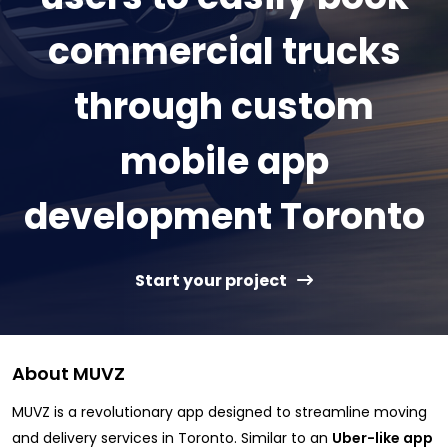
commercial trucks
through custom
mobile app
development Toronto
Start your project
About MUVZ
MUVZ is a revolutionary app designed to streamline moving
and delivery services in Toronto. Similar to an
Uber-like app