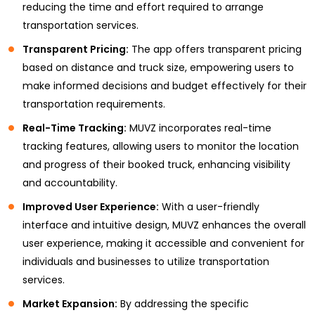
reducing the time and effort required to arrange
transportation services.
Transparent Pricing:
The app offers transparent pricing
based on distance and truck size, empowering users to
make informed decisions and budget effectively for their
transportation requirements.
Real-Time Tracking:
MUVZ incorporates real-time
tracking features, allowing users to monitor the location
and progress of their booked truck, enhancing visibility
and accountability.
Improved User Experience:
With a user-friendly
interface and intuitive design, MUVZ enhances the overall
user experience, making it accessible and convenient for
individuals and businesses to utilize transportation
services.
Market Expansion:
By addressing the specific