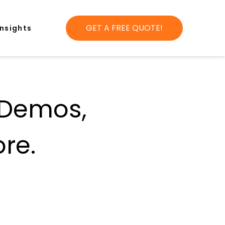
GET A FREE QUOTE!
Insights
 Demos,
re.