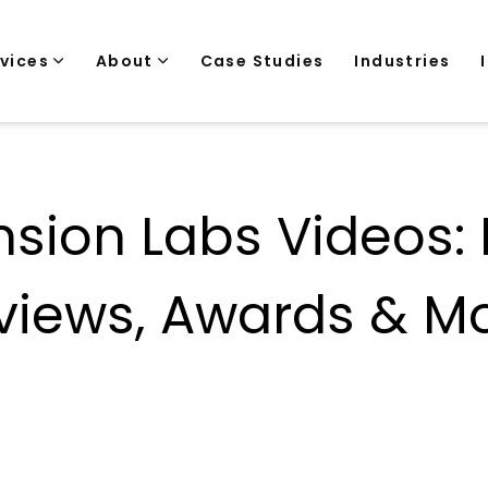
rvices
About
Case Studies
Industries
sion Labs Videos:
views, Awards & Mo