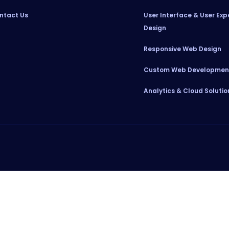
ntact Us
User Interface & User Exp
Design
Responsive Web Design
Custom Web Developmen
Analytics & Cloud Solutio