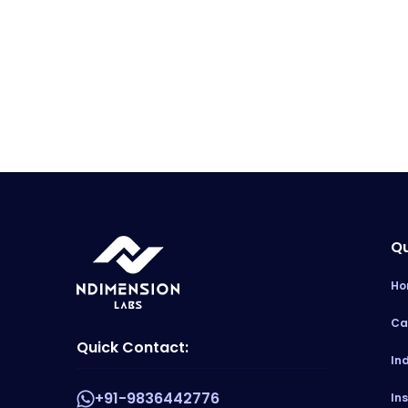
Qu
Ho
Ca
Quick Contact:
In
+91-9836442776
In