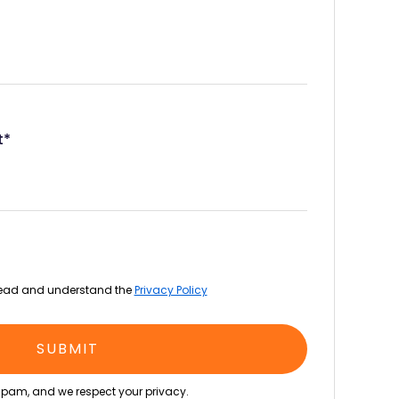
t*
read and understand the
Privacy Policy
pam, and we respect your privacy.