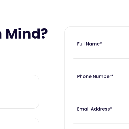
n Mind?
Full Name*
Phone Number*
Email Address*