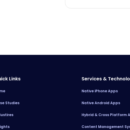
ick Links
Services & Technol
me
Native iPhone Apps
se Studies
Native Android Apps
dustires
Hybrid & Cross Platform 
sights
Content Management Sy