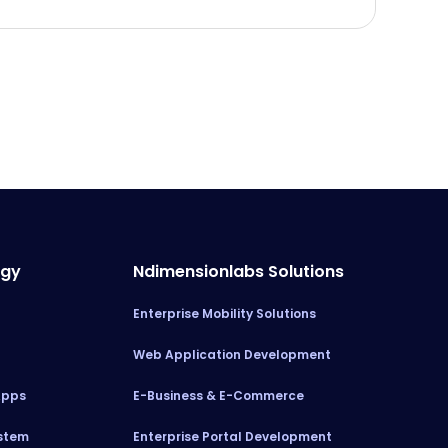
ogy
Ndimensionlabs Solutions
Enterprise Mobility Solutions
Web Application Development
Apps
E-Business & E-Commerce
stem
Enterprise Portal Development