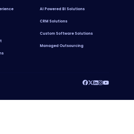
erience
AI Powered BI Solutions
CRM Solutions
Custom Software Solutions
t
Managed Outsourcing
ns