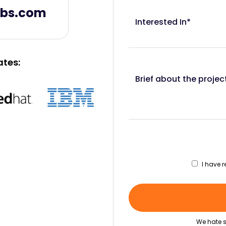
abs.com
Interested In*
ates:
Brief about the projec
I have 
We hate s