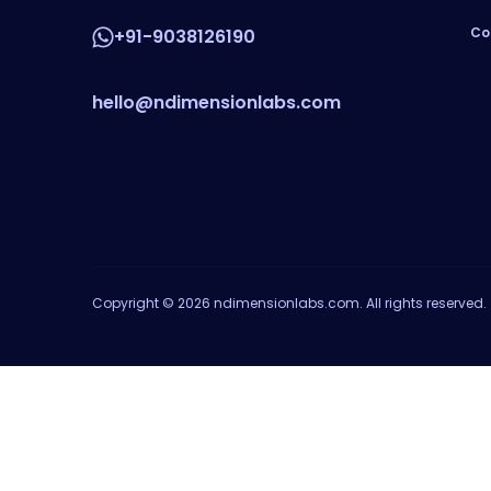
Co
+91-9038126190
hello@ndimensionlabs.com
Copyright © 2026 ndimensionlabs.com. All rights reserved.