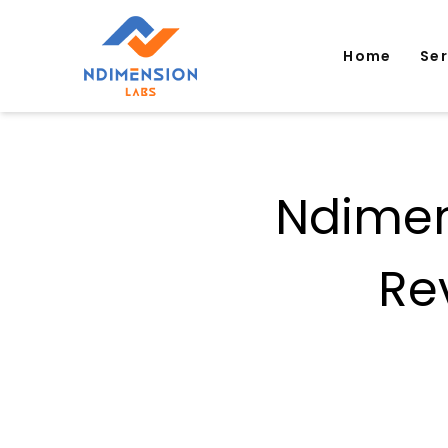
Home
Se
Ndimen
Re