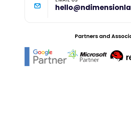
hello@ndimensionl
Partners and Associ