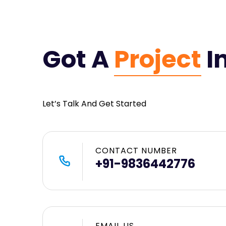
Got A
Project
I
Let’s Talk And Get Started
CONTACT NUMBER
+91-9836442776
EMAIL US