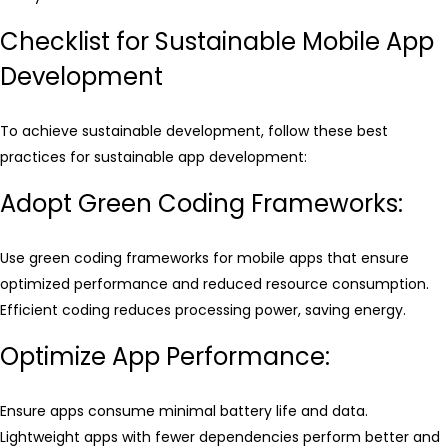
Checklist for Sustainable Mobile App
Development
To achieve sustainable development, follow these best
practices for sustainable app development:
Adopt Green Coding Frameworks:
Use green coding frameworks for mobile apps that ensure
optimized performance and reduced resource consumption.
Efficient coding reduces processing power, saving energy.
Optimize App Performance:
Ensure apps consume minimal battery life and data.
Lightweight apps with fewer dependencies perform better and