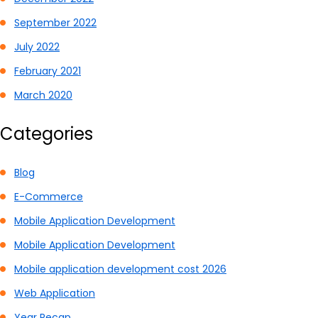
September 2022
July 2022
February 2021
March 2020
Categories
Blog
E-Commerce
Mobile Application Development
Mobile Application Development
Mobile application development cost 2026
Web Application
Year Recap