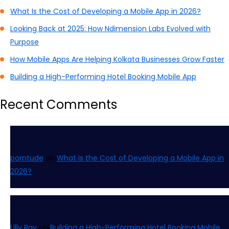
What Is the Cost of Developing a Mobile App in 2026?
Looking Back at 2025: How Ndimension Labs Evolved with
Purpose
How Mobile Apps Are Helping Kolkata Businesses Grow Faster
Building a High-Performing Hotel Booking Mobile App
Recent Comments
porntude
on
What Is the Cost of Developing a Mobile App in
2026?
Lilly Ray
on
Building a High-Performing Hotel Booking Mobile