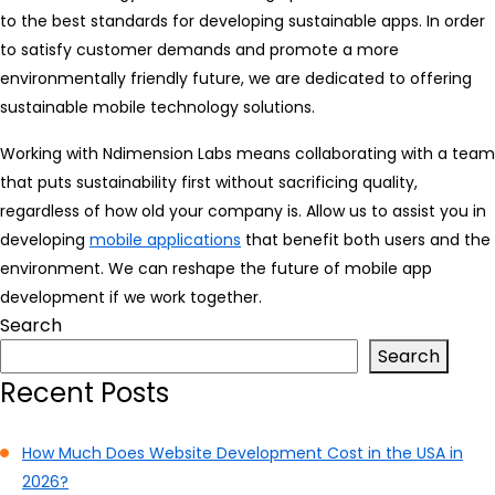
to the best standards for developing sustainable apps. In order
to satisfy customer demands and promote a more
environmentally friendly future, we are dedicated to offering
sustainable mobile technology solutions.
Working with Ndimension Labs means collaborating with a team
that puts sustainability first without sacrificing quality,
regardless of how old your company is. Allow us to assist you in
developing
mobile applications
that benefit both users and the
environment. We can reshape the future of mobile app
development if we work together.
Search
Search
Recent Posts
How Much Does Website Development Cost in the USA in
2026?