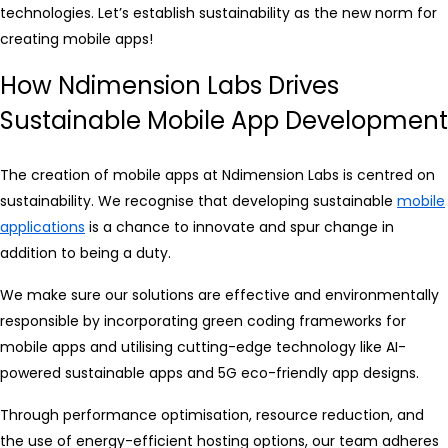
technologies. Let’s establish sustainability as the new norm for
creating mobile apps!
How Ndimension Labs Drives
Sustainable Mobile App Development
The creation of mobile apps at Ndimension Labs is centred on
sustainability. We recognise that developing sustainable
mobile
applications
is a chance to innovate and spur change in
addition to being a duty.
We make sure our solutions are effective and environmentally
responsible by incorporating green coding frameworks for
mobile apps and utilising cutting-edge technology like AI-
powered sustainable apps and 5G eco-friendly app designs.
Through performance optimisation, resource reduction, and
the use of energy-efficient hosting options, our team adheres