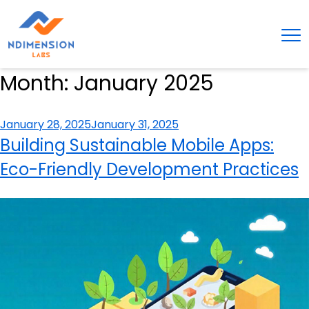
Month:
January 2025
Posted
January 28, 2025
January 31, 2025
on
Building Sustainable Mobile Apps:
Eco-Friendly Development Practices