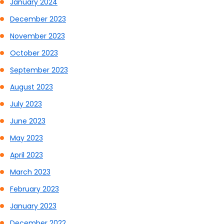
January 2024
December 2023
November 2023
October 2023
September 2023
August 2023
July 2023
June 2023
May 2023
April 2023
March 2023
February 2023
January 2023
December 2022