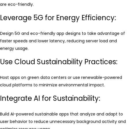
are eco-friendly.
Leverage 5G for Energy Efficiency:
Design 5G and eco-friendly app designs to take advantage of
faster speeds and lower latency, reducing server load and
energy usage.
Use Cloud Sustainability Practices:
Host apps on green data centers or use renewable-powered
cloud platforms to minimize environmental impact.
Integrate AI for Sustainability:
Build AI-powered sustainable apps that analyze and adapt to
user behavior to reduce unnecessary background activity and
optimize resource usage.