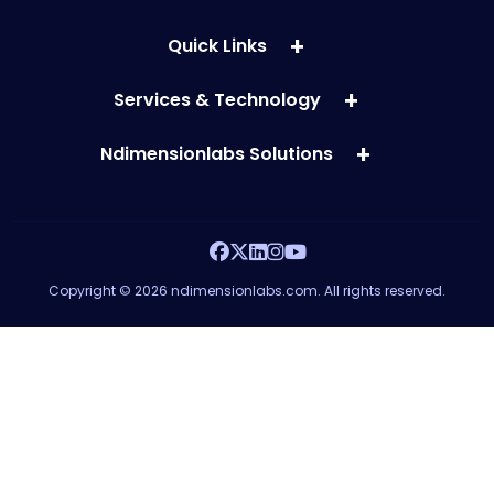
Quick Links
Services & Technology
Ndimensionlabs Solutions
Copyright © 2026 ndimensionlabs.com. All rights reserved.