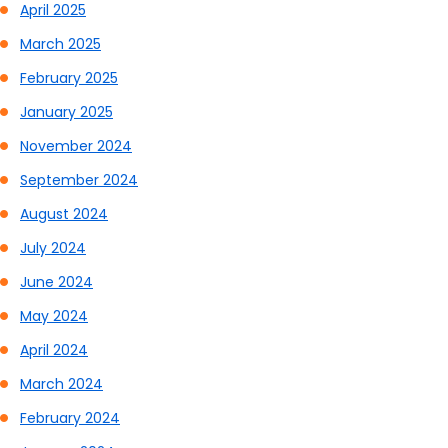
April 2025
March 2025
February 2025
January 2025
November 2024
September 2024
August 2024
July 2024
June 2024
May 2024
April 2024
March 2024
February 2024