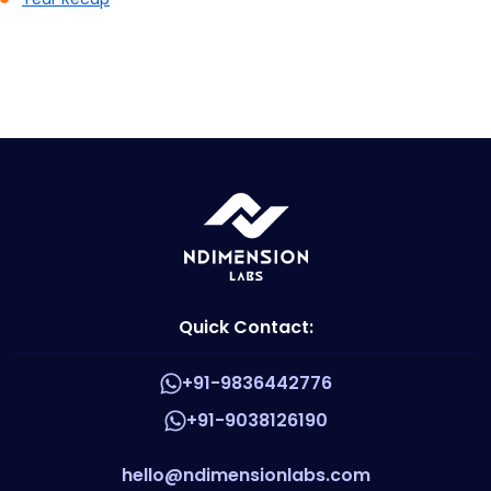
Quick Contact:
+91-9836442776
+91-9038126190
hello@ndimensionlabs.com