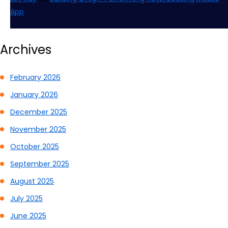
App
Archives
February 2026
January 2026
December 2025
November 2025
October 2025
September 2025
August 2025
July 2025
June 2025