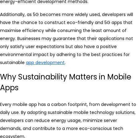
energy-efficient development methods.
Additionally, as 5G becomes more widely used, developers will
have the chance to construct eco-friendly and 5G apps that
maximise efficiency while consuming the least amount of
energy. Businesses may guarantee that their applications not
only satisfy user expectations but also have a positive
environmental impact by adhering to the best practices for
sustainable
app development
.
Why Sustainability Matters in Mobile
Apps
Every mobile app has a carbon footprint, from development to
daily use. By adopting sustainable mobile technology solutions,
developers can reduce energy usage, minimize server
demands, and contribute to a more eco-conscious tech
ecosystem.