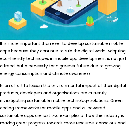
It is more important than ever to develop sustainable mobile
apps because they continue to rule the digital world. Adopting
eco-friendly techniques in mobile app development is not just
a trend, but a necessity for a greener future due to growing
energy consumption and climate awareness.
In an effort to lessen the environmental impact of their digital
products, developers and organisations are currently
investigating sustainable mobile technology solutions. Green
coding frameworks for mobile apps and AI-powered
sustainable apps are just two examples of how the industry is
making great progress towards more resource-conscious and