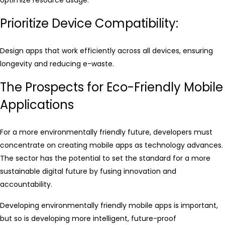
Prioritize Device Compatibility:
Design apps that work efficiently across all devices, ensuring
longevity and reducing e-waste.
The Prospects for Eco-Friendly Mobile
Applications
For a more environmentally friendly future, developers must
concentrate on creating mobile apps as technology advances.
The sector has the potential to set the standard for a more
sustainable digital future by fusing innovation and
accountability.
Developing environmentally friendly mobile apps is important,
but so is developing more intelligent, future-proof