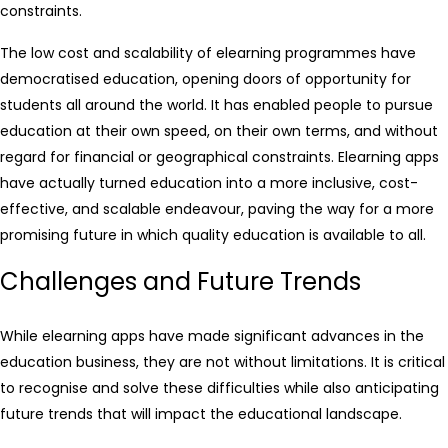
constraints.
The low cost and scalability of elearning programmes have
democratised education, opening doors of opportunity for
students all around the world. It has enabled people to pursue
education at their own speed, on their own terms, and without
regard for financial or geographical constraints. Elearning apps
have actually turned education into a more inclusive, cost-
effective, and scalable endeavour, paving the way for a more
promising future in which quality education is available to all.
Challenges and Future Trends
While elearning apps have made significant advances in the
education business, they are not without limitations. It is critical
to recognise and solve these difficulties while also anticipating
future trends that will impact the educational landscape.