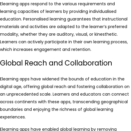
Elearning apps respond to the various requirements and
learning capacities of learners by providing individualised
education. Personalised learning guarantees that instructional
materials and activities are adapted to the learner’s preferred
modality, whether they are auditory, visual, or kinesthetic.
Learners can actively participate in their own learning process,
which increases engagement and retention.
Global Reach and Collaboration
Elearning apps have widened the bounds of education in the
digital age, offering global reach and fostering collaboration on
an unprecedented scale. Learners and educators can connect
across continents with these apps, transcending geographical
boundaries and enjoying the richness of global learning
experiences.
Elearning apps have enabled global learning by removing