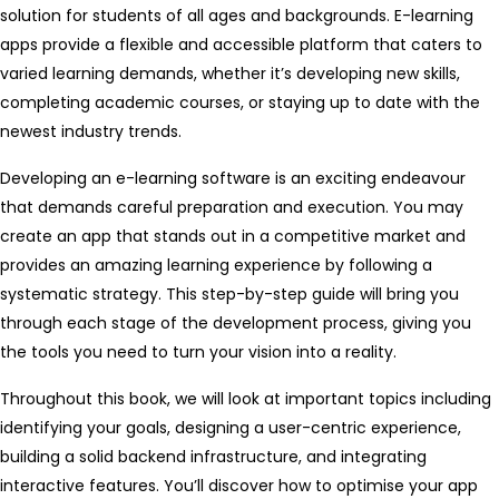
solution for students of all ages and backgrounds. E-learning
apps provide a flexible and accessible platform that caters to
varied learning demands, whether it’s developing new skills,
completing academic courses, or staying up to date with the
newest industry trends.
Developing an e-learning software is an exciting endeavour
that demands careful preparation and execution. You may
create an app that stands out in a competitive market and
provides an amazing learning experience by following a
systematic strategy. This step-by-step guide will bring you
through each stage of the development process, giving you
the tools you need to turn your vision into a reality.
Throughout this book, we will look at important topics including
identifying your goals, designing a user-centric experience,
building a solid backend infrastructure, and integrating
interactive features. You’ll discover how to optimise your app