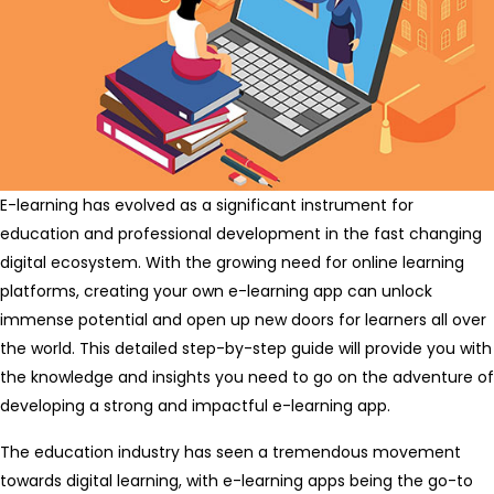
E-learning has evolved as a significant instrument for
education and professional development in the fast changing
digital ecosystem. With the growing need for online learning
platforms, creating your own e-learning app can unlock
immense potential and open up new doors for learners all over
the world. This detailed step-by-step guide will provide you with
the knowledge and insights you need to go on the adventure of
developing a strong and impactful e-learning app.
The education industry has seen a tremendous movement
towards digital learning, with e-learning apps being the go-to