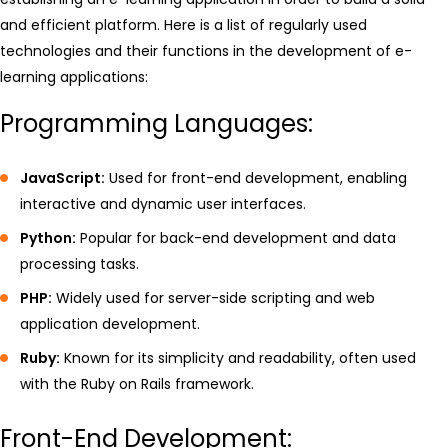
and efficient platform. Here is a list of regularly used
technologies and their functions in the development of e-
learning applications:
Programming Languages:
JavaScript:
Used for front-end development, enabling
interactive and dynamic user interfaces.
Python:
Popular for back-end development and data
processing tasks.
PHP:
Widely used for server-side scripting and web
application development.
Ruby:
Known for its simplicity and readability, often used
with the Ruby on Rails framework.
Front-End Development: