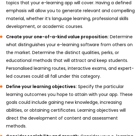
topics that your e-learning app will cover. Having a defined
emphasis will allow you to generate relevant and compelling
material, whether it’s language learning, professional skills
development, or academic courses.
Create your one-of-a-kind value proposition:
Determine
what distinguishes your e-learning software from others on
the market. Determine the distinct qualities, perks, or
educational methods that will attract and keep students.
Personalised learning routes, interactive exams, and expert-
led courses could all fall under this category.
Define your learning objectives:
Specify the particular
learning outcomes you hope to attain with your app. These
goals could include gaining new knowledge, increasing
abilities, or obtaining certificates. Learning objectives will
direct the development of content and assessment
methods.