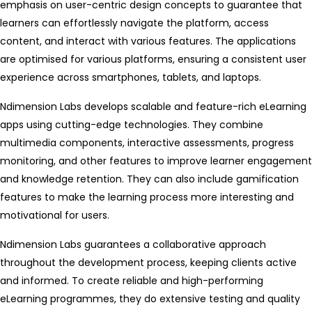
emphasis on user-centric design concepts to guarantee that
learners can effortlessly navigate the platform, access
content, and interact with various features. The applications
are optimised for various platforms, ensuring a consistent user
experience across smartphones, tablets, and laptops.
Ndimension Labs develops scalable and feature-rich eLearning
apps using cutting-edge technologies. They combine
multimedia components, interactive assessments, progress
monitoring, and other features to improve learner engagement
and knowledge retention. They can also include gamification
features to make the learning process more interesting and
motivational for users.
Ndimension Labs guarantees a collaborative approach
throughout the development process, keeping clients active
and informed. To create reliable and high-performing
eLearning programmes, they do extensive testing and quality