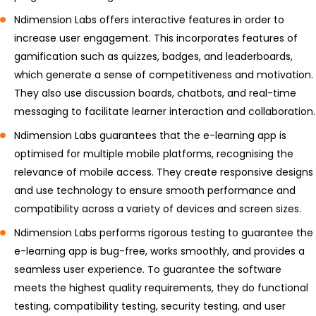
Ndimension Labs offers interactive features in order to
increase user engagement. This incorporates features of
gamification such as quizzes, badges, and leaderboards,
which generate a sense of competitiveness and motivation.
They also use discussion boards, chatbots, and real-time
messaging to facilitate learner interaction and collaboration.
Ndimension Labs guarantees that the e-learning app is
optimised for multiple mobile platforms, recognising the
relevance of mobile access. They create responsive designs
and use technology to ensure smooth performance and
compatibility across a variety of devices and screen sizes.
Ndimension Labs performs rigorous testing to guarantee the
e-learning app is bug-free, works smoothly, and provides a
seamless user experience. To guarantee the software
meets the highest quality requirements, they do functional
testing, compatibility testing, security testing, and user