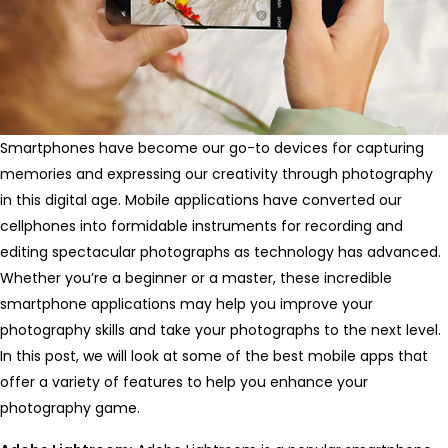
Smartphones have become our go-to devices for capturing
memories and expressing our creativity through photography
in this digital age. Mobile applications have converted our
cellphones into formidable instruments for recording and
editing spectacular photographs as technology has advanced.
Whether you’re a beginner or a master, these incredible
smartphone applications may help you improve your
photography skills and take your photographs to the next level.
In this post, we will look at some of the best mobile apps that
offer a variety of features to help you enhance your
photography game.