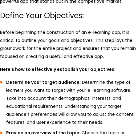
powerful app that stands out in the competitive market.
Define Your Objectives:
Before beginning the construction of an e-learning app, it is
critical to outline your goals and objectives. This step lays the
groundwork for the entire project and ensures that you remain
focused on creating a useful and effective app.
Here’s how to effectively establish your objectives:
Determine your target audience:
Determine the type of
learners you want to target with your e-learning software.
Take into account their demographics, interests, and
educational requirements. Understanding your target
audience’s preferences will allow you to adjust the content,
features, and user experience to their needs.
Provide an overview of the topic:
Choose the topic or