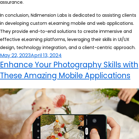
assurance.
In conclusion, Ndimension Labs is dedicated to assisting clients
in developing custom eLearning mobile and web applications.
They provide end-to-end solutions to create immersive and
effective eLearning platforms, leveraging their skills in UI/UX
design, technology integration, and a client-centric approach.
Posted
May 22, 2023
April 13, 2024
on
Enhance Your Photography Skills with
These Amazing Mobile Applications