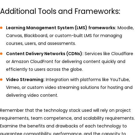
Additional Tools and Frameworks:
Learning Management System (LMS) frameworks:
Moodle,
Canvas, Blackboard, or custom-built LMS for managing
courses, users, and assessments.
Content Delivery Networks (CDNs):
Services like Cloudflare
or Amazon CloudFront for delivering content quickly and
efficiently to users across the globe.
Video Streaming:
Integration with platforms like YouTube,
Vimeo, or custom video streaming solutions for hosting and
delivering video content.
Remember that the technology stack used will rely on project
requirements, team competence, and scalability requirements.
Examine the benefits and drawbacks of each technology to
guarantee compatibility, performance, and the capacity to