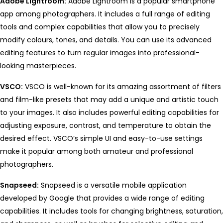
Adobe Lightroom:
Adobe Lightroom is a popular smartphone
app among photographers. It includes a full range of editing
tools and complex capabilities that allow you to precisely
modify colours, tones, and details. You can use its advanced
editing features to turn regular images into professional-
looking masterpieces.
VSCO:
VSCO is well-known for its amazing assortment of filters
and film-like presets that may add a unique and artistic touch
to your images. It also includes powerful editing capabilities for
adjusting exposure, contrast, and temperature to obtain the
desired effect. VSCO’s simple UI and easy-to-use settings
make it popular among both amateur and professional
photographers.
Snapseed:
Snapseed is a versatile mobile application
developed by Google that provides a wide range of editing
capabilities. It includes tools for changing brightness, saturation,