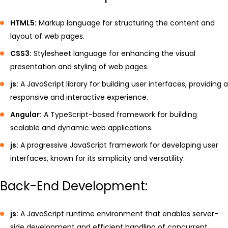
HTML5:
Markup language for structuring the content and
layout of web pages.
CSS3:
Stylesheet language for enhancing the visual
presentation and styling of web pages.
js:
A JavaScript library for building user interfaces, providing a
responsive and interactive experience.
Angular:
A TypeScript-based framework for building
scalable and dynamic web applications.
js:
A progressive JavaScript framework for developing user
interfaces, known for its simplicity and versatility.
Back-End Development:
js:
A JavaScript runtime environment that enables server-
side development and efficient handling of concurrent