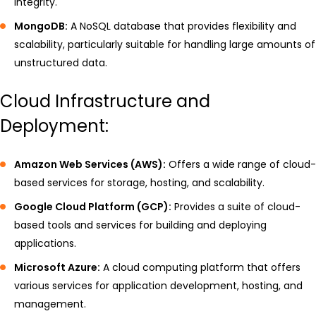
integrity.
MongoDB:
A NoSQL database that provides flexibility and
scalability, particularly suitable for handling large amounts of
unstructured data.
Cloud Infrastructure and
Deployment:
Amazon Web Services (AWS):
Offers a wide range of cloud-
based services for storage, hosting, and scalability.
Google Cloud Platform (GCP):
Provides a suite of cloud-
based tools and services for building and deploying
applications.
Microsoft Azure:
A cloud computing platform that offers
various services for application development, hosting, and
management.