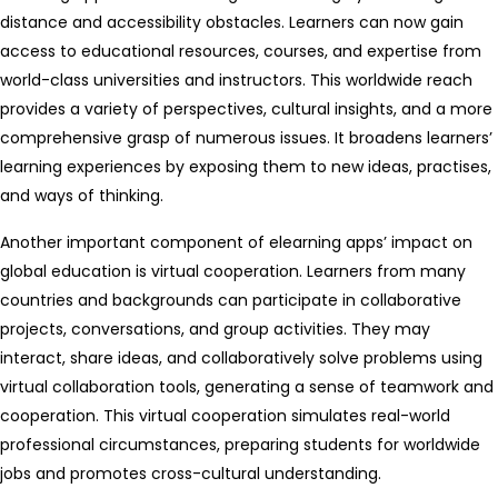
distance and accessibility obstacles. Learners can now gain
access to educational resources, courses, and expertise from
world-class universities and instructors. This worldwide reach
provides a variety of perspectives, cultural insights, and a more
comprehensive grasp of numerous issues. It broadens learners’
learning experiences by exposing them to new ideas, practises,
and ways of thinking.
Another important component of elearning apps’ impact on
global education is virtual cooperation. Learners from many
countries and backgrounds can participate in collaborative
projects, conversations, and group activities. They may
interact, share ideas, and collaboratively solve problems using
virtual collaboration tools, generating a sense of teamwork and
cooperation. This virtual cooperation simulates real-world
professional circumstances, preparing students for worldwide
jobs and promotes cross-cultural understanding.