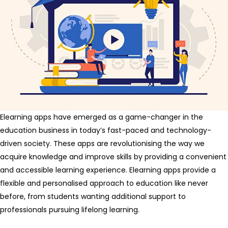
Elearning apps have emerged as a game-changer in the
education business in today’s fast-paced and technology-
driven society. These apps are revolutionising the way we
acquire knowledge and improve skills by providing a convenient
and accessible learning experience. Elearning apps provide a
flexible and personalised approach to education like never
before, from students wanting additional support to
professionals pursuing lifelong learning.