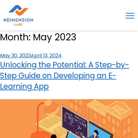
Month:
May 2023
Posted
May 30, 2023
April 13, 2024
on
Unlocking the Potential: A Step-by-
Step Guide on Developing an E-
Learning App