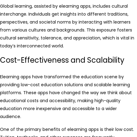
Global learning, assisted by elearning apps, includes cultural
interchange. Individuals get insights into different traditions,
perspectives, and societal norms by interacting with learners
from various cultures and backgrounds. This exposure fosters
cultural sensitivity, tolerance, and appreciation, which is vital in
today’s interconnected world.
Cost-Effectiveness and Scalability
Elearning apps have transformed the education scene by
providing low-cost education solutions and scalable learning
platforms. These apps have changed the way we think about
educational costs and accessibility, making high-quality
education more inexpensive and accessible to a wider
audience.
One of the primary benefits of elearning apps is their low cost.