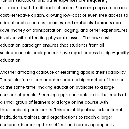
Tuition, textbooks, and other expenses are frequently
associated with traditional schooling. Elearning apps are a more
cost-effective option, allowing low-cost or even free access to
educational resources, courses, and materials. Learners can
save money on transportation, lodging, and other expenditures
involved with attending physical classes. This low-cost
education paradigm ensures that students from all
socioeconomic backgrounds have equal access to high-quality
education.
Another amazing attribute of elearning apps is their scalability.
These platforms can accommodate a big number of learners
at the same time, making education available to a large
number of people. Elearning apps can scale to fit the needs of
a small group of learners or a large online course with
thousands of participants. This scalability allows educational
institutions, trainers, and organisations to reach a larger
audience, increasing their effect and removing capacity