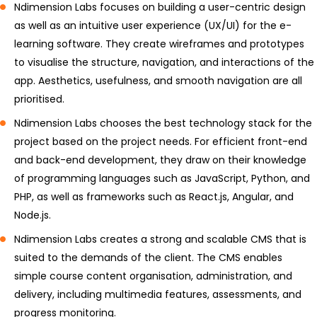
Ndimension Labs focuses on building a user-centric design
as well as an intuitive user experience (UX/UI) for the e-
learning software. They create wireframes and prototypes
to visualise the structure, navigation, and interactions of the
app. Aesthetics, usefulness, and smooth navigation are all
prioritised.
Ndimension Labs chooses the best technology stack for the
project based on the project needs. For efficient front-end
and back-end development, they draw on their knowledge
of programming languages such as JavaScript, Python, and
PHP, as well as frameworks such as React.js, Angular, and
Node.js.
Ndimension Labs creates a strong and scalable CMS that is
suited to the demands of the client. The CMS enables
simple course content organisation, administration, and
delivery, including multimedia features, assessments, and
progress monitoring.