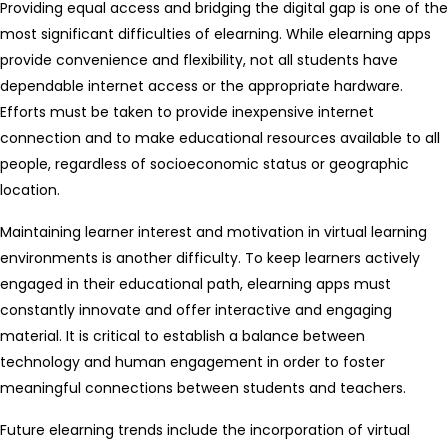
Providing equal access and bridging the digital gap is one of the
most significant difficulties of elearning. While elearning apps
provide convenience and flexibility, not all students have
dependable internet access or the appropriate hardware.
Efforts must be taken to provide inexpensive internet
connection and to make educational resources available to all
people, regardless of socioeconomic status or geographic
location.
Maintaining learner interest and motivation in virtual learning
environments is another difficulty. To keep learners actively
engaged in their educational path, elearning apps must
constantly innovate and offer interactive and engaging
material. It is critical to establish a balance between
technology and human engagement in order to foster
meaningful connections between students and teachers.
Future elearning trends include the incorporation of virtual