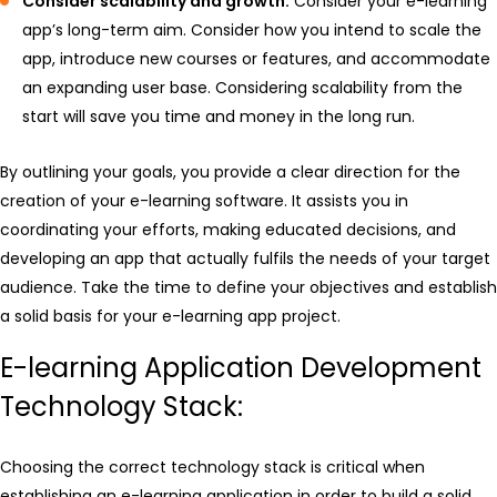
Consider scalability and growth:
Consider your e-learning
app’s long-term aim. Consider how you intend to scale the
app, introduce new courses or features, and accommodate
an expanding user base. Considering scalability from the
start will save you time and money in the long run.
By outlining your goals, you provide a clear direction for the
creation of your e-learning software. It assists you in
coordinating your efforts, making educated decisions, and
developing an app that actually fulfils the needs of your target
audience. Take the time to define your objectives and establish
a solid basis for your e-learning app project.
E-learning Application Development
Technology Stack:
Choosing the correct technology stack is critical when
establishing an e-learning application in order to build a solid