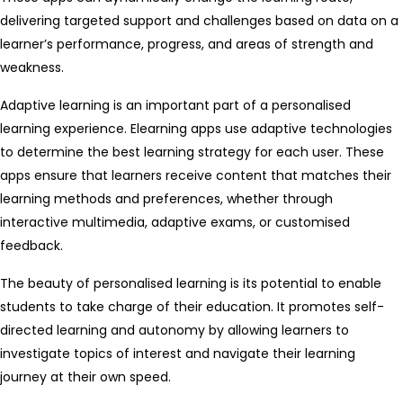
delivering targeted support and challenges based on data on a
learner’s performance, progress, and areas of strength and
weakness.
Adaptive learning is an important part of a personalised
learning experience. Elearning apps use adaptive technologies
to determine the best learning strategy for each user. These
apps ensure that learners receive content that matches their
learning methods and preferences, whether through
interactive multimedia, adaptive exams, or customised
feedback.
The beauty of personalised learning is its potential to enable
students to take charge of their education. It promotes self-
directed learning and autonomy by allowing learners to
investigate topics of interest and navigate their learning
journey at their own speed.