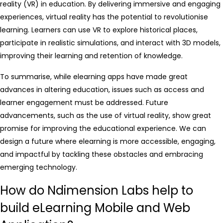
reality (VR) in education. By delivering immersive and engaging
experiences, virtual reality has the potential to revolutionise
learning. Learners can use VR to explore historical places,
participate in realistic simulations, and interact with 3D models,
improving their learning and retention of knowledge.
To summarise, while elearning apps have made great
advances in altering education, issues such as access and
learner engagement must be addressed. Future
advancements, such as the use of virtual reality, show great
promise for improving the educational experience. We can
design a future where elearning is more accessible, engaging,
and impactful by tackling these obstacles and embracing
emerging technology.
How do Ndimension Labs help to
build eLearning Mobile and Web