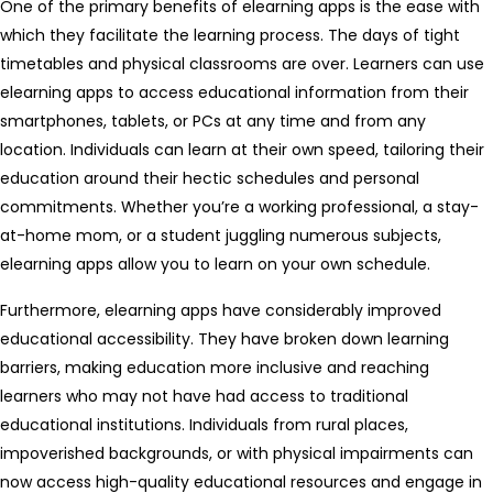
One of the primary benefits of elearning apps is the ease with
which they facilitate the learning process. The days of tight
timetables and physical classrooms are over. Learners can use
elearning apps to access educational information from their
smartphones, tablets, or PCs at any time and from any
location. Individuals can learn at their own speed, tailoring their
education around their hectic schedules and personal
commitments. Whether you’re a working professional, a stay-
at-home mom, or a student juggling numerous subjects,
elearning apps allow you to learn on your own schedule.
Furthermore, elearning apps have considerably improved
educational accessibility. They have broken down learning
barriers, making education more inclusive and reaching
learners who may not have had access to traditional
educational institutions. Individuals from rural places,
impoverished backgrounds, or with physical impairments can
now access high-quality educational resources and engage in