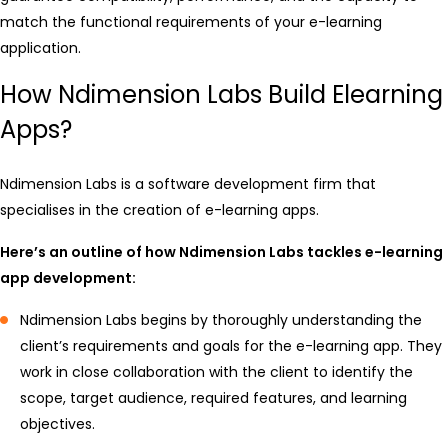
match the functional requirements of your e-learning
application.
How Ndimension Labs Build Elearning
Apps?
Ndimension Labs is a software development firm that
specialises in the creation of e-learning apps.
Here’s an outline of how Ndimension Labs tackles e-learning
app development:
Ndimension Labs begins by thoroughly understanding the
client’s requirements and goals for the e-learning app. They
work in close collaboration with the client to identify the
scope, target audience, required features, and learning
objectives.