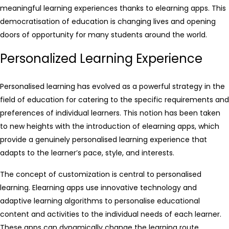
meaningful learning experiences thanks to elearning apps. This
democratisation of education is changing lives and opening
doors of opportunity for many students around the world.
Personalized Learning Experience
Personalised learning has evolved as a powerful strategy in the
field of education for catering to the specific requirements and
preferences of individual learners. This notion has been taken
to new heights with the introduction of elearning apps, which
provide a genuinely personalised learning experience that
adapts to the learner’s pace, style, and interests.
The concept of customization is central to personalised
learning. Elearning apps use innovative technology and
adaptive learning algorithms to personalise educational
content and activities to the individual needs of each learner.
These apps can dynamically change the learning route,