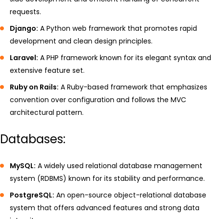
requests.
Django:
A Python web framework that promotes rapid
development and clean design principles.
Laravel:
A PHP framework known for its elegant syntax and
extensive feature set.
Ruby on Rails:
A Ruby-based framework that emphasizes
convention over configuration and follows the MVC
architectural pattern.
Databases:
MySQL:
A widely used relational database management
system (RDBMS) known for its stability and performance.
PostgreSQL:
An open-source object-relational database
system that offers advanced features and strong data