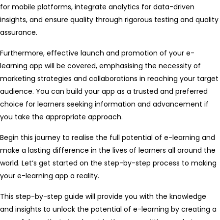
for mobile platforms, integrate analytics for data-driven
insights, and ensure quality through rigorous testing and quality
assurance.
Furthermore, effective launch and promotion of your e-
learning app will be covered, emphasising the necessity of
marketing strategies and collaborations in reaching your target
audience. You can build your app as a trusted and preferred
choice for learners seeking information and advancement if
you take the appropriate approach.
Begin this journey to realise the full potential of e-learning and
make a lasting difference in the lives of learners all around the
world. Let’s get started on the step-by-step process to making
your e-learning app a reality.
This step-by-step guide will provide you with the knowledge
and insights to unlock the potential of e-learning by creating a