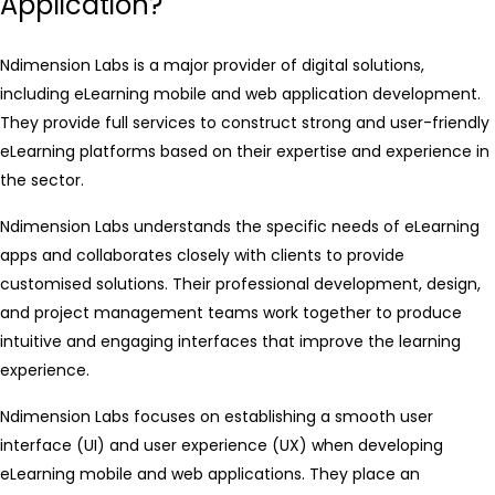
Application?
Ndimension Labs is a major provider of digital solutions,
including eLearning mobile and web application development.
They provide full services to construct strong and user-friendly
eLearning platforms based on their expertise and experience in
the sector.
Ndimension Labs understands the specific needs of eLearning
apps and collaborates closely with clients to provide
customised solutions. Their professional development, design,
and project management teams work together to produce
intuitive and engaging interfaces that improve the learning
experience.
Ndimension Labs focuses on establishing a smooth user
interface (UI) and user experience (UX) when developing
eLearning mobile and web applications. They place an