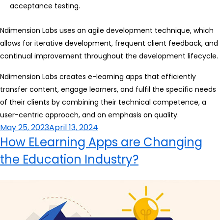
acceptance testing.
Ndimension Labs uses an agile development technique, which
allows for iterative development, frequent client feedback, and
continual improvement throughout the development lifecycle.
Ndimension Labs creates e-learning apps that efficiently
transfer content, engage learners, and fulfil the specific needs
of their clients by combining their technical competence, a
user-centric approach, and an emphasis on quality.
Posted
May 25, 2023
April 13, 2024
on
How ELearning Apps are Changing
the Education Industry?