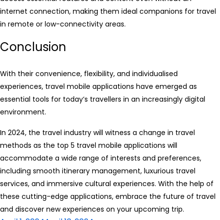
internet connection, making them ideal companions for travel
in remote or low-connectivity areas.
Conclusion
With their convenience, flexibility, and individualised
experiences, travel mobile applications have emerged as
essential tools for today’s travellers in an increasingly digital
environment.
In 2024, the travel industry will witness a change in travel
methods as the top 5 travel mobile applications will
accommodate a wide range of interests and preferences,
including smooth itinerary management, luxurious travel
services, and immersive cultural experiences. With the help of
these cutting-edge applications, embrace the future of travel
and discover new experiences on your upcoming trip.