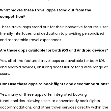
What makes these travel apps stand out from the
competition?
These travel apps stand out for their innovative features, user-
friendly interfaces, and dedication to providing personalized
and memorable travel experiences.
Are these apps available for both iOS and Android devices?
Yes, all of the featured travel apps are available for both iOS
and Android devices, ensuring accessibility for a wide range of
users.
Can I use these apps to book flights and accommodations?
Yes, many of these apps offer integrated booking
functionalities, allowing users to conveniently book flights,
accommodations, and other travel services directly within the