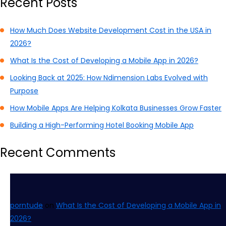
Recent Posts
How Much Does Website Development Cost in the USA in
2026?
What Is the Cost of Developing a Mobile App in 2026?
Looking Back at 2025: How Ndimension Labs Evolved with
Purpose
How Mobile Apps Are Helping Kolkata Businesses Grow Faster
Building a High-Performing Hotel Booking Mobile App
Recent Comments
porntude
on
What Is the Cost of Developing a Mobile App in
2026?