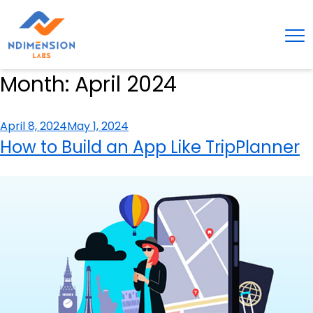
Month:
April 2024
Posted
April 8, 2024
May 1, 2024
on
How to Build an App Like TripPlanner