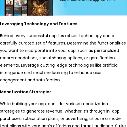
Leveraging Technology and Features
Behind every successful app lies robust technology and a
carefully curated set of features. Determine the functionalities
you want to incorporate into your app, such as personalized
recommendations, social sharing options, or gamification
elements. Leverage cutting-edge technologies like artificial
intelligence and machine learning to enhance user
engagement and satisfaction.
Monetization Strategies
While building your app, consider various monetization
strategies to generate revenue. Whether it’s through in-app
purchases, subscription plans, or advertising, choose a model
that aligns with your app’s offerings and target audience. Strike