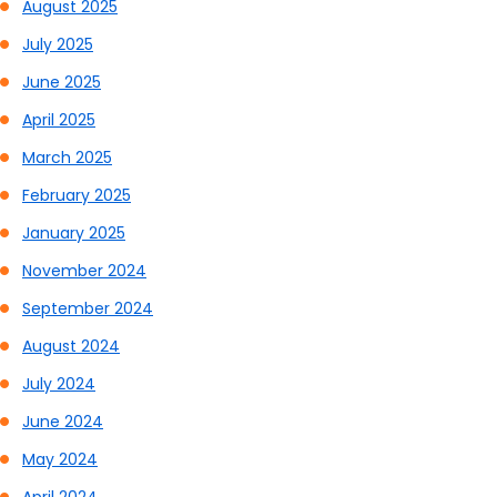
August 2025
July 2025
June 2025
April 2025
March 2025
February 2025
January 2025
November 2024
September 2024
August 2024
July 2024
June 2024
May 2024
April 2024