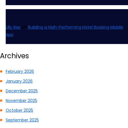
Lilly Ray
on
Building a High-Performing Hotel Booking Mobile
App
Archives
February 2026
January 2026
December 2025
November 2025
October 2025
September 2025