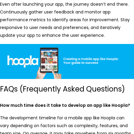
Even after launching your app, the journey doesn’t end there.
Continuously gather user feedback and monitor app
performance metrics to identify areas for improvement. Stay
responsive to user needs and preferences, and iteratively
update your app to enhance the user experience.
FAQs (Frequently Asked Questions)
How much time does it take to develop an app like Hoopla?
The development timeline for a mobile app like Hoopla can
vary depending on factors such as complexity, features, and
team size. On average, it may take anywhere from six months