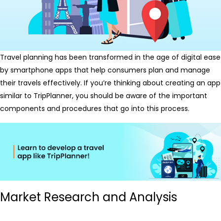
Travel planning has been transformed in the age of digital ease
by smartphone apps that help consumers plan and manage
their travels effectively. If you’re thinking about creating an app
similar to TripPlanner, you should be aware of the important
components and procedures that go into this process.
Market Research and Analysis