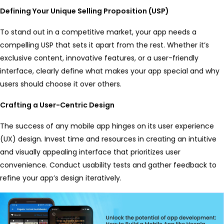
Defining Your Unique Selling Proposition (USP)
To stand out in a competitive market, your app needs a
compelling USP that sets it apart from the rest. Whether it’s
exclusive content, innovative features, or a user-friendly
interface, clearly define what makes your app special and why
users should choose it over others.
Crafting a User-Centric Design
The success of any mobile app hinges on its user experience
(UX) design. Invest time and resources in creating an intuitive
and visually appealing interface that prioritizes user
convenience. Conduct usability tests and gather feedback to
refine your app’s design iteratively.