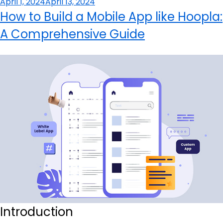
Posted
April 1, 2024
April 13, 2024
on
How to Build a Mobile App like Hoopla:
A Comprehensive Guide
Introduction