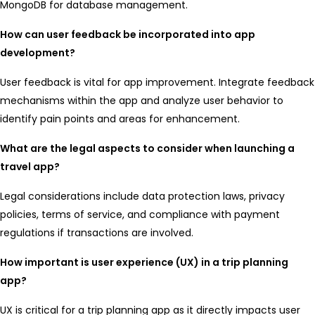
MongoDB for database management.
How can user feedback be incorporated into app
development?
User feedback is vital for app improvement. Integrate feedback
mechanisms within the app and analyze user behavior to
identify pain points and areas for enhancement.
What are the legal aspects to consider when launching a
travel app?
Legal considerations include data protection laws, privacy
policies, terms of service, and compliance with payment
regulations if transactions are involved.
How important is user experience (UX) in a trip planning
app?
UX is critical for a trip planning app as it directly impacts user