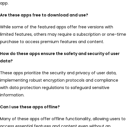
app.
Are these apps free to download and use?
While some of the featured apps offer free versions with
limited features, others may require a subscription or one-time
purchase to access premium features and content.
How do these apps ensure the safety and security of user
data?
These apps prioritize the security and privacy of user data,
implementing robust encryption protocols and compliance
with data protection regulations to safeguard sensitive
information.
Can I use these apps offline?
Many of these apps offer offline functionality, allowing users to
access essential features and content even without an