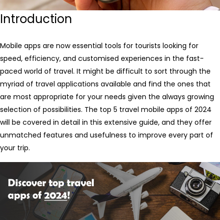
Introduction
Mobile apps are now essential tools for tourists looking for
speed, efficiency, and customised experiences in the fast-
paced world of travel. It might be difficult to sort through the
myriad of travel applications available and find the ones that
are most appropriate for your needs given the always growing
selection of possibilities. The top 5 travel mobile apps of 2024
will be covered in detail in this extensive guide, and they offer
unmatched features and usefulness to improve every part of
your trip.