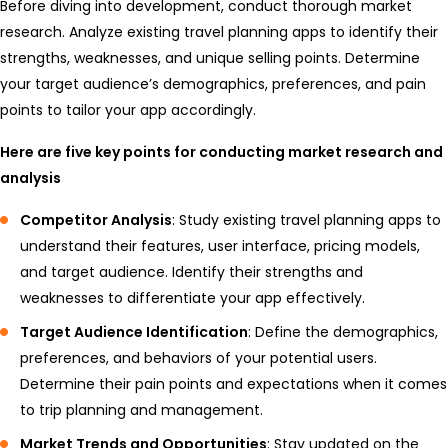
Before diving into development, conduct thorough market
research. Analyze existing travel planning apps to identify their
strengths, weaknesses, and unique selling points. Determine
your target audience’s demographics, preferences, and pain
points to tailor your app accordingly.
Here are five key points for conducting market research and
analysis
Competitor Analysis
: Study existing travel planning apps to
understand their features, user interface, pricing models,
and target audience. Identify their strengths and
weaknesses to differentiate your app effectively.
Target Audience Identification
: Define the demographics,
preferences, and behaviors of your potential users.
Determine their pain points and expectations when it comes
to trip planning and management.
Market Trends and Opportunities
: Stay updated on the