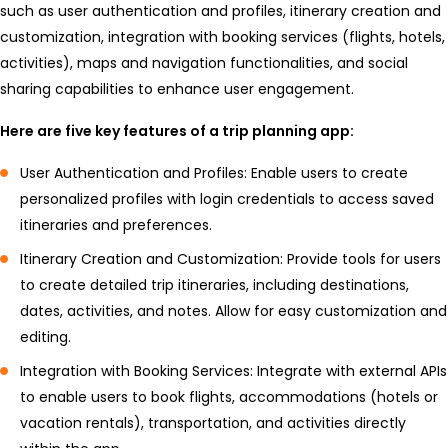
such as user authentication and profiles, itinerary creation and
customization, integration with booking services (flights, hotels,
activities), maps and navigation functionalities, and social
sharing capabilities to enhance user engagement.
Here are five key features of a trip planning app:
User Authentication and Profiles: Enable users to create
personalized profiles with login credentials to access saved
itineraries and preferences.
Itinerary Creation and Customization: Provide tools for users
to create detailed trip itineraries, including destinations,
dates, activities, and notes. Allow for easy customization and
editing.
Integration with Booking Services: Integrate with external APIs
to enable users to book flights, accommodations (hotels or
vacation rentals), transportation, and activities directly