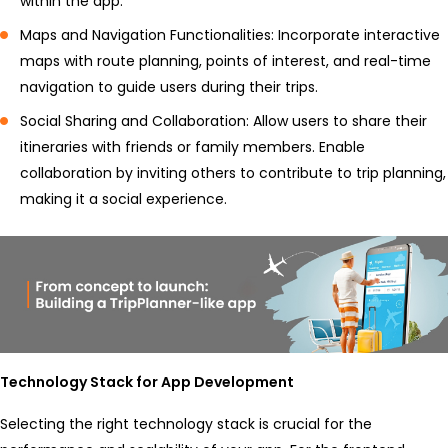
within the app.
Maps and Navigation Functionalities: Incorporate interactive
maps with route planning, points of interest, and real-time
navigation to guide users during their trips.
Social Sharing and Collaboration: Allow users to share their
itineraries with friends or family members. Enable
collaboration by inviting others to contribute to trip planning,
making it a social experience.
Technology Stack for App Development
Selecting the right technology stack is crucial for the