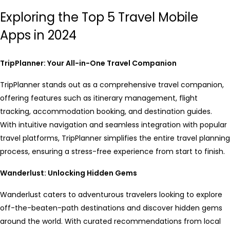
Exploring the Top 5 Travel Mobile
Apps in 2024
TripPlanner: Your All-in-One Travel Companion
TripPlanner stands out as a comprehensive travel companion,
offering features such as itinerary management, flight
tracking, accommodation booking, and destination guides.
With intuitive navigation and seamless integration with popular
travel platforms, TripPlanner simplifies the entire travel planning
process, ensuring a stress-free experience from start to finish.
Wanderlust: Unlocking Hidden Gems
Wanderlust caters to adventurous travelers looking to explore
off-the-beaten-path destinations and discover hidden gems
around the world. With curated recommendations from local