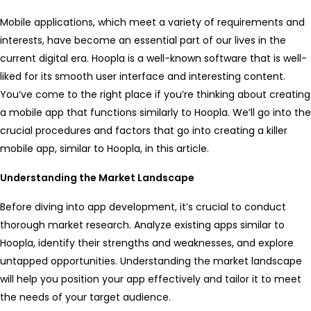
Mobile applications, which meet a variety of requirements and
interests, have become an essential part of our lives in the
current digital era. Hoopla is a well-known software that is well-
liked for its smooth user interface and interesting content.
You’ve come to the right place if you’re thinking about creating
a mobile app that functions similarly to Hoopla. We’ll go into the
crucial procedures and factors that go into creating a killer
mobile app, similar to Hoopla, in this article.
Understanding the Market Landscape
Before diving into app development, it’s crucial to conduct
thorough market research. Analyze existing apps similar to
Hoopla, identify their strengths and weaknesses, and explore
untapped opportunities. Understanding the market landscape
will help you position your app effectively and tailor it to meet
the needs of your target audience.