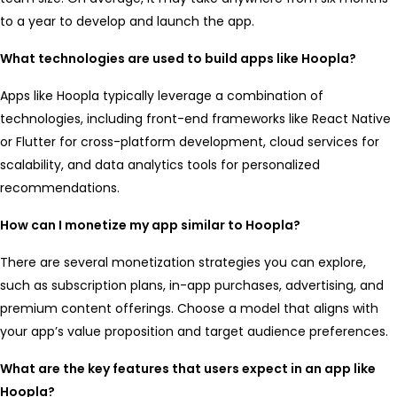
to a year to develop and launch the app.
What technologies are used to build apps like Hoopla?
Apps like Hoopla typically leverage a combination of
technologies, including front-end frameworks like React Native
or Flutter for cross-platform development, cloud services for
scalability, and data analytics tools for personalized
recommendations.
How can I monetize my app similar to Hoopla?
There are several monetization strategies you can explore,
such as subscription plans, in-app purchases, advertising, and
premium content offerings. Choose a model that aligns with
your app’s value proposition and target audience preferences.
What are the key features that users expect in an app like
Hoopla?