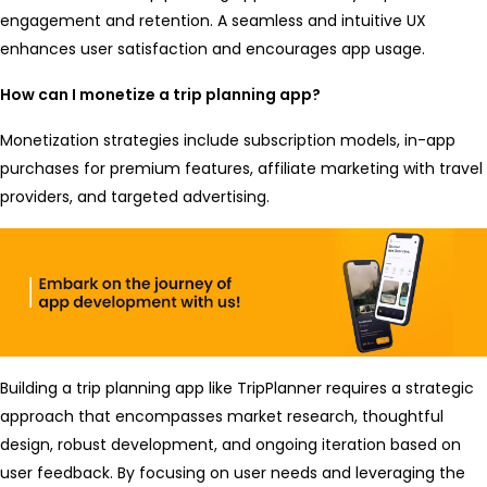
engagement and retention. A seamless and intuitive UX
enhances user satisfaction and encourages app usage.
How can I monetize a trip planning app?
Monetization strategies include subscription models, in-app
purchases for premium features, affiliate marketing with travel
providers, and targeted advertising.
Building a trip planning app like TripPlanner requires a strategic
approach that encompasses market research, thoughtful
design, robust development, and ongoing iteration based on
user feedback. By focusing on user needs and leveraging the