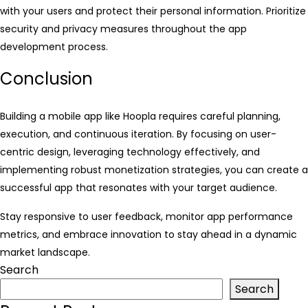
with your users and protect their personal information. Prioritize
security and privacy measures throughout the app
development process.
Conclusion
Building a mobile app like Hoopla requires careful planning,
execution, and continuous iteration. By focusing on user-
centric design, leveraging technology effectively, and
implementing robust monetization strategies, you can create a
successful app that resonates with your target audience.
Stay responsive to user feedback, monitor app performance
metrics, and embrace innovation to stay ahead in a dynamic
market landscape.
Search
Search