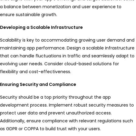
a balance between monetization and user experience to
ensure sustainable growth.
Developing a Scalable Infrastructure
Scalability is key to accommodating growing user demand and
maintaining app performance. Design a scalable infrastructure
that can handle fluctuations in traffic and seamlessly adapt to
evolving user needs. Consider cloud-based solutions for
flexibility and cost-effectiveness.
Ensuring Security and Compliance
Security should be a top priority throughout the app
development process. Implement robust security measures to
protect user data and prevent unauthorized access.
Additionally, ensure compliance with relevant regulations such
as GDPR or COPPA to build trust with your users.