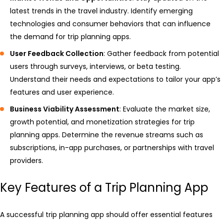
latest trends in the travel industry. Identify emerging
technologies and consumer behaviors that can influence
the demand for trip planning apps.
User Feedback Collection
: Gather feedback from potential
users through surveys, interviews, or beta testing.
Understand their needs and expectations to tailor your app’s
features and user experience.
Business Viability Assessment
: Evaluate the market size,
growth potential, and monetization strategies for trip
planning apps. Determine the revenue streams such as
subscriptions, in-app purchases, or partnerships with travel
providers.
Key Features of a Trip Planning App
A successful trip planning app should offer essential features