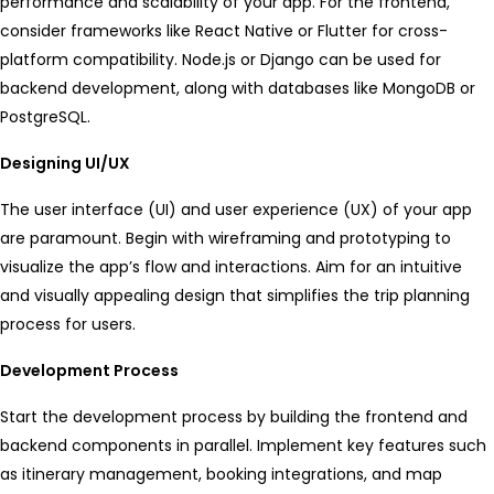
performance and scalability of your app. For the frontend,
consider frameworks like React Native or Flutter for cross-
platform compatibility. Node.js or Django can be used for
backend development, along with databases like MongoDB or
PostgreSQL.
Designing UI/UX
The user interface (UI) and user experience (UX) of your app
are paramount. Begin with wireframing and prototyping to
visualize the app’s flow and interactions. Aim for an intuitive
and visually appealing design that simplifies the trip planning
process for users.
Development Process
Start the development process by building the frontend and
backend components in parallel. Implement key features such
as itinerary management, booking integrations, and map