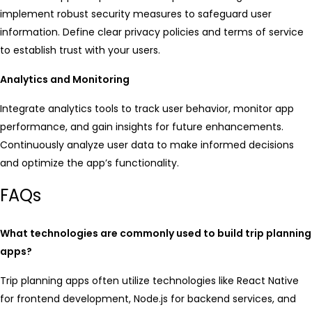
implement robust security measures to safeguard user
information. Define clear privacy policies and terms of service
to establish trust with your users.
Analytics and Monitoring
Integrate analytics tools to track user behavior, monitor app
performance, and gain insights for future enhancements.
Continuously analyze user data to make informed decisions
and optimize the app’s functionality.
FAQs
What technologies are commonly used to build trip planning
apps?
Trip planning apps often utilize technologies like React Native
for frontend development, Node.js for backend services, and