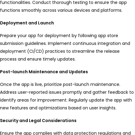
functionalities. Conduct thorough testing to ensure the app
functions smoothly across various devices and platforms.
Deployment and Launch
Prepare your app for deployment by following app store
submission guidelines. Implement continuous integration and
deployment (CI/CD) practices to streamline the release
process and ensure timely updates.
Post-launch Maintenance and Updates
Once the app is live, prioritize post-launch maintenance.
Address user-reported issues promptly and gather feedback to
identify areas for improvement. Regularly update the app with
new features and optimizations based on user insights.
Security and Legal Considerations
Ensure the app complies with data protection regulations and