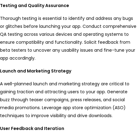
Testing and Quality Assurance
Thorough testing is essential to identify and address any bugs
or glitches before launching your app. Conduct comprehensive
QA testing across various devices and operating systems to
ensure compatibility and functionality. Solicit feedback from
beta testers to uncover any usability issues and fine-tune your
app accordingly.
Launch and Marketing Strategy
A well-planned launch and marketing strategy are critical to
gaining traction and attracting users to your app. Generate
buzz through teaser campaigns, press releases, and social
media promotions. Leverage app store optimization (ASO)
techniques to improve visibility and drive downloads.
User Feedback and Iteration