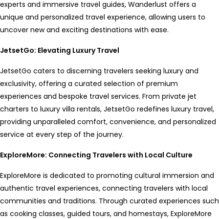
experts and immersive travel guides, Wanderlust offers a
unique and personalized travel experience, allowing users to
uncover new and exciting destinations with ease.
JetsetGo: Elevating Luxury Travel
JetsetGo caters to discerning travelers seeking luxury and
exclusivity, offering a curated selection of premium
experiences and bespoke travel services. From private jet
charters to luxury villa rentals, JetsetGo redefines luxury travel,
providing unparalleled comfort, convenience, and personalized
service at every step of the journey.
ExploreMore: Connecting Travelers with Local Culture
ExploreMore is dedicated to promoting cultural immersion and
authentic travel experiences, connecting travelers with local
communities and traditions. Through curated experiences such
as cooking classes, guided tours, and homestays, ExploreMore