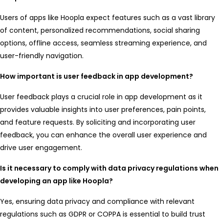
Users of apps like Hoopla expect features such as a vast library
of content, personalized recommendations, social sharing
options, offline access, seamless streaming experience, and
user-friendly navigation.
How important is user feedback in app development?
User feedback plays a crucial role in app development as it
provides valuable insights into user preferences, pain points,
and feature requests. By soliciting and incorporating user
feedback, you can enhance the overall user experience and
drive user engagement.
Is it necessary to comply with data privacy regulations when
developing an app like Hoopla?
Yes, ensuring data privacy and compliance with relevant
regulations such as GDPR or COPPA is essential to build trust