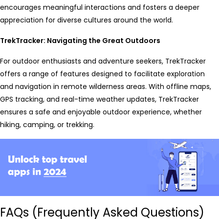
encourages meaningful interactions and fosters a deeper
appreciation for diverse cultures around the world.
TrekTracker: Navigating the Great Outdoors
For outdoor enthusiasts and adventure seekers, TrekTracker
offers a range of features designed to facilitate exploration
and navigation in remote wilderness areas. With offline maps,
GPS tracking, and real-time weather updates, TrekTracker
ensures a safe and enjoyable outdoor experience, whether
hiking, camping, or trekking.
FAQs (Frequently Asked Questions)