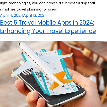
right technologies, you can create a successful app that
simplifies travel planning for users.
Posted
April 4, 2024
April 13, 2024
on
Best 5 Travel Mobile Apps in 2024:
Enhancing Your Travel Experience