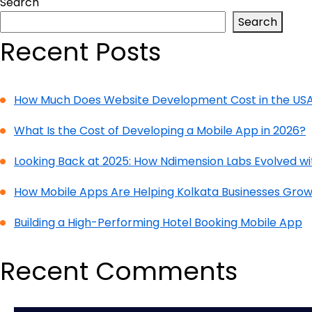
Search
Search
Recent Posts
How Much Does Website Development Cost in the USA
What Is the Cost of Developing a Mobile App in 2026?
Looking Back at 2025: How Ndimension Labs Evolved w
How Mobile Apps Are Helping Kolkata Businesses Grow
Building a High-Performing Hotel Booking Mobile App
Recent Comments