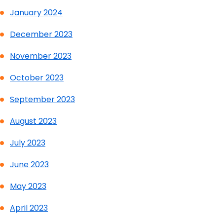
January 2024
December 2023
November 2023
October 2023
September 2023
August 2023
July 2023
June 2023
May 2023
April 2023