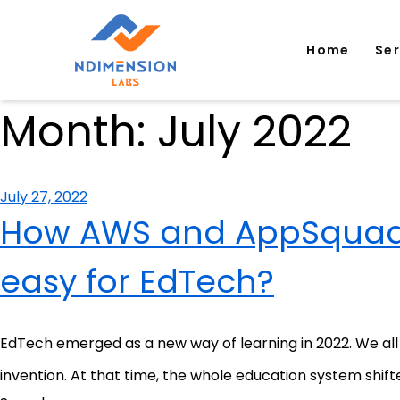
Home
Se
Month:
July 2022
Posted
July 27, 2022
on
How AWS and AppSquadz
easy for EdTech?
EdTech emerged as a new way of learning in 2022. We all a
invention. At that time, the whole education system shifte