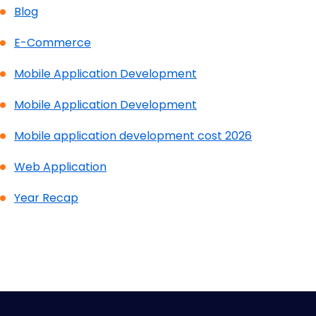
Blog
E-Commerce
Mobile Application Development
Mobile Application Development
Mobile application development cost 2026
Web Application
Year Recap