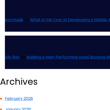
porntude
on
What Is the Cost of Developing a Mobile 
Lilly Ray
on
Building a High-Performing Hotel Booking 
Archives
February 2026
January 2026