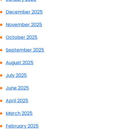
December 2025
November 2025
October 2025
September 2025
August 2025
July 2025
June 2025
April 2025
March 2025
February 2025