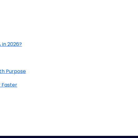
 in 2026?
ith Purpose
 Faster