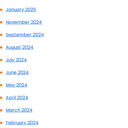
January 2025
November 2024
September 2024
August 2024
July 2024
June 2024
May 2024
April 2024
March 2024
February 2024