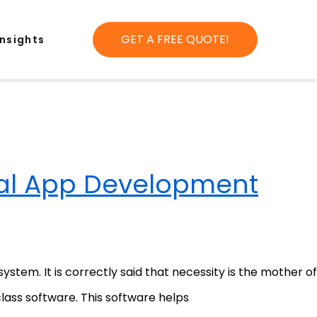
GET A FREE QUOTE!
Insights
al App Development
tem. It is correctly said that necessity is the mother of
class software. This software helps