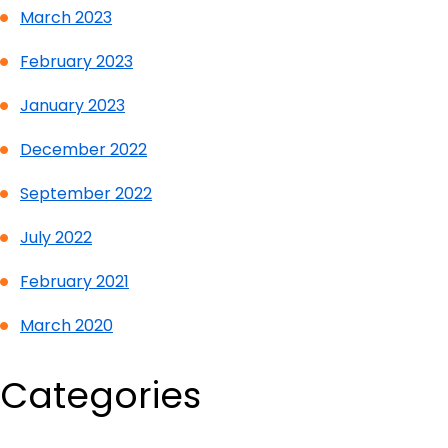
March 2023
February 2023
January 2023
December 2022
September 2022
July 2022
February 2021
March 2020
Categories