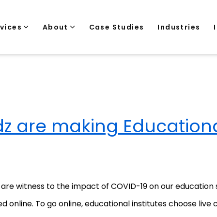
rvices
About
Case Studies
Industries
 are making Education
re witness to the impact of COVID-19 on our education sys
d online. To go online, educational institutes choose live 