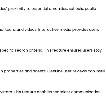
ies’ proximity to essential amenities, schools, public
ual tours, and videos. Interactive media provides users
 specific search criteria. This feature ensures users stay
h properties and agents. Genuine user reviews can instill
system. This feature enables seamless communication