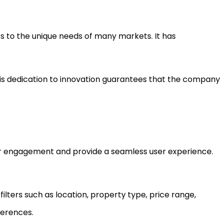
ts to the unique needs of many markets. It has
his dedication to innovation guarantees that the company
ser engagement and provide a seamless user experience.
ilters such as location, property type, price range,
ferences.