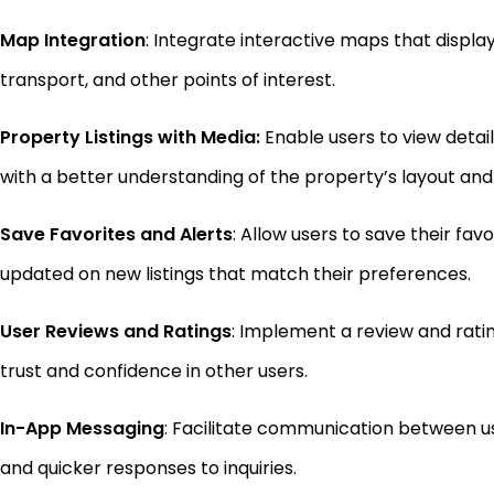
Map Integration
: Integrate interactive maps that display
transport, and other points of interest.
Property Listings with Media:
Enable users to view detail
with a better understanding of the property’s layout and
Save Favorites and Alerts
: Allow users to save their fav
updated on new listings that match their preferences.
User Reviews and Ratings
: Implement a review and ratin
trust and confidence in other users.
In-App Messaging
: Facilitate communication between 
and quicker responses to inquiries.