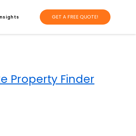
GET A FREE QUOTE!
Insights
ke Property Finder