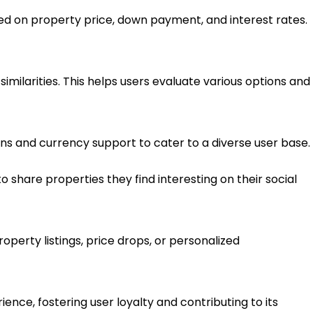
d on property price, down payment, and interest rates.
imilarities. This helps users evaluate various options and
ions and currency support to cater to a diverse user base.
to share properties they find interesting on their social
perty listings, price drops, or personalized
ence, fostering user loyalty and contributing to its