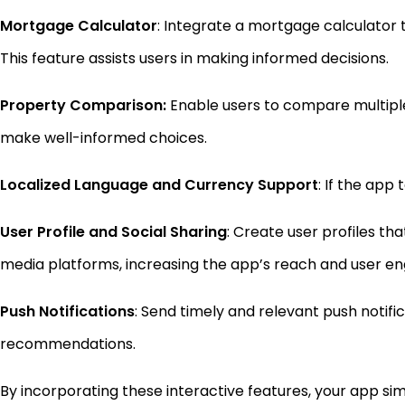
Mortgage Calculator
: Integrate a mortgage calculator
This feature assists users in making informed decisions.
Property Comparison:
Enable users to compare multiple p
make well-informed choices.
Localized Language and Currency Support
: If the app
User Profile and Social Sharing
: Create user profiles th
media platforms, increasing the app’s reach and user 
Push Notifications
: Send timely and relevant push notif
recommendations.
By incorporating these interactive features, your app simi