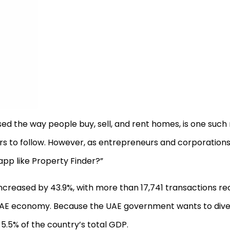
ised the way people buy, sell, and rent homes, is one suc
rs to follow. However, as entrepreneurs and corporations
 app like Property Finder?”
 increased by 43.9%, with more than 17,741 transactions re
the UAE economy. Because the UAE government wants to diver
5.5% of the country’s total GDP.