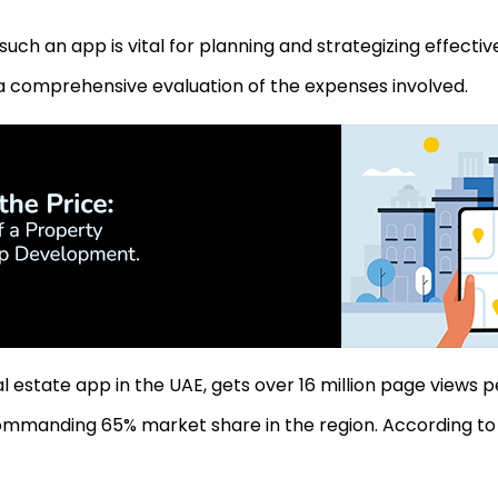
uch an app is vital for planning and strategizing effectiv
a comprehensive evaluation of the expenses involved.
al estate app in the UAE, gets over 16 million page views 
ommanding 65% market share in the region. According to 