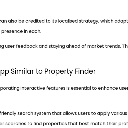
n also be credited to its localised strategy, which adap
g presence in each.
ing user feedback and staying ahead of market trends. T
pp Similar to Property Finder
rporating interactive features is essential to enhance u
riendly search system that allows users to apply various f
ir searches to find properties that best match their pre