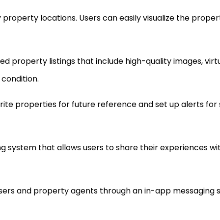
 property locations. Users can easily visualize the propert
ed property listings that include high-quality images, virt
 condition.
orite properties for future reference and set up alerts for
g system that allows users to share their experiences wit
users and property agents through an in-app messaging 