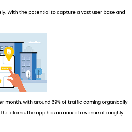
ely. With the potential to capture a vast user base and
per month, with around 89% of traffic coming organically
the claims, the app has an annual revenue of roughly