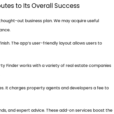
tes to Its Overall Success
ll-thought-out business plan. We may acquire useful
mance.
inish. The app’s user-friendly layout allows users to
erty Finder works with a variety of real estate companies
.
s. It charges property agents and developers a fee to
rends, and expert advice. These add-on services boost the