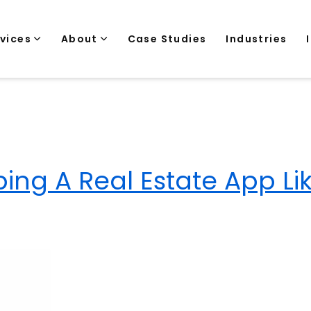
rvices
About
Case Studies
Industries
ing A Real Estate App Li