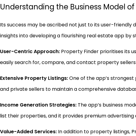
Understanding the Business Model of t
Its success may be ascribed not just to its user-friendly 
insights into developing a flourishing real estate app by 
User-Centric Approach:
Property Finder prioritises its 
easily search for, compare, and contact property sellers
Extensive Property Listings:
One of the app’s strongest p
and private sellers to maintain a comprehensive databa
Income Generation Strategies:
The app’s business mode
list their properties, and it provides premium advertising
Value-Added Services:
In addition to property listings,