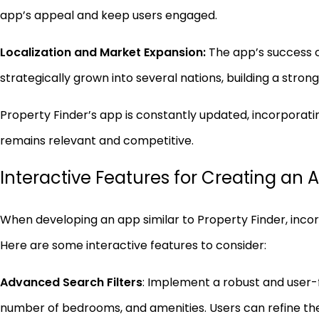
app’s appeal and keep users engaged.
Localization and Market Expansion:
The app’s success ca
strategically grown into several nations, building a stron
Property Finder’s app is constantly updated, incorporat
remains relevant and competitive.
Interactive Features for Creating an A
When developing an app similar to Property Finder, inco
Here are some interactive features to consider:
Advanced Search Filters
: Implement a robust and user-f
number of bedrooms, and amenities. Users can refine the