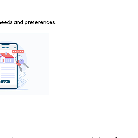
 needs and preferences.