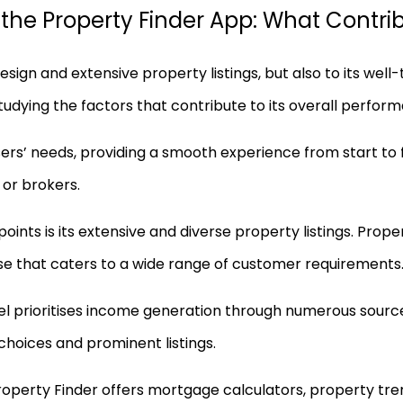
he Property Finder App: What Contribu
design and extensive property listings, but also to its we
studying the factors that contribute to its overall perfor
users’ needs, providing a smooth experience from start to f
 or brokers.
oints is its extensive and diverse property listings. Prop
se that caters to a wide range of customer requirements
l prioritises income generation through numerous source
 choices and prominent listings.
 Property Finder offers mortgage calculators, property t