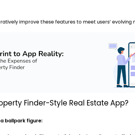
ratively improve these features to meet users’ evolving
operty Finder-Style Real Estate App?
 ballpark figure: