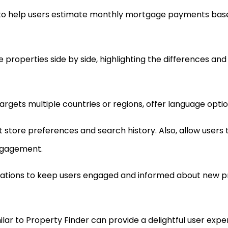
 to help users estimate monthly mortgage payments base
roperties side by side, highlighting the differences and s
 targets multiple countries or regions, offer language opt
at store preferences and search history. Also, allow users 
engagement.
ications to keep users engaged and informed about new pro
lar to Property Finder can provide a delightful user experi