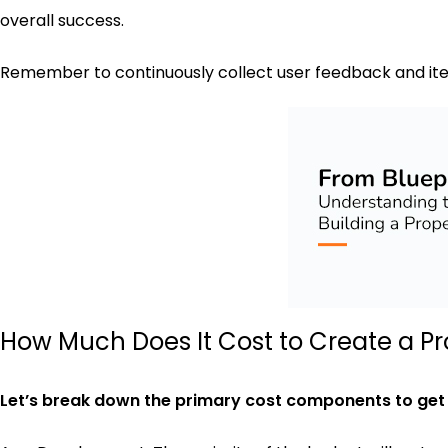
overall success.
Remember to continuously collect user feedback and ite
How Much Does It Cost to Create a Pr
Let’s break down the primary cost components to get a