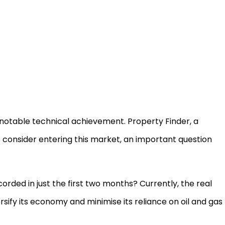
h notable technical achievement. Property Finder, a
 consider entering this market, an important question
corded in just the first two months? Currently, the real
sify its economy and minimise its reliance on oil and gas