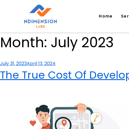
Home
Se
Month:
July 2023
Posted
July 31, 2023
April 13, 2024
on
The True Cost Of Develop