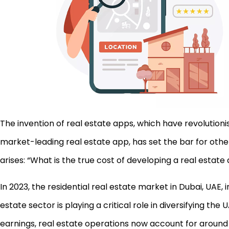
The invention of real estate apps, which have revolution
market-leading real estate app, has set the bar for othe
arises: “What is the true cost of developing a real estate
In 2023, the residential real estate market in Dubai, UAE,
estate sector is playing a critical role in diversifying 
earnings, real estate operations now account for around 