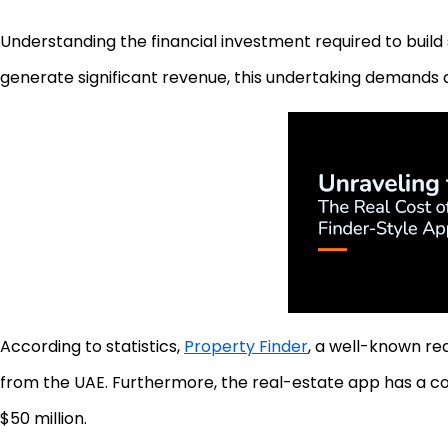
Understanding the financial investment required to build s
generate significant revenue, this undertaking demands 
According to statistics,
Property Finder
, a well-known re
from the UAE. Furthermore, the real-estate app has a c
$50 million.