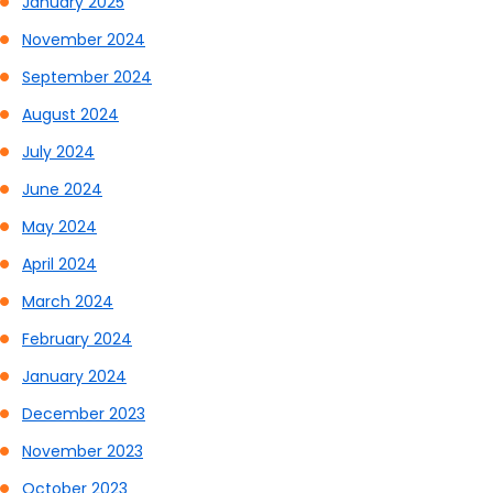
January 2025
November 2024
September 2024
August 2024
July 2024
June 2024
May 2024
April 2024
March 2024
February 2024
January 2024
December 2023
November 2023
October 2023