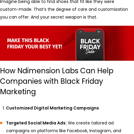
Imagine being able to find shoes that fit like they were
custom-made. That’s the degree of care and customisation
you can offer. And your secret weapon is that.
How Ndimension Labs Can Help
Companies with Black Friday
Marketing
Customized Digital Marketing Campaigns
Targeted Social Media Ads:
We create tailored ad
campaigns on platforms like Facebook, Instagram, and