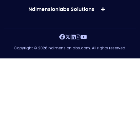
Ndimensionlabs Solutions
Copyright © 2026 ndimensionlabs.com. All rights reserved.