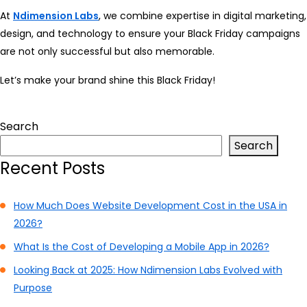
At
Ndimension Labs
, we combine expertise in digital marketing,
design, and technology to ensure your Black Friday campaigns
are not only successful but also memorable.
Let’s make your brand shine this Black Friday!
Search
Search
Recent Posts
How Much Does Website Development Cost in the USA in
2026?
What Is the Cost of Developing a Mobile App in 2026?
Looking Back at 2025: How Ndimension Labs Evolved with
Purpose