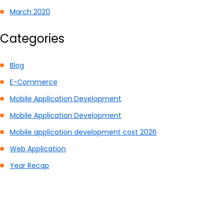
March 2020
Categories
Blog
E-Commerce
Mobile Application Development
Mobile Application Development
Mobile application development cost 2026
Web Application
Year Recap