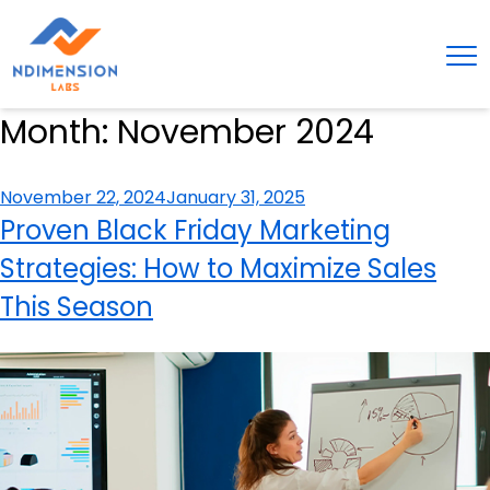
Month:
November 2024
Posted
November 22, 2024
January 31, 2025
on
Proven Black Friday Marketing
Strategies: How to Maximize Sales
This Season