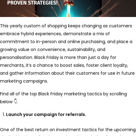
This yearly custom of shopping keeps changing as customers
embrace hybrid experiences, demonstrate a mix of
commitment to in-person and online purchasing, and place a
growing value on convenience, sustainability, and
personalisation. Black Friday is more than just a day for
merchants, it’s a chance to boost sales, foster client loyalty,
and gather information about their customers for use in future
marketing campaigns.
Find all of the top Black Friday marketing tactics by scrolling
below 👇.
Launch your campaign for referrals.
One of the best return on investment tactics for the upcoming