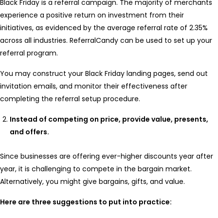
Black Friday is a referral campaign. The majority of merchants
experience a positive return on investment from their
initiatives, as evidenced by the average referral rate of 2.35%
across all industries. ReferralCandy can be used to set up your
referral program.
You may construct your Black Friday landing pages, send out
invitation emails, and monitor their effectiveness after
completing the referral setup procedure.
Instead of competing on price, provide value, presents,
and offers.
Since businesses are offering ever-higher discounts year after
year, it is challenging to compete in the bargain market.
Alternatively, you might give bargains, gifts, and value.
Here are three suggestions to put into practice: