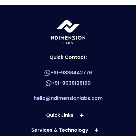
Quick Contact:
+91-9836442776
+91-9038126190
hello@ndimensionlabs.com
Quick Links
Services & Technology