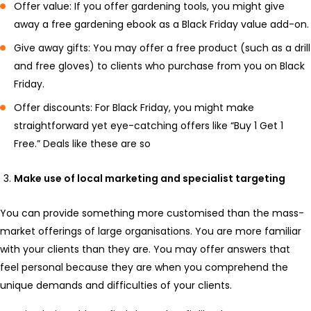
Offer value: If you offer gardening tools, you might give
away a free gardening ebook as a Black Friday value add-on.
Give away gifts: You may offer a free product (such as a drill
and free gloves) to clients who purchase from you on Black
Friday.
Offer discounts: For Black Friday, you might make
straightforward yet eye-catching offers like “Buy 1 Get 1
Free.” Deals like these are so
Make use of local marketing and specialist targeting
You can provide something more customised than the mass-
market offerings of large organisations. You are more familiar
with your clients than they are. You may offer answers that
feel personal because they are when you comprehend the
unique demands and difficulties of your clients.