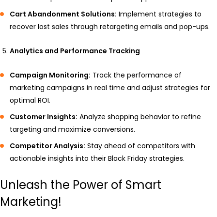
Cart Abandonment Solutions:
Implement strategies to
recover lost sales through retargeting emails and pop-ups.
Analytics and Performance Tracking
Campaign Monitoring:
Track the performance of
marketing campaigns in real time and adjust strategies for
optimal ROI.
Customer Insights:
Analyze shopping behavior to refine
targeting and maximize conversions.
Competitor Analysis:
Stay ahead of competitors with
actionable insights into their Black Friday strategies.
Unleash the Power of Smart
Marketing!