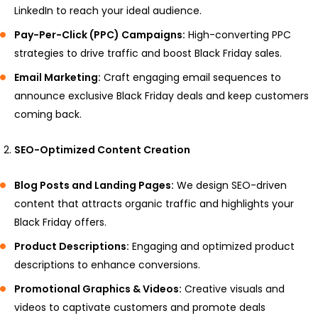
LinkedIn to reach your ideal audience.
Pay-Per-Click (PPC) Campaigns:
High-converting PPC
strategies to drive traffic and boost Black Friday sales.
Email Marketing:
Craft engaging email sequences to
announce exclusive Black Friday deals and keep customers
coming back.
SEO-Optimized Content Creation
Blog Posts and Landing Pages:
We design SEO-driven
content that attracts organic traffic and highlights your
Black Friday offers.
Product Descriptions:
Engaging and optimized product
descriptions to enhance conversions.
Promotional Graphics & Videos:
Creative visuals and
videos to captivate customers and promote deals