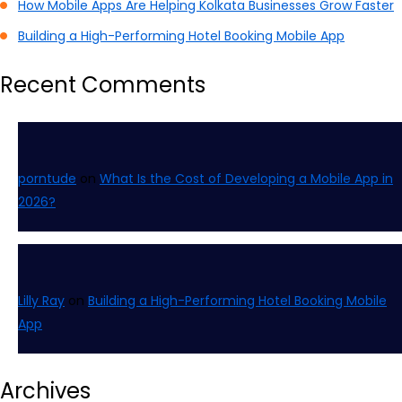
How Mobile Apps Are Helping Kolkata Businesses Grow Faster
Building a High-Performing Hotel Booking Mobile App
Recent Comments
porntude
on
What Is the Cost of Developing a Mobile App in
2026?
Lilly Ray
on
Building a High-Performing Hotel Booking Mobile
App
Archives