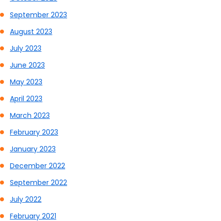
September 2023
August 2023
July 2023
June 2023
May 2023
April 2023
March 2023
February 2023
January 2023
December 2022
September 2022
July 2022
February 2021