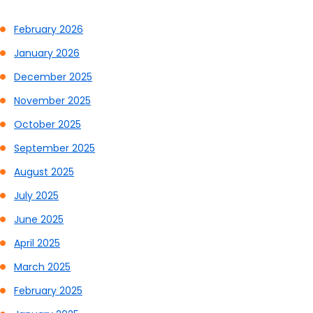
February 2026
January 2026
December 2025
November 2025
October 2025
September 2025
August 2025
July 2025
June 2025
April 2025
March 2025
February 2025