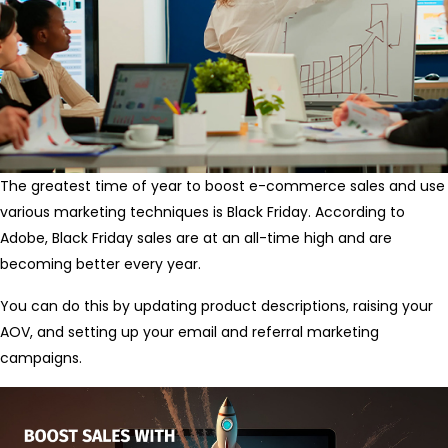
The greatest time of year to boost e-commerce sales and use
various marketing techniques is Black Friday. According to
Adobe, Black Friday sales are at an all-time high and are
becoming better every year.
You can do this by updating product descriptions, raising your
AOV, and setting up your email and referral marketing
campaigns.