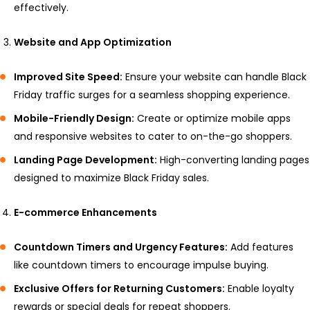
effectively.
Website and App Optimization
Improved Site Speed:
Ensure your website can handle Black
Friday traffic surges for a seamless shopping experience.
Mobile-Friendly Design:
Create or optimize mobile apps
and responsive websites to cater to on-the-go shoppers.
Landing Page Development:
High-converting landing pages
designed to maximize Black Friday sales.
E-commerce Enhancements
Countdown Timers and Urgency Features:
Add features
like countdown timers to encourage impulse buying.
Exclusive Offers for Returning Customers:
Enable loyalty
rewards or special deals for repeat shoppers.