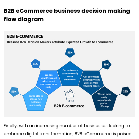
B2B eCommerce business decision making
flow diagram
Finally, with an increasing number of businesses looking to
embrace digital transformation, B2B eCommerce is poised