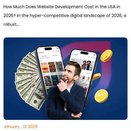
How Much Does Website Development Cost in the USA in
2026? In the hyper-competitive digital landscape of 2026, a
robust,…
January , 13 2026