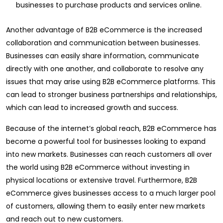
businesses to purchase products and services online.
Another advantage of B2B eCommerce is the increased
collaboration and communication between businesses.
Businesses can easily share information, communicate
directly with one another, and collaborate to resolve any
issues that may arise using B2B eCommerce platforms. This
can lead to stronger business partnerships and relationships,
which can lead to increased growth and success.
Because of the internet’s global reach, B2B eCommerce has
become a powerful tool for businesses looking to expand
into new markets. Businesses can reach customers all over
the world using B2B eCommerce without investing in
physical locations or extensive travel. Furthermore, B2B
eCommerce gives businesses access to a much larger pool
of customers, allowing them to easily enter new markets
and reach out to new customers.