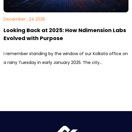
December , 24 2025
Looking Back at 2025: How Ndimension Labs
Evolved with Purpose
I remember standing by the window of our Kolkata office on
a rainy Tuesday in early January 2025. The city…