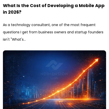
What Is the Cost of Developing a Mobile App
in 2026?
As a technology consultant, one of the most frequent
questions I get from business owners and startup founders
isn't "What's…