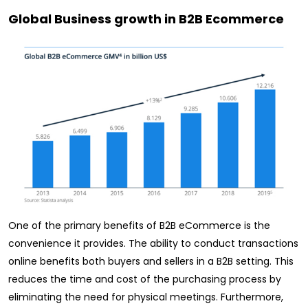
Global Business growth in B2B Ecommerce
One of the primary benefits of B2B eCommerce is the
convenience it provides. The ability to conduct transactions
online benefits both buyers and sellers in a B2B setting. This
reduces the time and cost of the purchasing process by
eliminating the need for physical meetings. Furthermore,