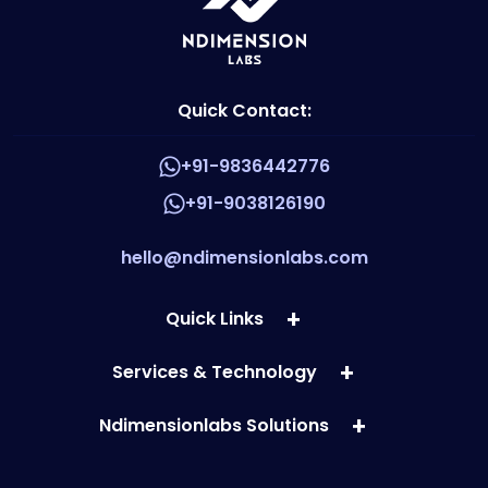
Quick Contact:
+91-9836442776
+91-9038126190
hello@ndimensionlabs.com
Quick Links
Services & Technology
Ndimensionlabs Solutions