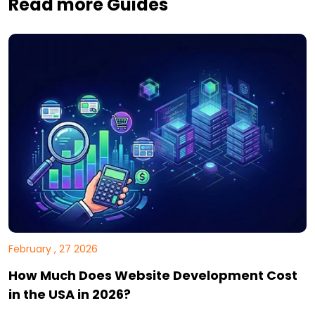
Read more Guides
February , 27 2026
How Much Does Website Development Cost
in the USA in 2026?