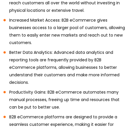
reach customers all over the world without investing in
physical locations or extensive travel.
Increased Market Access: B2B eCommerce gives
businesses access to a larger pool of customers, allowing
them to easily enter new markets and reach out to new
customers.
Better Data Analytics: Advanced data analytics and
reporting tools are frequently provided by B2B
eCommerce platforms, allowing businesses to better
understand their customers and make more informed
decisions.
Productivity Gains: B2B eCommerce automates many
manual processes, freeing up time and resources that
can be put to better use.
B2B eCommerce platforms are designed to provide a
seamless customer experience, making it easier for