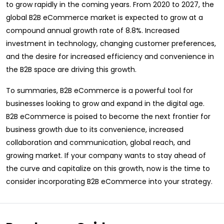
to grow rapidly in the coming years. From 2020 to 2027, the
global B2B eCommerce market is expected to grow at a
compound annual growth rate of 8.8%. Increased
investment in technology, changing customer preferences,
and the desire for increased efficiency and convenience in
the B2B space are driving this growth.
To summaries, B2B eCommerce is a powerful tool for
businesses looking to grow and expand in the digital age.
B2B eCommerce is poised to become the next frontier for
business growth due to its convenience, increased
collaboration and communication, global reach, and
growing market. If your company wants to stay ahead of
the curve and capitalize on this growth, now is the time to
consider incorporating B2B eCommerce into your strategy.