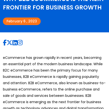
FRONTIER FOR BUSINESS GROWTH
February 6 , 2023
eCommerce has grown rapidly in recent years, becoming
an essential part of the modern business landscape. While
B2C eCommerce has been the primary focus for many
businesses, B2B eCommerce is rapidly gaining popularity
and attention. B2B eCommerce, also known as business-to-
business eCommerce, refers to the online purchase and
sale of goods and services between businesses. B2B
eCommerce is emerging as the next frontier for business
growth as technology advances and digital transformation