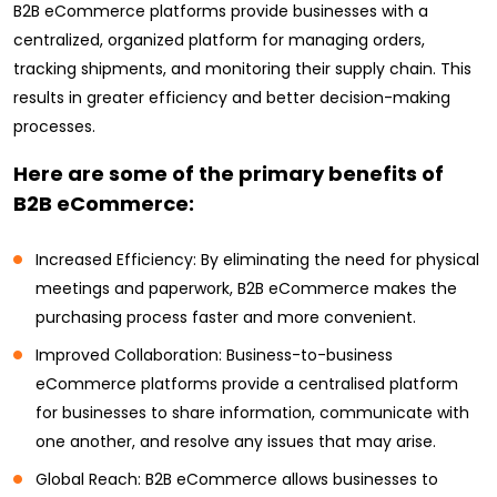
B2B eCommerce platforms provide businesses with a
centralized, organized platform for managing orders,
tracking shipments, and monitoring their supply chain. This
results in greater efficiency and better decision-making
processes.
Here are some of the primary benefits of
B2B eCommerce:
Increased Efficiency: By eliminating the need for physical
meetings and paperwork, B2B eCommerce makes the
purchasing process faster and more convenient.
Improved Collaboration: Business-to-business
eCommerce platforms provide a centralised platform
for businesses to share information, communicate with
one another, and resolve any issues that may arise.
Global Reach: B2B eCommerce allows businesses to