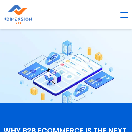
WHY B2B ECOMMERCE IS THE NEXT