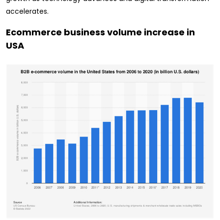
accelerates.
Ecommerce business volume increase in
USA