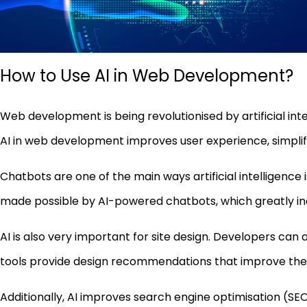
How to Use AI in Web Development?
Web development is being revolutionised by artificial in
AI in web development improves user experience, simplifi
Chatbots are one of the main ways artificial intelligence
made possible by AI-powered chatbots, which greatly i
AI is also very important for site design. Developers can 
tools provide design recommendations that improve the o
Additionally, AI improves search engine optimisation (SEO