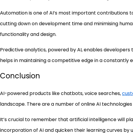
Automation is one of AI’s most important contributions 
cutting down on development time and minimising human m
functionality and design.
Predictive analytics, powered by AI, enables developers t
helps in maintaining a competitive edge in a constantly e
Conclusion
AI-powered products like chatbots, voice searches,
cust
landscape. There are a number of online AI technologies 
It’s crucial to remember that artificial intelligence will
incorporation of AI and quicken their learning curves by ut