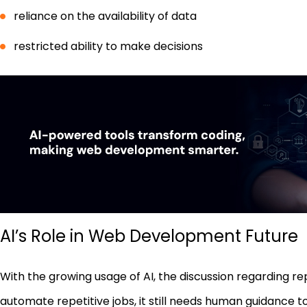
reliance on the availability of data
restricted ability to make decisions
AI’s Role in Web Development Future
With the growing usage of AI, the discussion regarding r
automate repetitive jobs, it still needs human guidance 