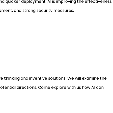
d quicker deployment. AI is improving the effectiveness
opment, and strong security measures.
 thinking and inventive solutions. We will examine the
potential directions. Come explore with us how AI can