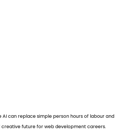
le AI can replace simple person hours of labour and
nd creative future for web development careers.