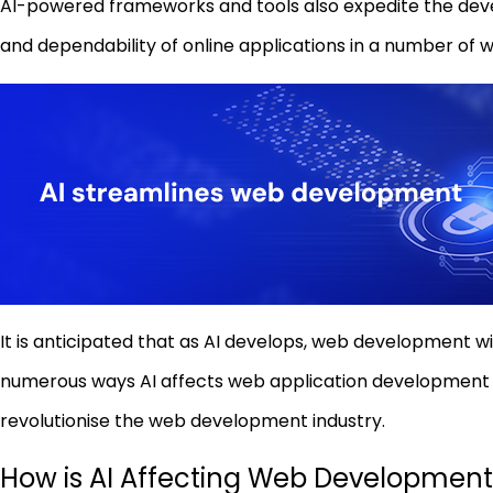
AI-powered frameworks and tools also expedite the deve
and dependability of online applications in a number of 
It is anticipated that as AI develops, web development w
numerous ways AI affects web application development in 
revolutionise the web development industry.
How is AI Affecting Web Development