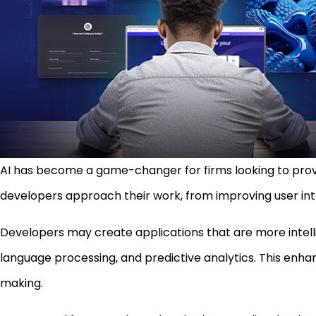
AI has become a game-changer for firms looking to provi
developers approach their work, from improving user int
Developers may create applications that are more intellig
language processing, and predictive analytics. This en
making.