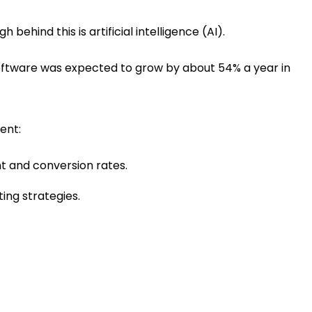
behind this is artificial intelligence (AI).
 software was expected to grow by about 54% a year in
ent:
t and conversion rates.
ing strategies.