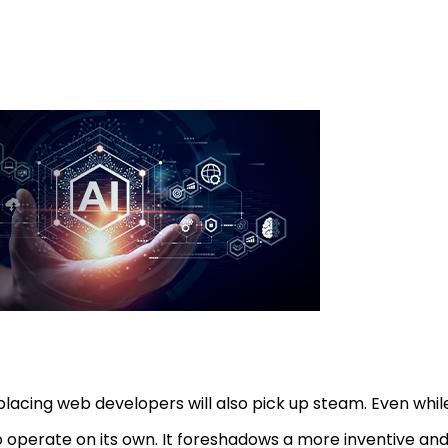
eplacing web developers will also pick up steam. Even whi
to operate on its own. It foreshadows a more inventive a