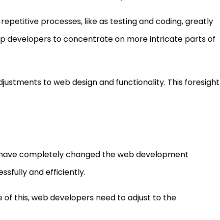
petitive processes, like as testing and coding, greatly
up developers to concentrate on more intricate parts of
justments to web design and functionality. This foresight
 have completely changed the web development
fully and efficiently.
e of this, web developers need to adjust to the