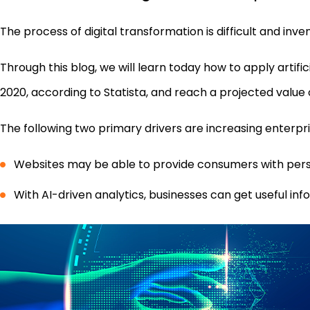
The process of digital transformation is difficult and inven
Through this blog, we will learn today how to apply arti
2020, according to Statista, and reach a projected value of
The following two primary drivers are increasing enterp
Websites may be able to provide consumers with perso
With AI-driven analytics, businesses can get useful i