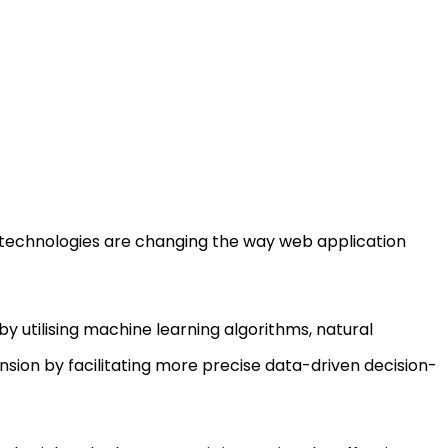
 technologies are changing the way web application
by utilising machine learning algorithms, natural
ion by facilitating more precise data-driven decision-