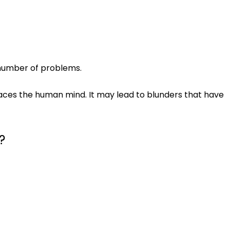
 number of problems.
places the human mind. It may lead to blunders that have
?