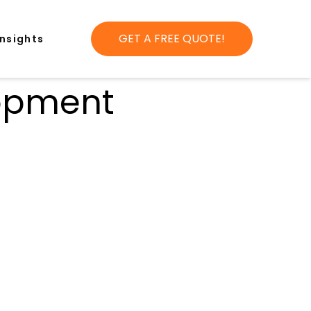
GET A FREE QUOTE!
Insights
lopment