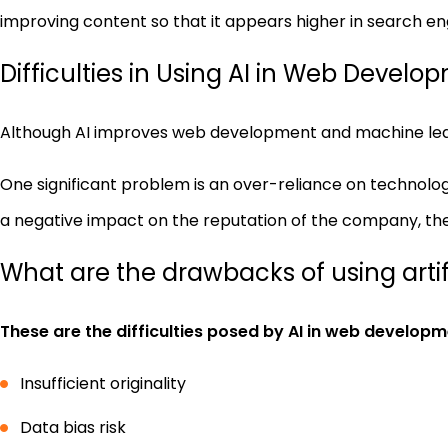
improving content so that it appears higher in search eng
Difficulties in Using AI in Web Develo
Although AI improves web development and machine lear
One significant problem is an over-reliance on technolog
a negative impact on the reputation of the company, th
What are the drawbacks of using artifi
These are the difficulties posed by AI in web developm
Insufficient originality
Data bias risk