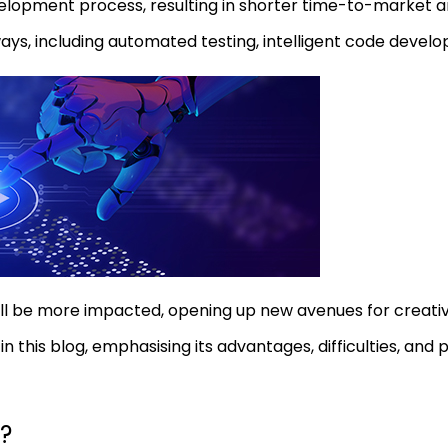
lopment process, resulting in shorter time-to-market an
ways, including automated testing, intelligent code devel
ill be more impacted, opening up new avenues for creative
this blog, emphasising its advantages, difficulties, and 
?