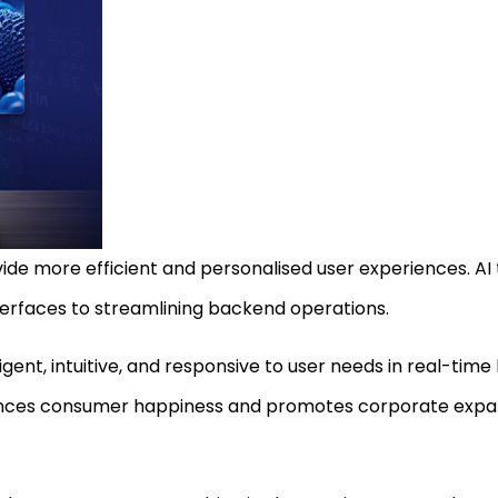
de more efficient and personalised user experiences. AI
erfaces to streamlining backend operations.
ent, intuitive, and responsive to user needs in real-time 
hances consumer happiness and promotes corporate expans