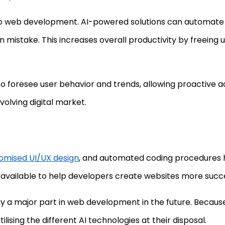
to web development. AI-powered solutions can automate re
istake. This increases overall productivity by freeing 
o foresee user behavior and trends, allowing proactive ad
volving digital market.
omised UI/UX design
, and automated coding procedures
available to help developers create websites more success
 play a major part in web development in the future. Becaus
ilising the different AI technologies at their disposal.