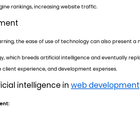
ine rankings, increasing website traffic.
pment
ning, the ease of use of technology can also present a
y, which breeds artificial intelligence and eventually re
e client experience, and development expenses.
cial intelligence in
web development
ent: