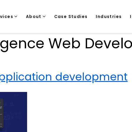
rvices
About
Case Studies
Industries
telligence Web Deve
application development