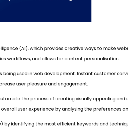
telligence (AI), which provides creative ways to make web
es workflows, and allows for content personalisation.
 is being used in web development. Instant customer servi
ncrease user pleasure and engagement.
automate the process of creating visually appealing and ef
verall user experience by analysing the preferences and
) by identifying the most efficient keywords and techniqu