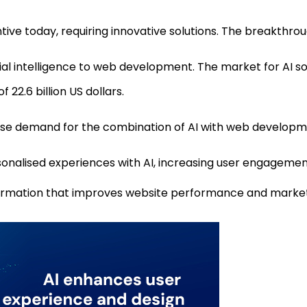
tive today, requiring innovative solutions. The breakthrough 
ficial intelligence to web development. The market for AI
 22.6 billion US dollars.
rise demand for the combination of AI with web developm
nalised experiences with AI, increasing user engagemen
nformation that improves website performance and market