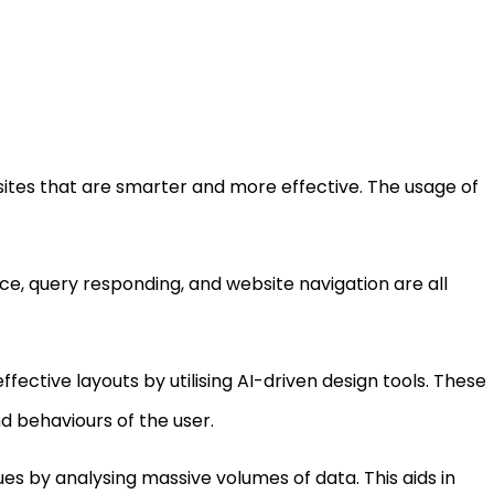
sites that are smarter and more effective. The usage of
ce, query responding, and website navigation are all
fective layouts by utilising AI-driven design tools. These
 behaviours of the user.
es by analysing massive volumes of data. This aids in