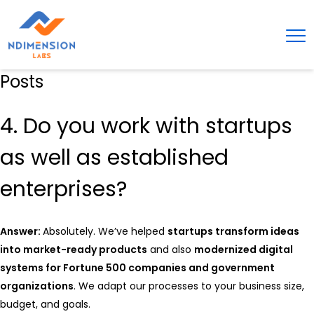
Posts
4. Do you work with startups
as well as established
enterprises?
Answer:
Absolutely. We’ve helped
startups transform ideas
into market-ready products
and also
modernized digital
systems for Fortune 500 companies and government
organizations
. We adapt our processes to your business size,
budget, and goals.