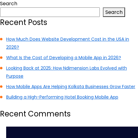
Search
Search
Recent Posts
How Much Does Website Development Cost in the USA in
2026?
What Is the Cost of Developing a Mobile App in 2026?
Looking Back at 2025: How Ndimension Labs Evolved with
Purpose
How Mobile Apps Are Helping Kolkata Businesses Grow Faster
Building a High-Performing Hotel Booking Mobile App
Recent Comments