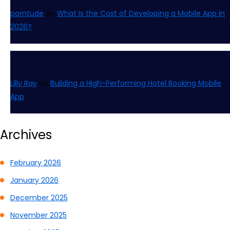
porntude
on
What Is the Cost of Developing a Mobile App in
2026?
Lilly Ray
on
Building a High-Performing Hotel Booking Mobile
App
Archives
February 2026
January 2026
December 2025
November 2025