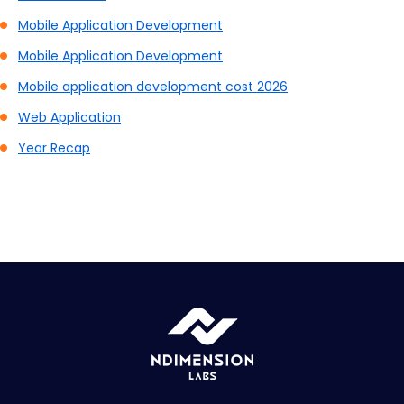
Mobile Application Development
Mobile Application Development
Mobile application development cost 2026
Web Application
Year Recap