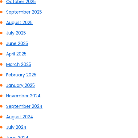
October 2025
September 2025
August 2025
July 2025
June 2025
April 2025
March 2025
February 2025
January 2025
November 2024
September 2024
August 2024
July 2024
June 2024