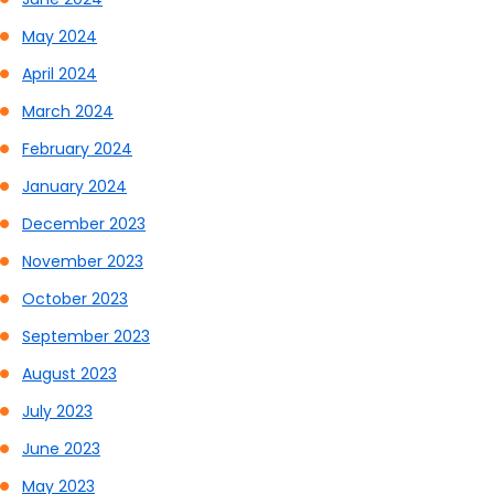
May 2024
April 2024
March 2024
February 2024
January 2024
December 2023
November 2023
October 2023
September 2023
August 2023
July 2023
June 2023
May 2023