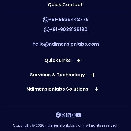
Quick Contact:
+91-9836442776
+91-9038126190
hello@ndimensionlabs.com
Quick Links
Services & Technology
Ndimensionlabs Solutions
Copyright © 2026 ndimensionlabs.com. All rights reserved.