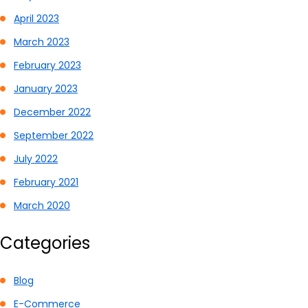
April 2023
March 2023
February 2023
January 2023
December 2022
September 2022
July 2022
February 2021
March 2020
Categories
Blog
E-Commerce