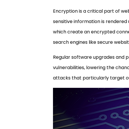
Encryption is a critical part of w
sensitive information is rendered
which create an encrypted connec
search engines like secure websit
Regular software upgrades and pa
vulnerabilities, lowering the cha
attacks that particularly target 