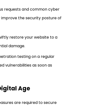
cious requests and common cyber
y improve the security posture of
iftly restore your website to a
ential damage.
etration testing on a regular
d vulnerabilities as soon as
Digital Age
easures are required to secure