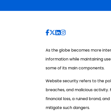
As the globe becomes more intercon
information while maintaining user
some of its main components.
Website security refers to the po
breaches, and malicious activity.
financial loss, a ruined brand, and
mitigate such dangers.