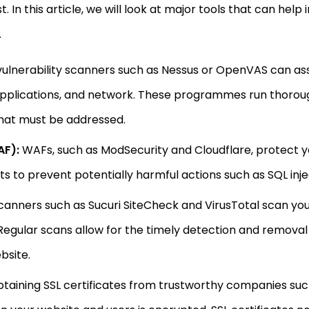
t. In this article, we will look at major tools that can he
.
ulnerability scanners such as Nessus or OpenVAS can assi
 applications, and network. These programmes run thorou
 that must be addressed.
AF):
WAFs, such as ModSecurity and Cloudflare, protect yo
 to prevent potentially harmful actions such as SQL injec
anners such as Sucuri SiteCheck and VirusTotal scan you
egular scans allow for the timely detection and removal 
bsite.
taining SSL certificates from trustworthy companies su