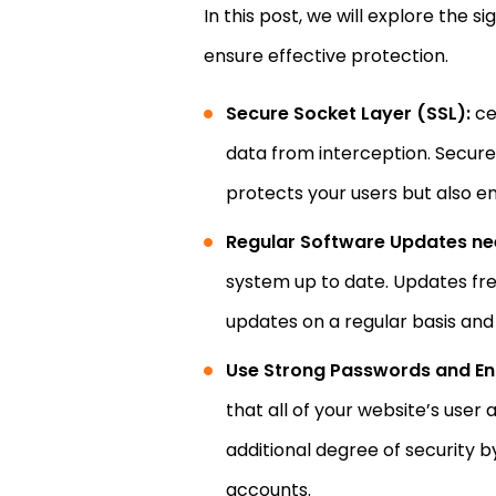
In this post, we will explore the 
ensure effective protection.
Secure Socket Layer (SSL):
ce
data from interception. Secure 
protects your users but also e
Regular Software Updates ne
system up to date. Updates fre
updates on a regular basis and 
Use Strong Passwords and En
that all of your website’s use
additional degree of security b
accounts.