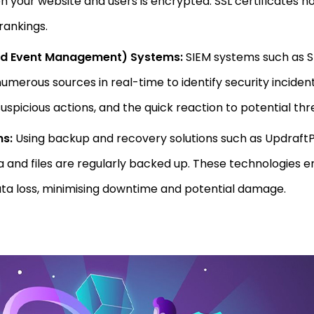
your website and users is encrypted. SSL certificates not
rankings.
and Event Management) Systems:
SIEM systems such as 
merous sources in real-time to identify security incidents
suspicious actions, and the quick reaction to potential thr
ns:
Using backup and recovery solutions such as Updraft
a and files are regularly backed up. These technologies e
ata loss, minimising downtime and potential damage.