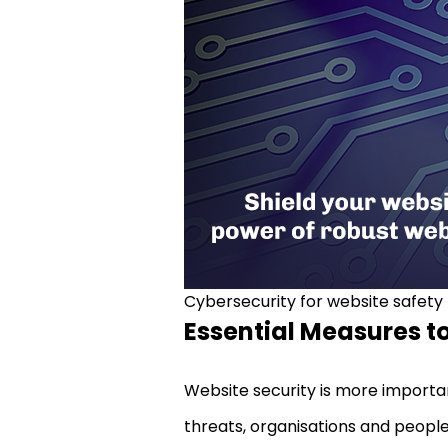
Cybersecurity for website safety
Essential Measures to
Website security is more importa
threats, organisations and people 