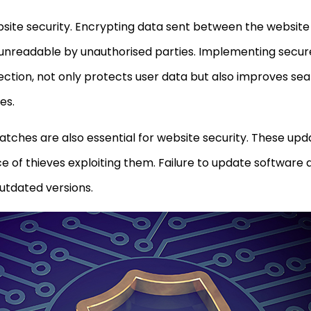
ebsite security. Encrypting data sent between the website
 unreadable by unauthorised parties. Implementing secure 
tion, not only protects user data but also improves se
es.
tches are also essential for website security. These up
nce of thieves exploiting them. Failure to update software
outdated versions.