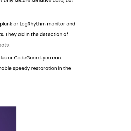
 only secure sensitive data, but
Splunk or LogRhythm monitor and
. They aid in the detection of
eats.
Plus or CodeGuard, you can
nable speedy restoration in the