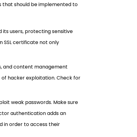
ods that should be implemented to
ts users, protecting sensitive
 SSL certificate not only
gins, and content management
 of hacker exploitation. Check for
ploit weak passwords. Make sure
actor authentication adds an
d in order to access their