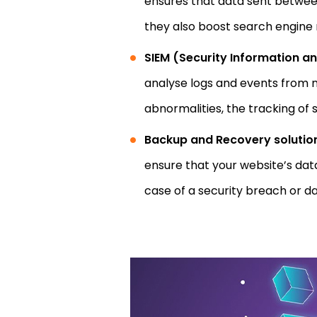
ensures that data sent between 
they also boost search engine 
SIEM (Security Information 
analyse logs and events from nu
abnormalities, the tracking of 
Backup and Recovery solutio
ensure that your website’s dat
case of a security breach or d