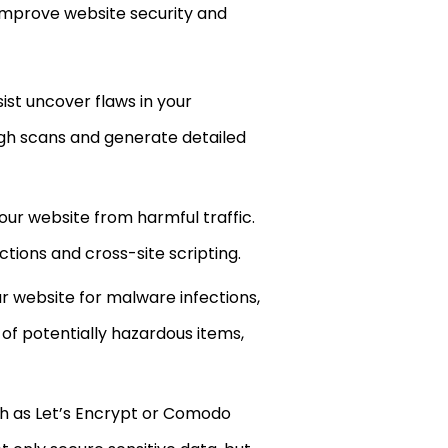
lp improve website security and
st uncover flaws in your
gh scans and generate detailed
ur website from harmful traffic.
tions and cross-site scripting.
r website for malware infections,
of potentially hazardous items,
ch as Let’s Encrypt or Comodo