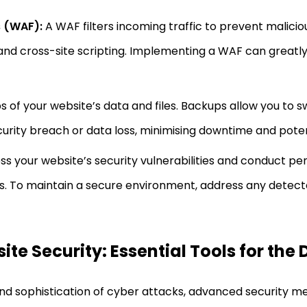
s (WAF):
A WAF filters incoming traffic to prevent mali
 and cross-site scripting. Implementing a WAF can greatl
of your website’s data and files. Backups allow you to sw
security breach or data loss, minimising downtime and pot
s your website’s security vulnerabilities and conduct pen
ws. To maintain a secure environment, address any detecte
te Security: Essential Tools for the 
and sophistication of cyber attacks, advanced security m