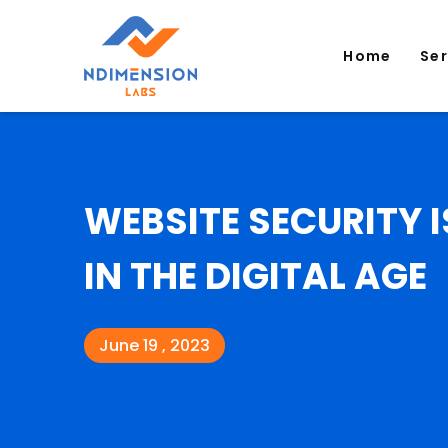
Home
Se
WEBSITE SECURITY I
IN THE DIGITAL AGE
June 19 , 2023