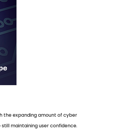
ith the expanding amount of cyber
 still maintaining user confidence.