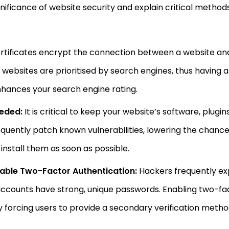
significance of website security and explain critical meth
rtificates encrypt the connection between a website and i
websites are prioritised by search engines, thus having an
nhances your search engine rating.
eded:
It is critical to keep your website’s software, plu
quently patch known vulnerabilities, lowering the chance
install them as soon as possible.
able Two-Factor Authentication:
Hackers frequently ex
r accounts have strong, unique passwords. Enabling two-f
y forcing users to provide a secondary verification metho