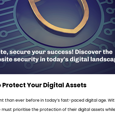
 Protect Your Digital Assets
nt than ever before in today’s fast-paced digital age. W
must prioritise the protection of their digital assets while