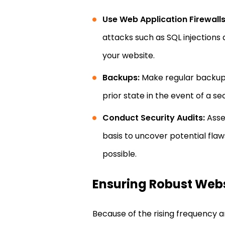
Use Web Application Firewall
attacks such as SQL injections
your website.
Backups:
Make regular backups 
prior state in the event of a 
Conduct Security Audits:
Asses
basis to uncover potential fla
possible.
Ensuring Robust Websi
Because of the rising frequency 