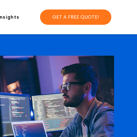
GET A FREE QUOTE!
Insights