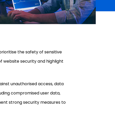
ioritise the safety of sensitive
of website security and highlight
gainst unauthorised access, data
cluding compromised user data,
plement strong security measures to