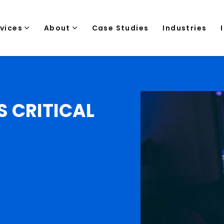
rvices
About
Case Studies
Industries
S CRITICAL