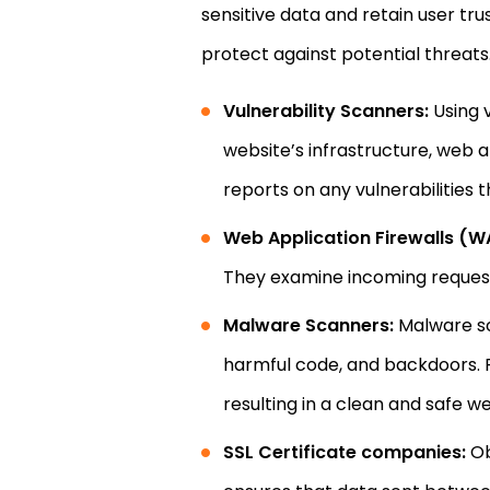
sensitive data and retain user trus
protect against potential threats
Vulnerability Scanners:
Using v
website’s infrastructure, web
reports on any vulnerabilities
Web Application Firewalls (W
They examine incoming requests
Malware Scanners:
Malware sc
harmful code, and backdoors. R
resulting in a clean and safe we
SSL Certificate companies:
Ob