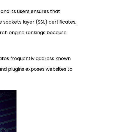
 and its users ensures that
sockets layer (SSL) certificates,
arch engine rankings because
dates frequently address known
 and plugins exposes websites to