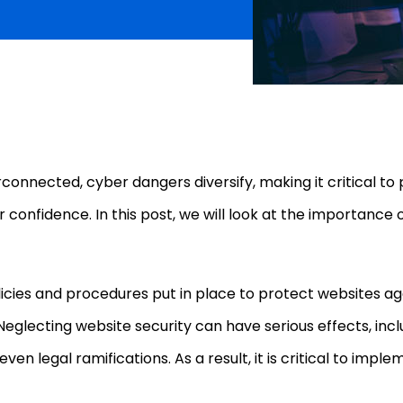
nected, cyber dangers diversify, making it critical to pr
 confidence. In this post, we will look at the importance 
licies and procedures put in place to protect websites a
 Neglecting website security can have serious effects, in
 even legal ramifications. As a result, it is critical to im