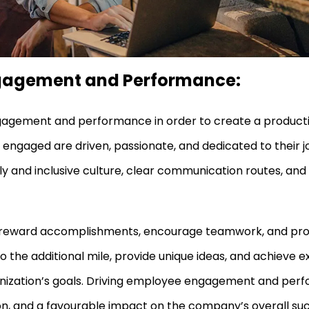
ngagement and Performance:
engagement and performance in order to create a producti
ngaged are driven, passionate, and dedicated to their jo
ly and inclusive culture, clear communication routes, an
 and reward accomplishments, encourage teamwork, and pr
o the additional mile, provide unique ideas, and achieve
ganization’s goals. Driving employee engagement and perf
tion, and a favourable impact on the company’s overall su