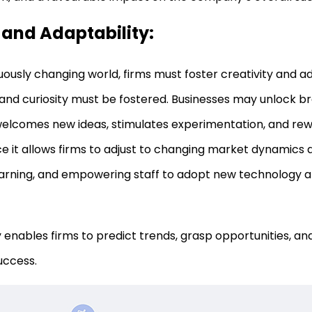
 and Adaptability:
uously changing world, firms must foster creativity and ad
ty and curiosity must be fostered. Businesses may unlock 
welcomes new ideas, stimulates experimentation, and rew
nce it allows firms to adjust to changing market dynamics
arning, and empowering staff to adopt new technology a
ty enables firms to predict trends, grasp opportunities, and
uccess.