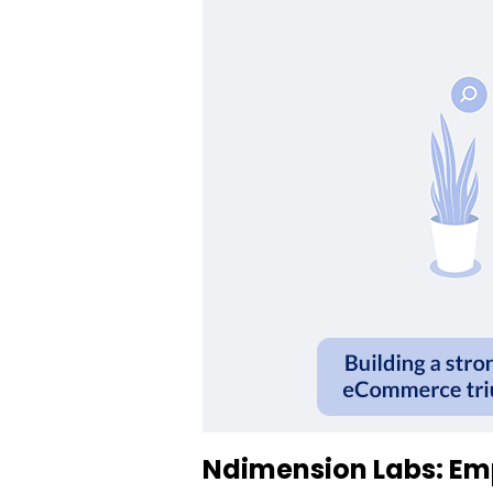
Ndimension Labs: Em