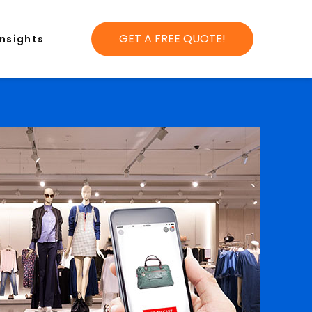
GET A FREE QUOTE!
Insights