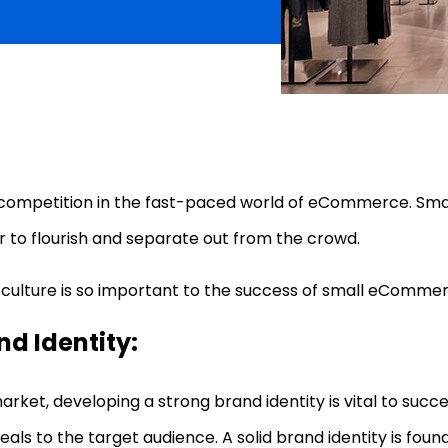
e competition in the fast-paced world of eCommerce. S
r to flourish and separate out from the crowd.
why culture is so important to the success of small eComme
nd Identity:
ket, developing a strong brand identity is vital to success
ls to the target audience. A solid brand identity is fou