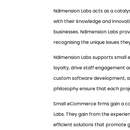
Ndimension Labs acts as a catalyst
with their knowledge and innovativ
businesses. Ndimension Labs prov
recognising the unique issues the
Ndimension Labs supports small 
loyalty, drive staff engagement a
custom software development, an
philosophy ensure that each proje
Small eCommerce firms gain a c
Labs. They gain from the experien
efficient solutions that promote 