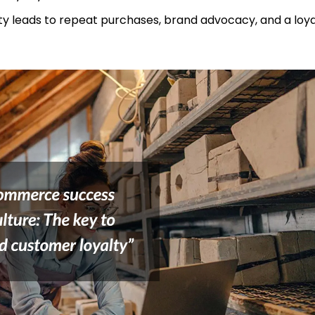
yalty leads to repeat purchases, brand advocacy, and a lo