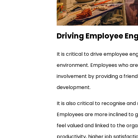
Driving Employee E
It is critical to drive employee 
environment. Employees who are e
involvement by providing a friend
development.
It is also critical to recognise
Employees are more inclined to g
feel valued and linked to the or
productivity, higher job satisfac