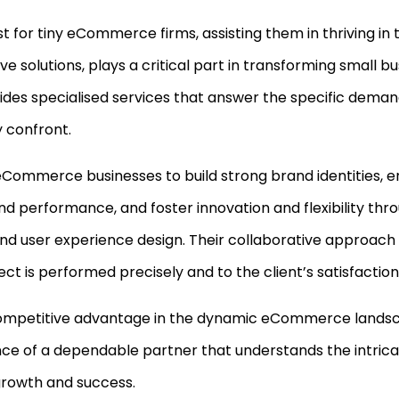
 for tiny eCommerce firms, assisting them in thriving in 
e solutions, plays a critical part in transforming small bu
ides specialised services that answer the specific dem
y confront.
eCommerce businesses to build strong brand identities,
nd performance, and foster innovation and flexibility thro
d user experience design. Their collaborative approac
ct is performed precisely and to the client’s satisfaction
ompetitive advantage in the dynamic eCommerce landsc
ce of a dependable partner that understands the intricac
growth and success.