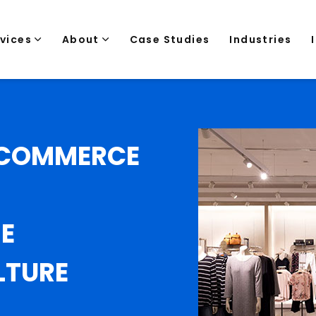
rvices
About
Case Studies
Industries
 ECOMMERCE
E
LTURE