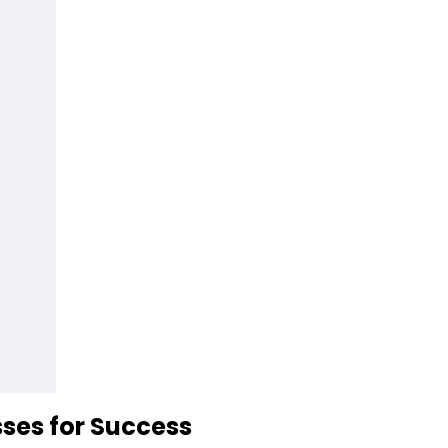
ses for Success