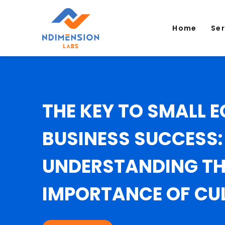
Home
Se
THE KEY TO SMALL
BUSINESS SUCCESS:
UNDERSTANDING TH
IMPORTANCE OF CU