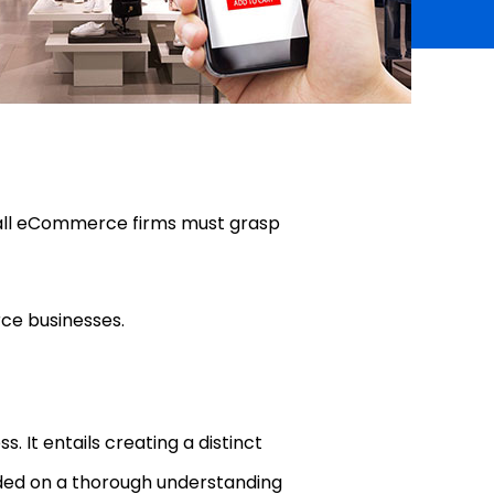
mall eCommerce firms must grasp
rce businesses.
. It entails creating a distinct
nded on a thorough understanding