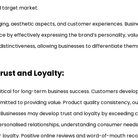
d target market.
ging, aesthetic aspects, and customer experiences. Busin
nce by effectively expressing the brand’s personality, val
d distinctiveness, allowing businesses to differentiate the
rust and Loyalty:
itical for long-term business success. Customers develop
itted to providing value. Product quality consistency, o
 Businesses may develop trust and loyalty by exceeding
 personalised relationships, understanding consumer needs,
 loyalty. Positive online reviews and word-of-mouth re