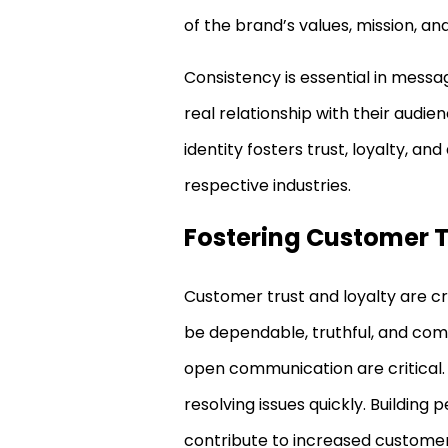
of the brand’s values, mission, an
Consistency is essential in messa
real relationship with their audie
identity fosters trust, loyalty, an
respective industries.
Fostering Customer T
Customer trust and loyalty are cr
be dependable, truthful, and comm
open communication are critical.
resolving issues quickly. Building
contribute to increased customer