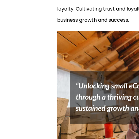
loyalty. Cultivating trust and lo
business growth and success.