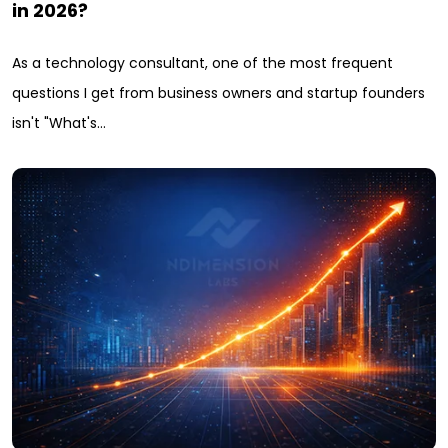
in 2026?
As a technology consultant, one of the most frequent
questions I get from business owners and startup founders
isn't "What's…