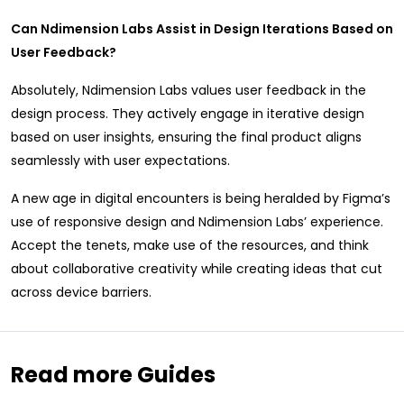
Can Ndimension Labs Assist in Design Iterations Based on
User Feedback?
Absolutely, Ndimension Labs values user feedback in the
design process. They actively engage in iterative design
based on user insights, ensuring the final product aligns
seamlessly with user expectations.
A new age in digital encounters is being heralded by Figma’s
use of responsive design and Ndimension Labs’ experience.
Accept the tenets, make use of the resources, and think
about collaborative creativity while creating ideas that cut
across device barriers.
Read more Guides