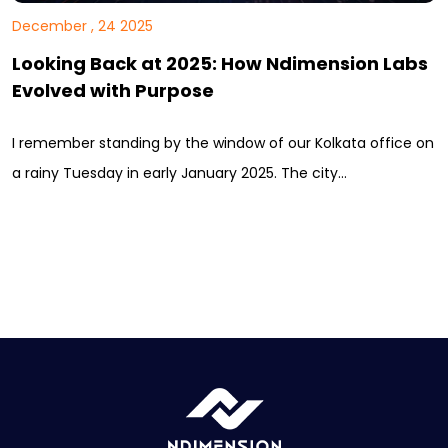
December , 24 2025
Looking Back at 2025: How Ndimension Labs
Evolved with Purpose
I remember standing by the window of our Kolkata office on
a rainy Tuesday in early January 2025. The city…