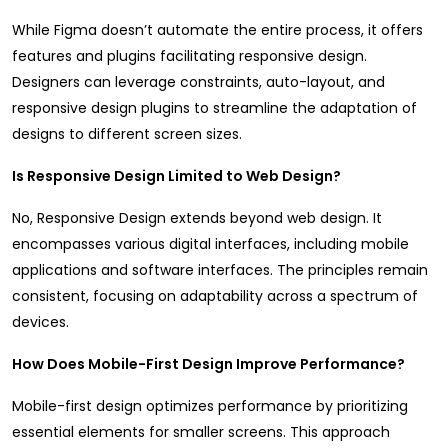
While Figma doesn’t automate the entire process, it offers
features and plugins facilitating responsive design.
Designers can leverage constraints, auto-layout, and
responsive design plugins to streamline the adaptation of
designs to different screen sizes.
Is Responsive Design Limited to Web Design?
No, Responsive Design extends beyond web design. It
encompasses various digital interfaces, including mobile
applications and software interfaces. The principles remain
consistent, focusing on adaptability across a spectrum of
devices.
How Does Mobile-First Design Improve Performance?
Mobile-first design optimizes performance by prioritizing
essential elements for smaller screens. This approach