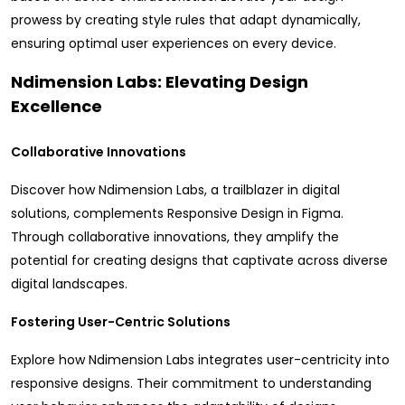
prowess by creating style rules that adapt dynamically,
ensuring optimal user experiences on every device.
Ndimension Labs: Elevating Design
Excellence
Collaborative Innovations
Discover how Ndimension Labs, a trailblazer in digital
solutions, complements Responsive Design in Figma.
Through collaborative innovations, they amplify the
potential for creating designs that captivate across diverse
digital landscapes.
Fostering User-Centric Solutions
Explore how Ndimension Labs integrates user-centricity into
responsive designs. Their commitment to understanding