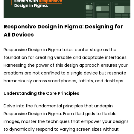
Responsive Design in Figma: Designing for
All Devices
Responsive Design in Figma takes center stage as the
foundation for creating versatile and adaptable interfaces.
Harnessing the power of this design approach ensures your
creations are not confined to a single device but resonate
harmoniously across smartphones, tablets, and desktops.
Understanding the Core Principles
Delve into the fundamental principles that underpin
Responsive Design in Figma. From fluid grids to flexible
images, master the techniques that empower your designs
to dynamically respond to varying screen sizes without