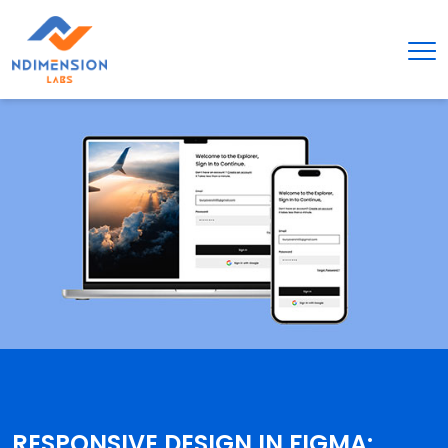
RESPONSIVE DESIGN IN FIGMA: