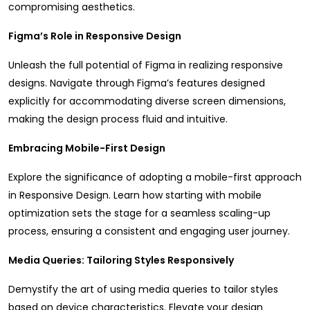
compromising aesthetics.
Figma’s Role in Responsive Design
Unleash the full potential of Figma in realizing responsive
designs. Navigate through Figma’s features designed
explicitly for accommodating diverse screen dimensions,
making the design process fluid and intuitive.
Embracing Mobile-First Design
Explore the significance of adopting a mobile-first approach
in Responsive Design. Learn how starting with mobile
optimization sets the stage for a seamless scaling-up
process, ensuring a consistent and engaging user journey.
Media Queries: Tailoring Styles Responsively
Demystify the art of using media queries to tailor styles
based on device characteristics. Elevate your design