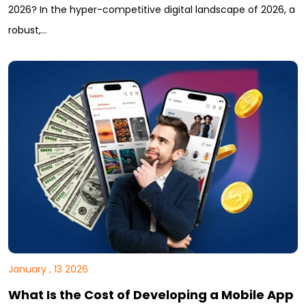
2026? In the hyper-competitive digital landscape of 2026, a
robust,…
January , 13 2026
What Is the Cost of Developing a Mobile App