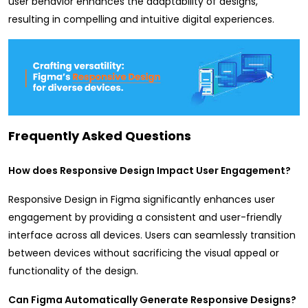
user behavior enhances the adaptability of designs,
resulting in compelling and intuitive digital experiences.
Frequently Asked Questions
How does Responsive Design Impact User Engagement?
Responsive Design in Figma significantly enhances user
engagement by providing a consistent and user-friendly
interface across all devices. Users can seamlessly transition
between devices without sacrificing the visual appeal or
functionality of the design.
Can Figma Automatically Generate Responsive Designs?