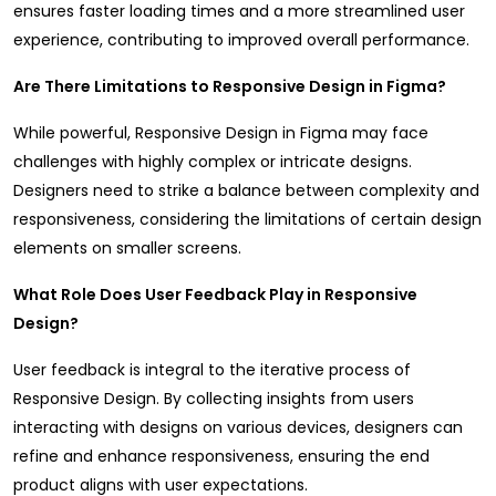
ensures faster loading times and a more streamlined user
experience, contributing to improved overall performance.
Are There Limitations to Responsive Design in Figma?
While powerful, Responsive Design in Figma may face
challenges with highly complex or intricate designs.
Designers need to strike a balance between complexity and
responsiveness, considering the limitations of certain design
elements on smaller screens.
What Role Does User Feedback Play in Responsive
Design?
User feedback is integral to the iterative process of
Responsive Design. By collecting insights from users
interacting with designs on various devices, designers can
refine and enhance responsiveness, ensuring the end
product aligns with user expectations.