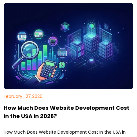
February , 27 2026
How Much Does Website Development Cost
in the USA in 2026?
How Much Does Website Development Cost in the USA in