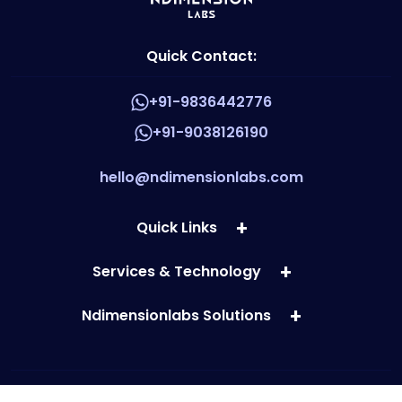
Quick Contact:
+91-9836442776
+91-9038126190
hello@ndimensionlabs.com
Quick Links
Services & Technology
Ndimensionlabs Solutions