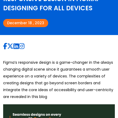
DESIGNING FOR ALL DEVICES
December 18 , 2023
Figma’s responsive design is a game-changer in the always
changing digital scene since it guarantees a smooth user
experience on a variety of devices. The complexities of
creating designs that go beyond screen borders and
integrate the core ideas of accessibility and user-centricity
are revealed in this blog