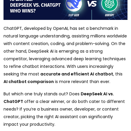
ChatGPT, developed by OpenAI, has set a benchmark in
natural language understanding, assisting millions worldwide
with content creation, coding, and problem-solving. On the
other hand, DeepSeek AI is emerging as a strong
competitor, leveraging advanced deep learning techniques
to refine chatbot interactions. With users increasingly
seeking the most
accurate and efficient AI chatbot
, this
AI chatbot comparison
is more relevant than ever.
But which one truly stands out? Does
DeepSeek AI vs.
ChatGPT
offer a clear winner, or do both cater to different
needs? If you’re a business owner, developer, or content
creator, picking the right AI assistant can significantly
impact your productivity.