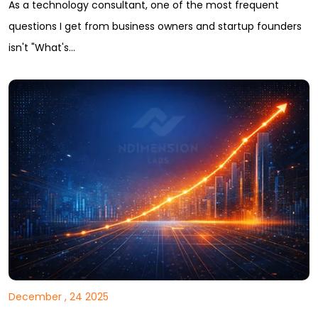
As a technology consultant, one of the most frequent
questions I get from business owners and startup founders
isn't "What's…
December , 24 2025