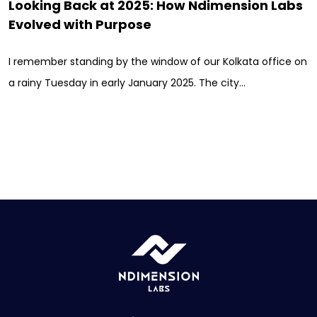
Looking Back at 2025: How Ndimension Labs
Evolved with Purpose
I remember standing by the window of our Kolkata office on
a rainy Tuesday in early January 2025. The city…