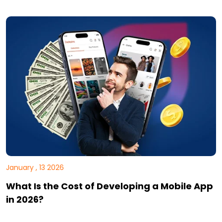
January , 13 2026
What Is the Cost of Developing a Mobile App
in 2026?