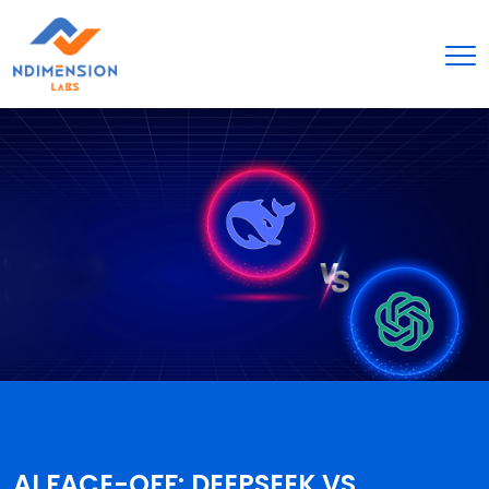
AI FACE-OFF: DEEPSEEK VS.