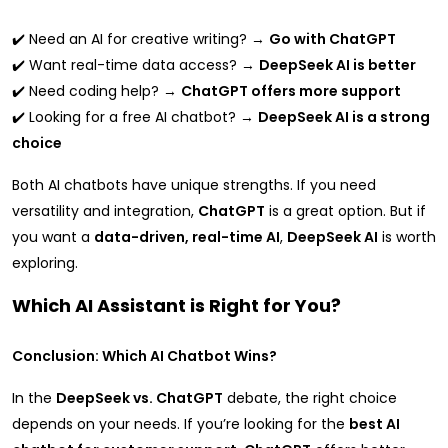
✔️ Need an AI for creative writing? →
Go with ChatGPT
✔️ Want real-time data access? →
DeepSeek AI is better
✔️ Need coding help? →
ChatGPT offers more support
✔️ Looking for a free AI chatbot? →
DeepSeek AI is a strong
choice
Both AI chatbots have unique strengths. If you need
versatility and integration,
ChatGPT
is a great option. But if
you want a
data-driven, real-time AI
,
DeepSeek AI
is worth
exploring.
Which AI Assistant is Right for You?
Conclusion: Which AI Chatbot Wins?
In the
DeepSeek vs. ChatGPT
debate, the right choice
depends on your needs. If you’re looking for the
best AI