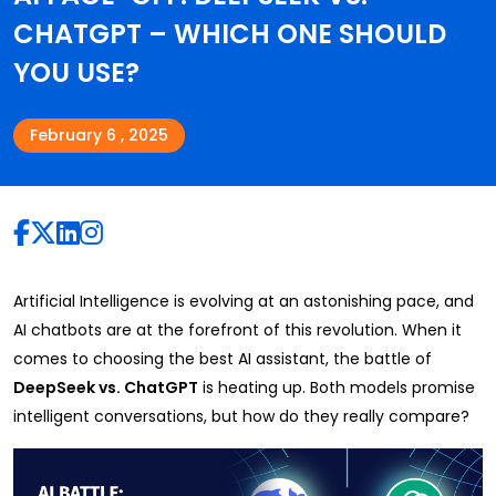
CHATGPT – WHICH ONE SHOULD
YOU USE?
February 6 , 2025
Artificial Intelligence is evolving at an astonishing pace, and
AI chatbots are at the forefront of this revolution. When it
comes to choosing the best AI assistant, the battle of
DeepSeek vs. ChatGPT
is heating up. Both models promise
intelligent conversations, but how do they really compare?