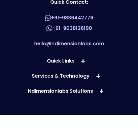
Quick Contact:
+91-9836442776
+91-9038126190
hello@ndimensionlabs.com
Quick Links
Services & Technology
Ndimensionlabs Solutions
Copyright © 2026 ndimensionlabs.com. All rights reserved.