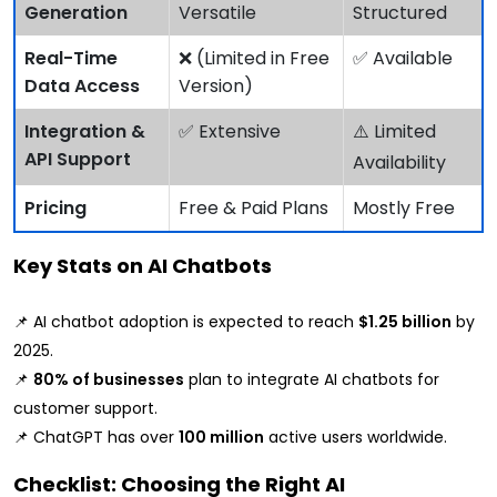
Generation
Versatile
Structured
Real-Time
❌ (Limited in Free
✅ Available
Data Access
Version)
Integration &
✅ Extensive
⚠️ Limited
API Support
Availability
Pricing
Free & Paid Plans
Mostly Free
Key Stats on AI Chatbots
📌 AI chatbot adoption is expected to reach
$1.25 billion
by
2025.
📌
80% of businesses
plan to integrate AI chatbots for
customer support.
📌 ChatGPT has over
100 million
active users worldwide.
Checklist: Choosing the Right AI