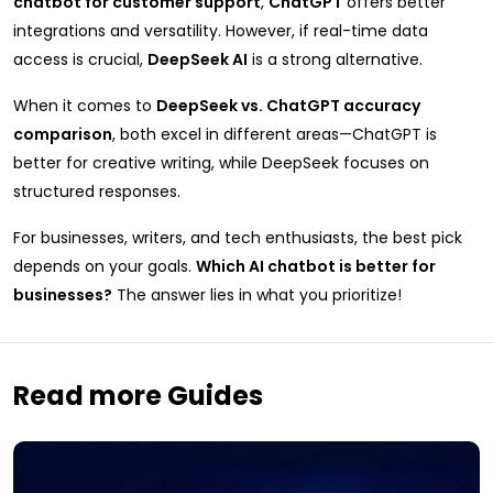
chatbot for customer support
,
ChatGPT
offers better
integrations and versatility. However, if real-time data
access is crucial,
DeepSeek AI
is a strong alternative.
When it comes to
DeepSeek vs. ChatGPT accuracy
comparison
, both excel in different areas—ChatGPT is
better for creative writing, while DeepSeek focuses on
structured responses.
For businesses, writers, and tech enthusiasts, the best pick
depends on your goals.
Which AI chatbot is better for
businesses?
The answer lies in what you prioritize!
Read more Guides