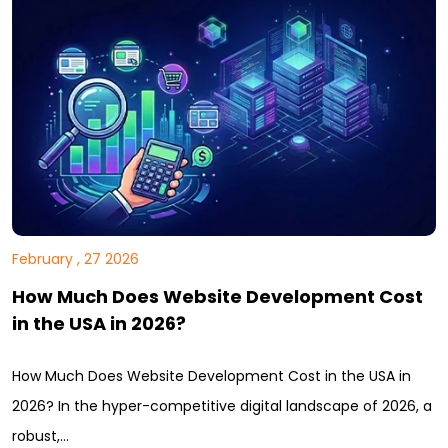
February , 27 2026
How Much Does Website Development Cost
in the USA in 2026?
How Much Does Website Development Cost in the USA in
2026? In the hyper-competitive digital landscape of 2026, a
robust,…