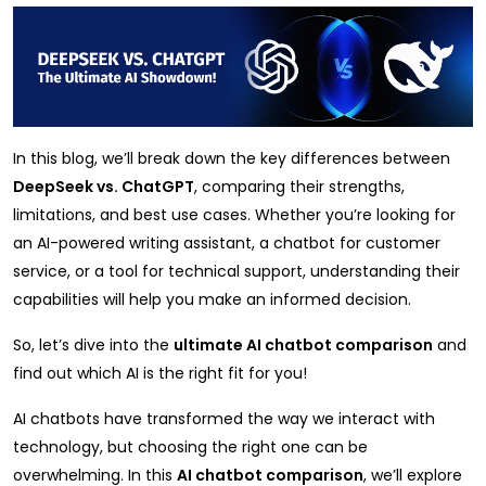
In this blog, we’ll break down the key differences between
DeepSeek vs. ChatGPT
, comparing their strengths,
limitations, and best use cases. Whether you’re looking for
an AI-powered writing assistant, a chatbot for customer
service, or a tool for technical support, understanding their
capabilities will help you make an informed decision.
So, let’s dive into the
ultimate AI chatbot comparison
and
find out which AI is the right fit for you!
AI chatbots have transformed the way we interact with
technology, but choosing the right one can be
overwhelming. In this
AI chatbot comparison
, we’ll explore