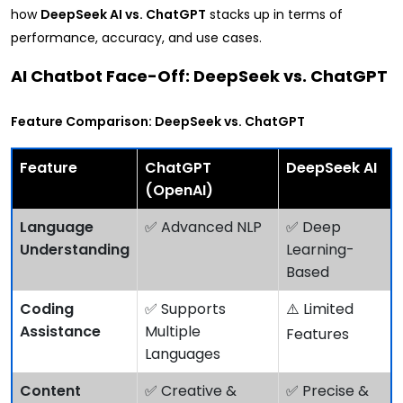
how
DeepSeek AI vs. ChatGPT
stacks up in terms of
performance, accuracy, and use cases.
AI Chatbot Face-Off: DeepSeek vs. ChatGPT
Feature Comparison: DeepSeek vs. ChatGPT
Feature
ChatGPT
DeepSeek AI
(OpenAI)
Language
✅ Advanced NLP
✅ Deep
Understanding
Learning-
Based
Coding
✅ Supports
⚠️ Limited
Assistance
Multiple
Features
Languages
Content
✅ Creative &
✅ Precise &