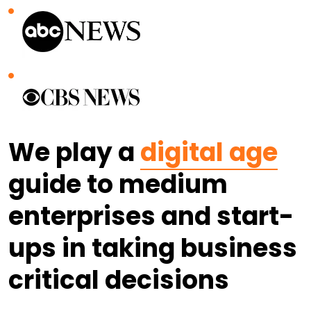
We play a
digital age
guide to medium
enterprises and start-
ups in taking business
critical decisions