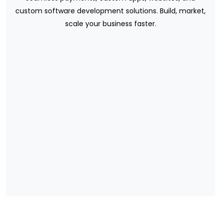
custom software development solutions. Build, market,
scale your business faster.