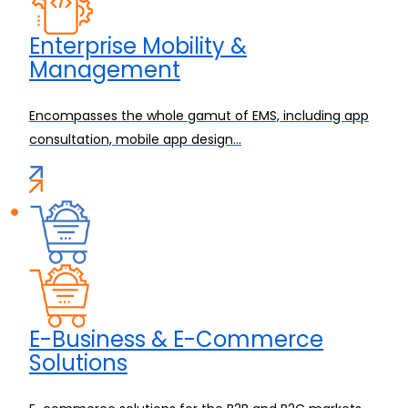
Enterprise Mobility &
Management
Encompasses the whole gamut of EMS, including app
consultation, mobile app design...
E-Business & E-Commerce
Solutions