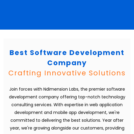
Best Software Development
Company
Crafting Innovative Solutions
Join forces with Ndimension Labs, the premier software
development company offering top-notch technology
consulting services. With expertise in web application
development and mobile app development, we're
committed to delivering the best solutions. Year after
year, we're growing alongside our customers, providing