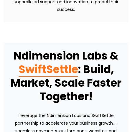
unparalleled support and innovation to propel their
success.
Ndimension Labs &
SwiftSettle
: Build,
Market, Scale Faster
Together!
Leverage the Ndimension Labs and SwiftSettle
partnership to accelerate your business growth.—
seamless payments, custom apps, websites, and