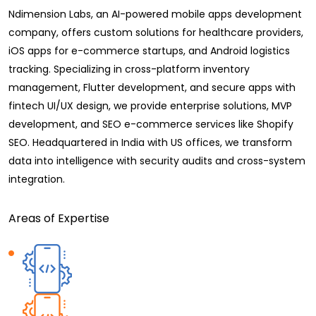
Ndimension Labs, an AI-powered mobile apps development
company, offers custom solutions for healthcare providers,
iOS apps for e-commerce startups, and Android logistics
tracking. Specializing in cross-platform inventory
management, Flutter development, and secure apps with
fintech UI/UX design, we provide enterprise solutions, MVP
development, and SEO e-commerce services like Shopify
SEO. Headquartered in India with US offices, we transform
data into intelligence with security audits and cross-system
integration.
Areas of Expertise