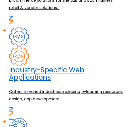
E-commerce solutions for the B2B and B2C markets,
retail & vendor solutions...
Industry-Specific Web
Applications
Caters to varied industries including e-learning resources
design, app development ...