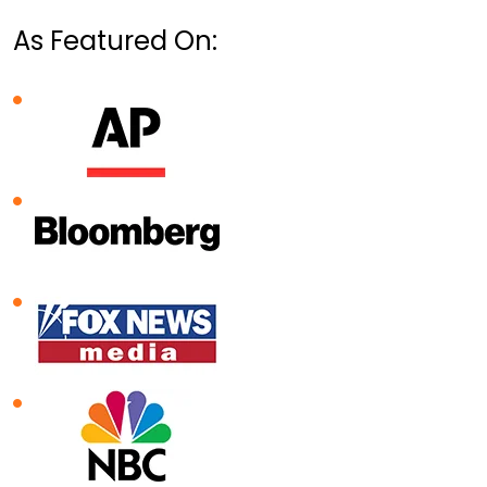
As Featured On: