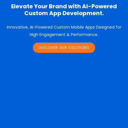
Elevate Your Brand with AI-Powered
Custom App Development.
Innovative, AI-Powered Custom Mobile Apps Designed for
High Engagement & Performance.
DISCOVER OUR SOLUTIONS